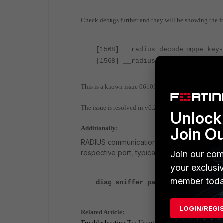
Check debugs further and they will be showing the fo
[1568] __radius_decode_mppe_key-
[1568] __radius_decode_mppe_key-
This is a known issue 0610390 in FortiOS 6.2.3 wher
The issue is resolved in v6.2.5 and an upgrade to 6.2.5
Unlock 
Join O
Additionally:
RADIUS communication can be debugged with
respective port, typically 1812, or via CLI:
Join our com
your exclusi
member toda
diag sniffer packet any 'port 18
LOGIN/REGI
Related Article:
Troubleshooting Tip Using the FortiOS built in packet