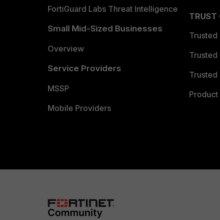
FortiGuard Labs Threat Intelligence
TRUST
Small Mid-Sized Businesses
Trusted
Overview
Trusted
Service Providers
Trusted 
MSSP
Product 
Mobile Providers