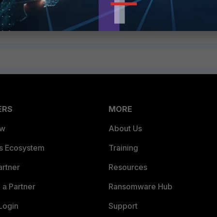
ERS
MORE
ew
About Us
es Ecosystem
Training
artner
Resources
a Partner
Ransomware Hub
Login
Support