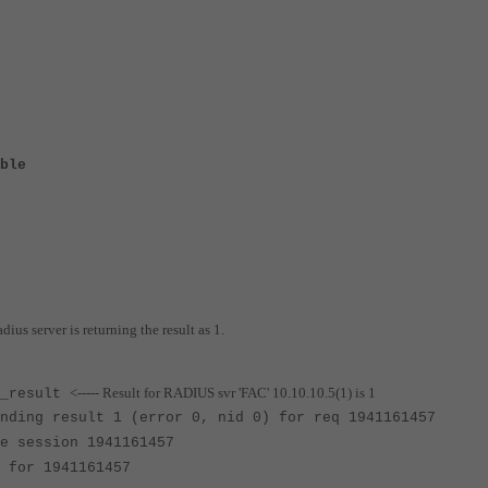
ble
dius server is returning the result as 1.
<----- Result for RADIUS svr 'FAC' 10.10.10.5(1) is 1
s_result
nding result 1 (error 0, nid 0) for req 1941161457
e session 1941161457
 for 1941161457