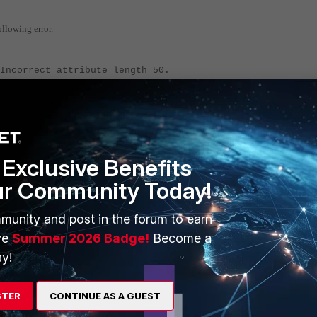
llowing error.
Incorrect attribute length 50.
Incorrect attribute length 50.
e the MPPE key uses only one specific size.
 is required to fix this.
Exclusive Benefits
ur Community Today!
 a packet capture very well. Either via a GUI packet capture on t
munity and post in the forum to earn
ve
Summer 2026 Badge!
Become a
y!
12' 6 0 l
STER
CONTINUE AS A GUEST
 sniffer.