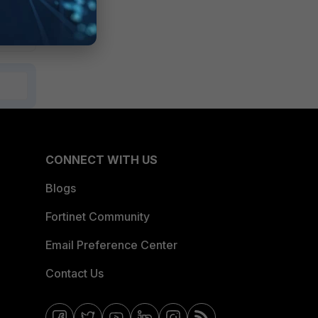
CONNECT WITH US
Blogs
Fortinet Community
Email Preference Center
Contact Us