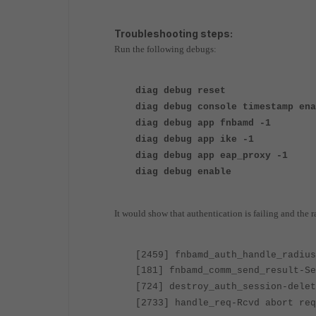
Troubleshooting steps:
Run the following debugs:
diag debug reset
diag debug console timestamp ena
diag debug app fnbamd -1
diag debug app ike -1
diag debug app eap_proxy -1
diag debug enable
It would show that authentication is failing and the ra
[2459] fnbamd_auth_handle_radiu
[181] fnbamd_comm_send_result-Se
[724] destroy_auth_session-delet
[2733] handle_req-Rcvd abort req