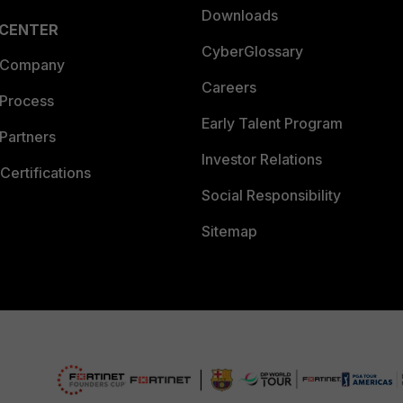
Downloads
 CENTER
CyberGlossary
 Company
Careers
 Process
Early Talent Program
Partners
Investor Relations
Certifications
Social Responsibility
Sitemap