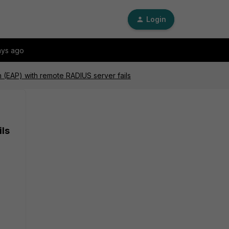
Login
ays ago
on (EAP) with remote RADIUS server fails
ils