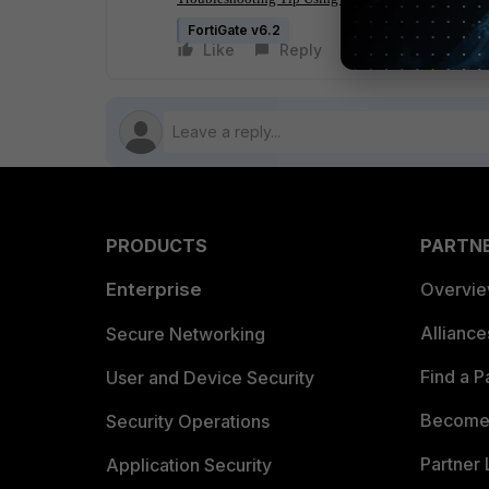
FortiGate v6.2
Like
Reply
Follow
PRODUCTS
PARTN
Enterprise
Overvi
Allianc
Secure Networking
Find a P
User and Device Security
Become 
Security Operations
Partner 
Application Security