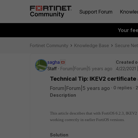
Support Forum
Knowle
Your fe
Fortinet Community
Knowledge Base
Secure Ne
sagha
Created o
Staff
Forum|Forum|5 years ago
4/22/2021 
Technical Tip: IKEV2 certificate
Forum|Forum|5 years ago
0 replies
Description
This article describes that with FortiOS 6.2.3, IKEV2
working correctly in earlier FortiOS versions.
Solution