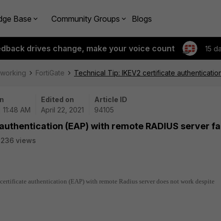
dge Base
Community Groups
Blogs
edback drives change, make your voice count
15 d
tworking
FortiGate
Technical Tip: IKEV2 certificate authenticati
n
Edited on
Article ID
| 11:48 AM
April 22, 2021
94105
 authentication (EAP) with remote RADIUS server fa
2236 views
 certificate authentication (EAP) with remote Radius server does not work despite