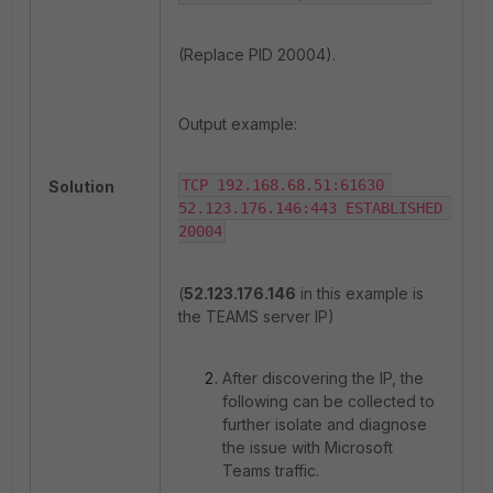
(Replace PID 20004).
Output example:
TCP 192.168.68.51:61630 
Solution
52.123.176.146:443 ESTABLISHED 
20004
(
52.123.176.146
in this example is
the TEAMS server IP)
After discovering the IP, the
following can be collected to
further isolate and diagnose
the issue with Microsoft
Teams traffic.