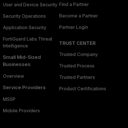
Find a Partner
User and Device Security
Become a Partner
Security Operations
Partner Login
Application Security
FortiGuard Labs Threat
TRUST CENTER
Intelligence
Trusted Company
Small Mid-Sized
Businesses
Trusted Process
Overview
Trusted Partners
Service Providers
Product Certifications
MSSP
Mobile Providers