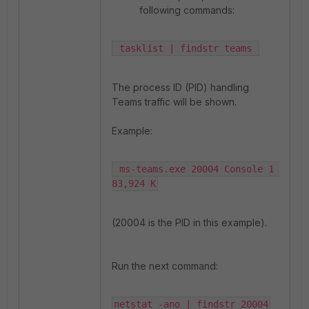
following commands:
 tasklist | findstr teams 
The process ID (PID) handling
Teams traffic will be shown.
Example:
 ms-teams.exe 20004 Console 1 
83,924 K
(20004 is the PID in this example).
Run the next command:
netstat -ano | findstr 20004