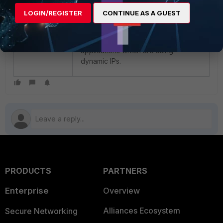
LOGIN/REGISTER
CONTINUE AS A GUEST
Note:
The same method can be
used for identifying other
applications which are using
dynamic IPs.
PRODUCTS
PARTNERS
Enterprise
Overview
Alliances Ecosystem
Secure Networking