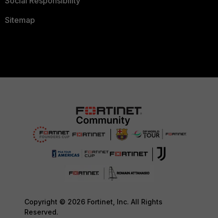
Social Responsibility
Sitemap
Copyright © 2026 Fortinet, Inc. All Rights
Reserved.