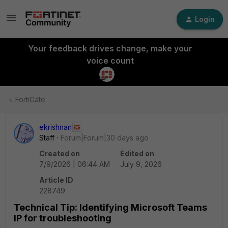
Login
Your feedback drives change, make your
voice count
FortiGate
ekrishnan
Staff
Forum|Forum|30 days ago
Created on
Edited on
7/9/2026 | 06:44 AM
July 9, 2026
Article ID
228749
Technical Tip: Identifying Microsoft Teams
IP for troubleshooting