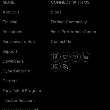
MORE
CONNECT WITH US
About Us
Blogs
Training
Fortinet Community
Resources
Email Preference Center
Ransomware Hub
Contact Us
Support
Downloads
CyberGlossary
Careers
Early Talent Program
Investor Relations