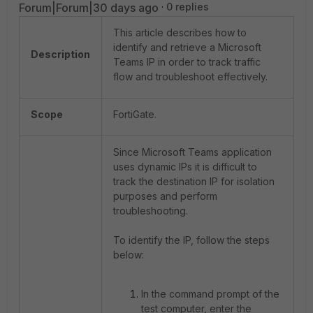
Forum|Forum|30 days ago
0 replies
This article describes how to
identify and retrieve a Microsoft
Description
Teams IP in order to track traffic
flow and troubleshoot effectively.
Scope
FortiGate.
Since Microsoft Teams application
uses dynamic IPs it is difficult to
track the destination IP for isolation
purposes and perform
troubleshooting.
To identify the IP, follow the steps
below:
In the command prompt of the
test computer, enter the