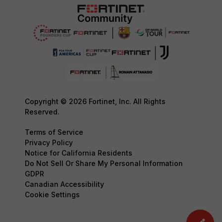
Copyright © 2026 Fortinet, Inc. All Rights
Reserved.
Terms of Service
Privacy Policy
Notice for California Residents
Do Not Sell Or Share My Personal Information
GDPR
Canadian Accessibility
Cookie Settings