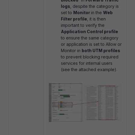
logs
, despite the category is
set to
Monitor
in the
Web
Filter profile
, it is then
important to verify the
Application Control profile
to ensure the same category
or application is set to Allow or
Monitor in
both UTM profiles
to prevent blocking required
services for internal users
(see the attached example).