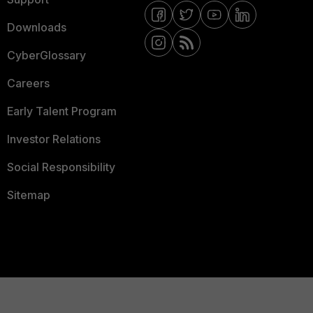
Downloads
CyberGlossary
Careers
Early Talent Program
Investor Relations
Social Responsibility
Sitemap