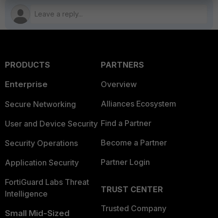
PRODUCTS
PARTNERS
Enterprise
Overview
Alliances Ecosystem
Secure Networking
Find a Partner
User and Device Security
Become a Partner
Security Operations
Partner Login
Application Security
FortiGuard Labs Threat
TRUST CENTER
Intelligence
Trusted Company
Small Mid-Sized