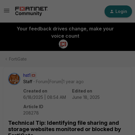
Login
Your feedback drives change, make your
voice count
FortiGate
hst1
Staff
Forum|Forum|1 year ago
Created on
Edited on
6/18/2025 | 08:54 AM
June 18, 2025
Article ID
208278
Technical Tip: Identifying file sharing and
storage websites monitored or blocked by