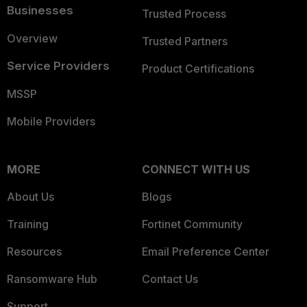
Businesses
Trusted Process
Overview
Trusted Partners
Service Providers
Product Certifications
MSSP
Mobile Providers
MORE
CONNECT WITH US
About Us
Blogs
Training
Fortinet Community
Resources
Email Preference Center
Ransomware Hub
Contact Us
Support