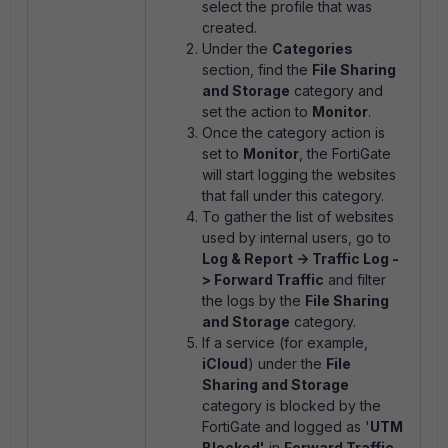
select the profile that was
created.
Under the
Categories
section, find the
File Sharing
and Storage
category and
set the action to
Monitor
.
Once the category action is
set to
Monitor
, the FortiGate
will start logging the websites
that fall under this category.
To gather the list of websites
used by internal users, go to
Log & Report -> Traffic Log -
> Forward Traffic
and filter
the logs by the
File Sharing
and Storage
category.
If a service (for example,
iCloud
) under the
File
Sharing and Storage
category is blocked by the
FortiGate and logged as '
UTM
Blocked'
in
Forward Traffic