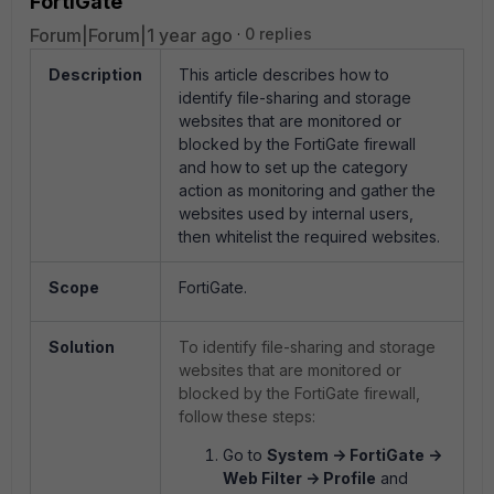
FortiGate
Forum|Forum|1 year ago
0 replies
Description
This article describes how to
identify file-sharing and storage
websites that are monitored or
blocked by the FortiGate firewall
and how to set up the category
action as monitoring and gather the
websites used by internal users,
then whitelist the required websites.
Scope
FortiGate.
Solution
To identify file-sharing and storage
websites that are monitored or
blocked by the FortiGate firewall,
follow these steps:
Go to
System -> FortiGate ->
Web Filter -> Profile
and