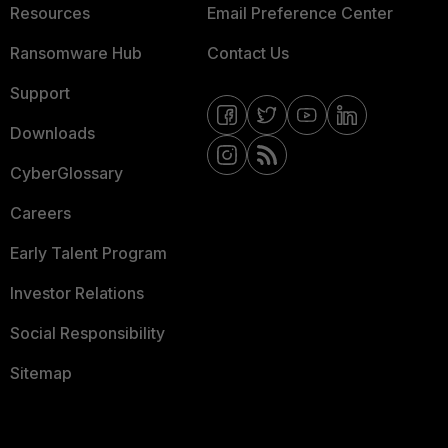
Resources
Email Preference Center
Ransomware Hub
Contact Us
Support
Downloads
CyberGlossary
Careers
Early Talent Program
Investor Relations
Social Responsibility
Sitemap