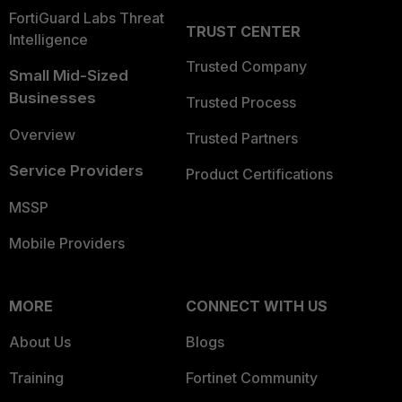
FortiGuard Labs Threat
TRUST CENTER
Intelligence
Trusted Company
Small Mid-Sized
Businesses
Trusted Process
Overview
Trusted Partners
Service Providers
Product Certifications
MSSP
Mobile Providers
MORE
CONNECT WITH US
About Us
Blogs
Training
Fortinet Community