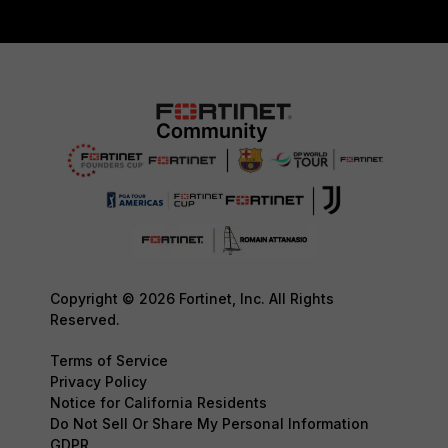
Copyright © 2026 Fortinet, Inc. All Rights
Reserved.
Terms of Service
Privacy Policy
Notice for California Residents
Do Not Sell Or Share My Personal Information
GDPR