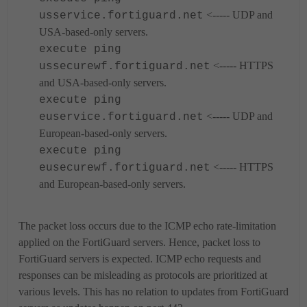
<----- UDP and
usservice.fortiguard.net
USA-based-only servers.
execute ping
<----- HTTPS
ussecurewf.fortiguard.net
and USA-based-only servers.
execute ping
<----- UDP and
euservice.fortiguard.net
European-based-only servers.
execute ping
<----- HTTPS
eusecurewf.fortiguard.net
and European-based-only servers.
The packet loss occurs due to the ICMP echo rate-limitation
applied on the FortiGuard servers. Hence, packet loss to
FortiGuard servers is expected.
ICMP echo requests and
responses can be misleading as protocols are prioritized at
various levels. This has no relation to updates from FortiGuard