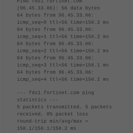
PING fds1.fortinet.com
(96.45.33.86): 56 data bytes
64 bytes from 96.45.33.86:
icmp_seq=0 ttl=56 time=158.2 ms
64 bytes from 96.45.33.86:
icmp_seq=1 ttl=56 time=158.2 ms
64 bytes from 96.45.33.86:
icmp_seq=2 ttl=56 time=158.2 ms
64 bytes from 96.45.33.86:
icmp_seq=3 ttl=56 time=158.1 ms
64 bytes from 96.45.33.86:
icmp_seq=4 ttl=56 time=158.2 ms
--- fds1.fortinet.com ping
statistics ---
5 packets transmitted, 5 packets
received, 0% packet loss
round-trip min/avg/max =
158.1/158.1/158.2 ms