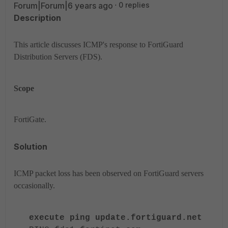
Forum|Forum|6 years ago
0 replies
Description
This article discusses ICMP's response to FortiGuard
Distribution Servers (FDS).
Scope
FortiGate.
Solution
ICMP packet loss has been observed on FortiGuard servers
occasionally.
execute ping update.fortiguard.net