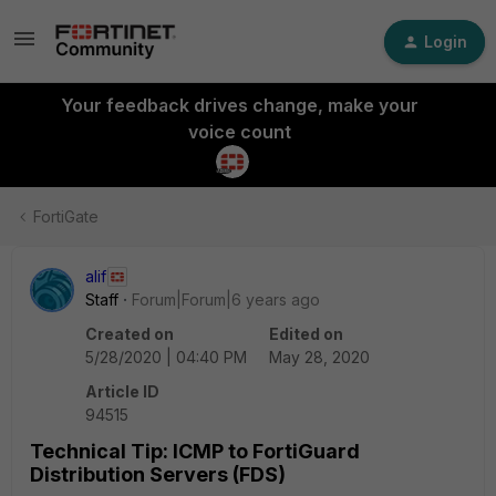
Login
Your feedback drives change, make your
voice count
FortiGate
alif
Staff
Forum|Forum|6 years ago
Created on
Edited on
5/28/2020 | 04:40 PM
May 28, 2020
Article ID
94515
Technical Tip: ICMP to FortiGuard
Distribution Servers (FDS)