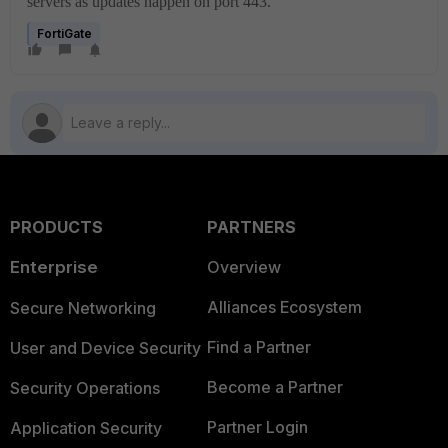
servers as updates happen on port 443.
FortiGate
PRODUCTS
PARTNERS
Enterprise
Overview
Alliances Ecosystem
Secure Networking
Find a Partner
User and Device Security
Become a Partner
Security Operations
Partner Login
Application Security