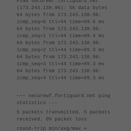
PING securewf.fortiguard.net
(173.243.138.96): 56 data bytes
64 bytes from 173.243.138.96:
icmp_seq=0 ttl=44 time=89.6 ms
64 bytes from 173.243.138.96:
icmp_seq=1 ttl=44 time=89.4 ms
64 bytes from 173.243.138.96:
icmp_seq=2 ttl=44 time=89.3 ms
64 bytes from 173.243.138.96:
icmp_seq=3 ttl=44 time=89.3 ms
64 bytes from 173.243.138.96:
icmp_seq=4 ttl=44 time=89.3 ms
---
securewf.fortiguard.net ping
statistics ---
5 packets transmitted, 5 packets
received, 0% packet loss
round-trip min/avg/max =