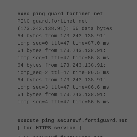
exec ping guard.fortinet.net
PING guard.fortinet.net
(173.243.138.91): 56 data bytes
64 bytes from 173.243.138.91:
icmp_seq=0 ttl=47 time=87.0 ms
64 bytes from 173.243.138.91:
icmp_seq=1 ttl=47 time=86.8 ms
64 bytes from 173.243.138.91:
icmp_seq=2 ttl=47 time=86.5 ms
64 bytes from 173.243.138.91:
icmp_seq=3 ttl=47 time=86.6 ms
64 bytes from 173.243.138.91:
icmp_seq=4 ttl=47 time=86.5 ms
execute ping securewf.fortiguard.net
[ for HTTPS service ]