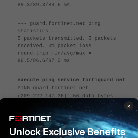
89.3/89.3/89.6 ms
--- guard.fortinet.net ping
statistics ---
5 packets transmitted, 5 packets
received, 0% packet loss
round-trip min/avg/max =
86.5/86.6/87.0 ms
execute ping service.fortiguard.net
PING guard.fortinet.net
(209.222.147.36): 56 data bytes
64 bytes from 209.222.147.36:
×
icmp_seq=1 ttl=50 time=117.0 ms
--- guard.fortinet.net ping
Unlock Exclusive Benefits
statistics ---