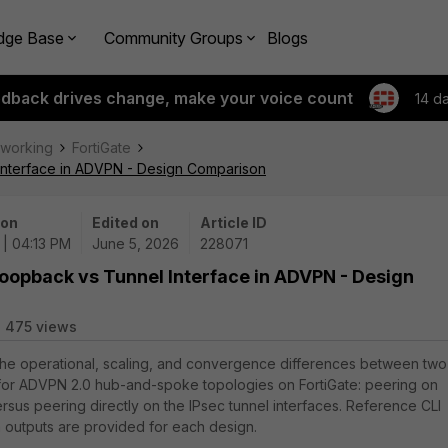
dge Base
Community Groups
Blogs
edback drives change, make your voice count
14 d
tworking
FortiGate
Interface in ADVPN - Design Comparison
 on
Edited on
Article ID
 | 04:13 PM
June 5, 2026
228071
Loopback vs Tunnel Interface in ADVPN - Design
475 views
 the operational, scaling, and convergence differences between two
for ADVPN 2.0 hub-and-spoke topologies on FortiGate: peering on
rsus peering directly on the IPsec tunnel interfaces. Reference CLI
n outputs are provided for each design.