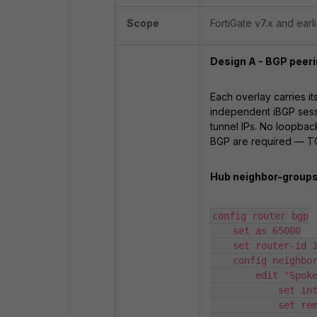
Scope
FortiGate v7.x and earli
Design A - BGP peeri
Each overlay carries i
independent iBGP sessi
tunnel IPs. No loopbac
BGP are required — TCP
Hub neighbor-groups 
config router bgp

    set as 65000

    set router-id 10.0.10.1

    config neighbor-group

        edit "Spokes-A"

            set interface "ADVPN-A"

            set remote-as 65000
