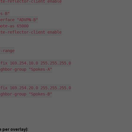
 per overlay)
: