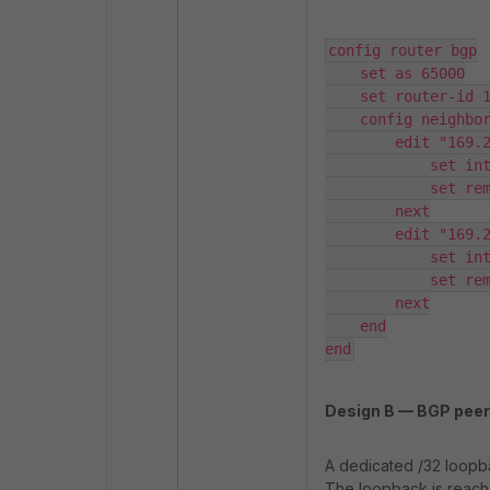
config router bgp

    set as 65000

    set router-id 169.254.10.2

    config neighbor

        edit "169.254.10.1"

            set interface "ADVPN-A"

            set remote-as 65000

        next

        edit "169.254.20.1"

            set interface "ADVPN-B"

            set remote-as 65000

        next

    end

end
Design B — BGP peeri
A dedicated /32 loopba
The loopback is reacha