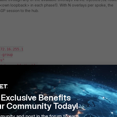
 <own loopback>
in each phase1). With N overlays per spoke, the
GP session to the hub.
Exclusive Benefits
ur Community Today!
munity and post in the forum to earn