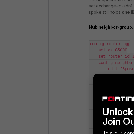
set exchange-ip-adr4
spoke still holds
one
iB
Hub neighbor-group:
config router bgp

    set as 65000

    set router-id 172.16.255.1

    config neighbor-group

        edit "Spokes"

            set next-hop-self disable

            set interface "BGP-LO"

            set remote-as 65000

            set update-source "BGP-LO"

            set route-reflector-client enable

        next

Unlock 
    end

Join O
    config neighbor-range

        edit 0

            set prefix 172.16.255.0 255.255.255.0

Join our com