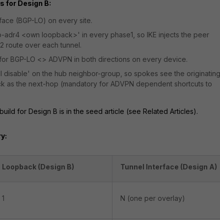
 for Design B:
face (BGP-LO) on every site.
ip-adr4 <own loopback>'
in every phase1, so IKE injects the peer
2 route over each tunnel.
s for BGP-LO <> ADVPN in both directions on every device.
l disable'
on the hub neighbor-group, so spokes see the originatin
k as the next-hop (mandatory for ADVPN dependent shortcuts to
ild for Design B is in the seed article (see Related Articles).
y:
Loopback (Design B)
Tunnel Interface (Design A)
1
N (one per overlay)