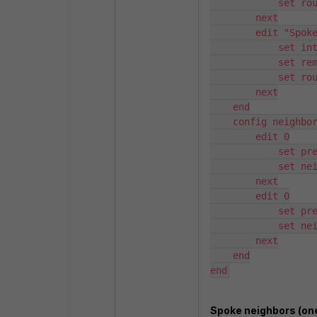
            set route-reflector-client enable

        next

        edit "Spokes-B"

            set interface "ADVPN-B"

            set remote-as 65000

            set route-reflector-client enable

        next

    end

    config neighbor-range

        edit 0

            set prefix 169.254.10.0 255.255.255.0

            set neighbor-group "Spokes-A"

        next

        edit 0

            set prefix 169.254.20.0 255.255.255.0

            set neighbor-group "Spokes-B"

        next

    end

end
Spoke neighbors (one