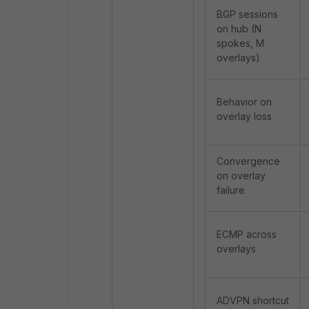
BGP sessions
on hub (N
spokes, M
overlays)
Behavior on
overlay loss
Convergence
on overlay
failure
ECMP across
overlays
ADVPN shortcut