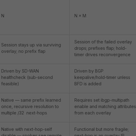
N
N × M
Session of the failed overlay
Session stays up via surviving
drops; prefixes flap; hold-
overlay; no prefix flap
timer drives reconvergence
Driven by SD-WAN
Driven by BGP
healthcheck (sub-second
keepalive/hold-timer unless
feasible)
BFD is added
Native — same prefix learned
Requires
set ibgp-multipath
once, recursive resolution to
enable
and matching attributes
multiple /32 next-hops
from each overlay
Native with
next-hop-self
Functional but more fragile;
disable
— spokes see remote
next-hop is an overlay IP,