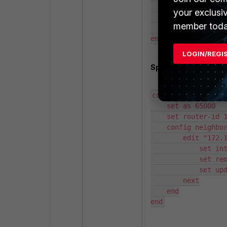
            set neighbor-group "Spokes"

your exclusi
        next

member toda
    end

end
LOGIN/REGI
Spoke neighbor:
config router bgp

    set as 65000

    set router-id 172.16.255.2

    config neighbor

        edit "172.16.255.1"

            set interface "BGP-LO"

            set remote-as 65000

            set update-source "BGP-LO"

        next

    end

end