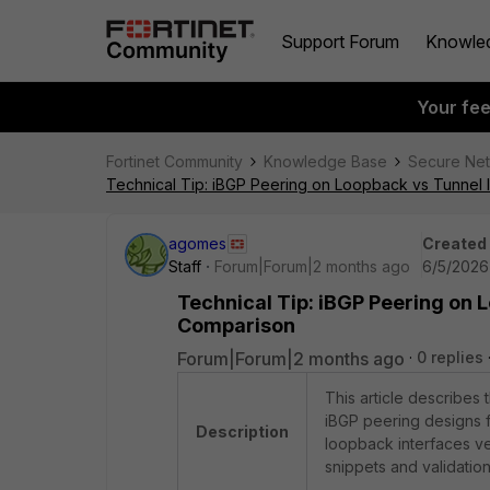
Support Forum
Knowle
Your fe
Fortinet Community
Knowledge Base
Secure Ne
Technical Tip: iBGP Peering on Loopback vs Tunnel 
agomes
Created
Staff
Forum|Forum|2 months ago
6/5/2026
Technical Tip: iBGP Peering on 
Comparison
Forum|Forum|2 months ago
0 replies
This article describes
iBGP peering designs 
Description
loopback interfaces ve
snippets and validatio