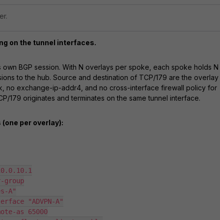
er.
ng on the tunnel interfaces.
ts own BGP session. With N overlays per spoke, each spoke holds N
ons to the hub. Source and destination of TCP/179 are the overlay
k, no exchange-ip-addr4, and no cross-interface firewall policy for
/179 originates and terminates on the same tunnel interface.
(one per overlay):