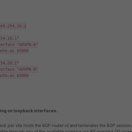
ng on loopback interfaces.
ck per site hosts the BGP router-id and terminates the BGP session.
ble through any of the available overlays via IKE-injected /32 route