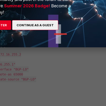
ve
Summer 2026 Badge!
Become a
y!
STER
CONTINUE AS A GUEST