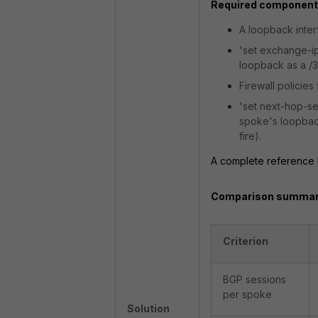
Required components
A loopback inter
'set exchange-
loopback as a /3
Firewall policie
'set next-hop-se
spoke's loopbac
fire).
A complete reference bu
Comparison summar
Criterion
BGP sessions
per spoke
Solution