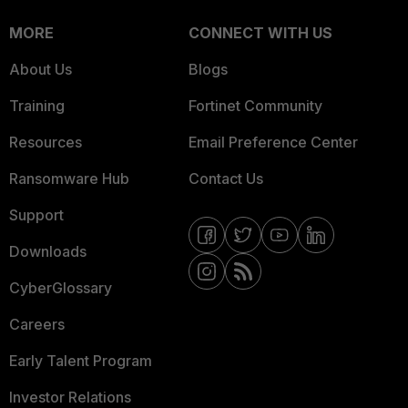
MORE
CONNECT WITH US
About Us
Blogs
Training
Fortinet Community
Resources
Email Preference Center
Ransomware Hub
Contact Us
Support
Downloads
CyberGlossary
Careers
Early Talent Program
Investor Relations