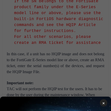
If the SN belongs to the FortiGate
product family under the E-Series
model line or above, please use the
built-in FortiOS hardware diagnostic
commands and see the HQIP Article
for further instructions.
For all other scenarios, please
create an RMA ticket for assistance
In this case, if a unit has no HQIP image and does not belong
to the FortiGate E-Series model line or above, create an RMA
ticket, enter the serial number(s) of the devices, and request
the HQIP Image File.
Important note:
TAC will not perform the HQIP test for the users. It has to be
done by the user during the maintenance window. When
facing issues with cabling, feel free to reach out to the local
×
partner/local vendor/reseller.