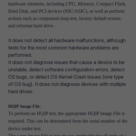
hardware elements, including CPU, Memory, Compact Flash,
Hard Disk, and PCI devices (NIC/ASIC), as well as perform
actions such as component loop test, factory default restore,
and reformat hard drive.
It does not detect all hardware malfunctions, although
tests for the most common hardware problems are
performed.
It does not diagnose issues that cause a device to be
unstable, detect software configuration errors, detect
OS bugs, or detect OS Kernel Cr
ash issues (one type
of OS bug).
It does not diagnose devices with multiple
hard drives.
HQIP Image File:
To perform an HQIP test, the appropriate HQIP Image File is
required. This can be determined from the serial number of the
device under test.
The same Image File is not always applicable for all units of a