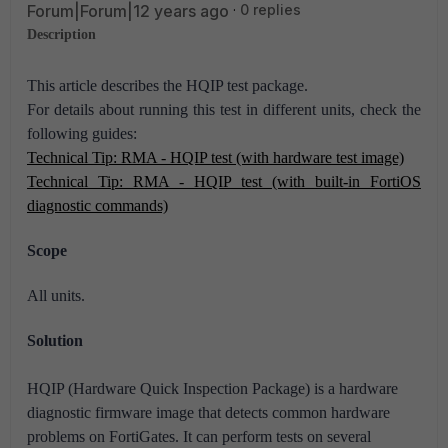
Forum|Forum|12 years ago
0 replies
Description
This article describes the HQIP test package.
For details about running this test in different units, check the
following guides:
Technical Tip: RMA - HQIP test (with hardware test image)
Technical Tip: RMA - HQIP test (with built-in FortiOS
diagnostic commands)
Scope
All units.
Solution
HQIP (Hardware Quick Inspection Package) is a hardware
diagnostic firmware image that detects common hardware
problems on FortiGates.
It can perform tests on several