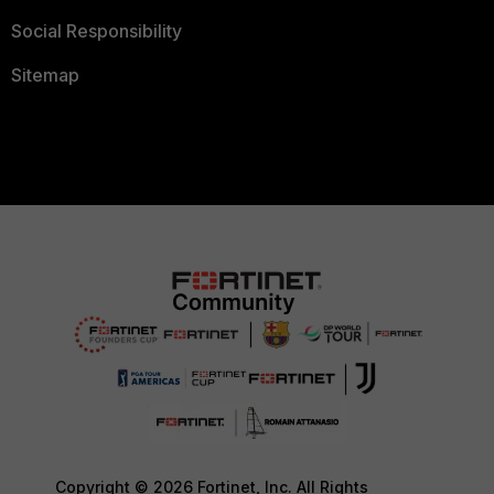
Social Responsibility
Sitemap
Copyright © 2026 Fortinet, Inc. All Rights