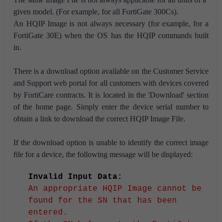
given model. (For example, for all FortiGate 300Cs).
An HQIP Image is not always necessary (for example, for a
FortiGate 30E) when the OS has the HQIP commands built
in.
There is a download option available on the Customer Service
and Support web portal for all customers with devices covered
by FortiCare contracts. It is located in the 'Download' section
of the home page. Simply enter the device serial number to
obtain a link to download the correct HQIP Image File.
If the download option is unable to identify the correct image
file for a device, the following message will be displayed:
Invalid Input Data:
An appropriate HQIP Image cannot be
found for the SN that has been
entered.