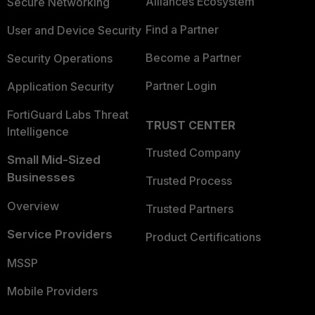
Alliances Ecosystem
Secure Networking
Find a Partner
User and Device Security
Become a Partner
Security Operations
Partner Login
Application Security
FortiGuard Labs Threat
TRUST CENTER
Intelligence
Trusted Company
Small Mid-Sized
Businesses
Trusted Process
Overview
Trusted Partners
Service Providers
Product Certifications
MSSP
Mobile Providers