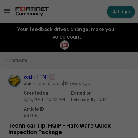
Login
Your feedback drives change, make your
voice count
FortiGate
keithli_FTNT
Staff
Forum|Forum|12 years ago
Created on
Edited on
2/18/2014 | 10:22 AM
February 18, 2014
Article ID
96766
Technical Tip: HQIP - Hardware Quick
Inspection Package