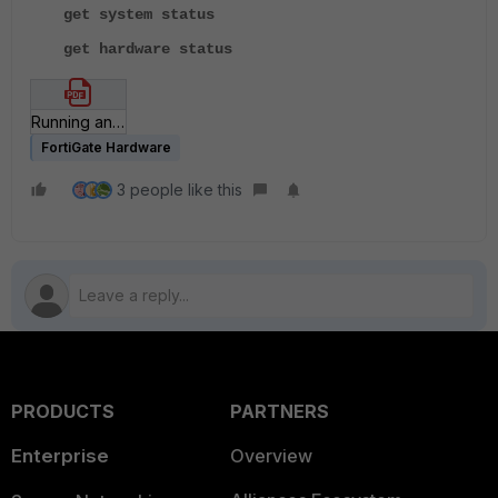
get system status
get hardware status
Running an HQIP test.pdf
FortiGate Hardware
3 people like this
PRODUCTS
PARTNERS
Enterprise
Overview