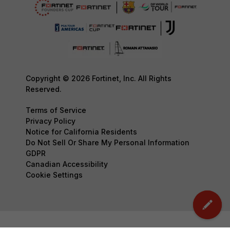
Copyright © 2026 Fortinet, Inc. All Rights
Reserved.
Terms of Service
Privacy Policy
Notice for California Residents
Do Not Sell Or Share My Personal Information
GDPR
Canadian Accessibility
Cookie Settings