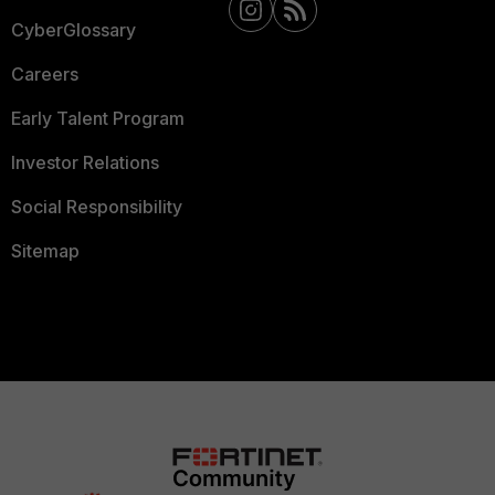
CyberGlossary
Careers
Early Talent Program
Investor Relations
Social Responsibility
Sitemap