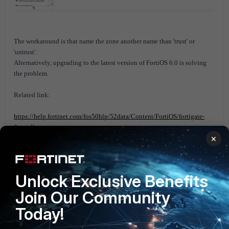
The workaround is that name the zone another name than 'trust' or
'untrust'.
Alternatively, upgrading to the latest version of FortiOS 6.0 is solving
the problem.
Related link:
https://help.fortinet.com/fos50hlp/52data/Content/FortiOS/fortigate-
firewall-
×
52/Gui%20and%20CLI/Naming%20Rules%20and%20Restrictions.htm
FortiGate v5.0
FortiGate v5.2
FortiGate v5.4
FortiGate v5.6
Unlock Exclusive Benefits
Join Our Community
Today!