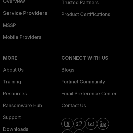
Overview
Trusted Partners
Service Providers
Product Certifications
MSSP
Mobile Providers
MORE
CONNECT WITH US
About Us
Blogs
Training
Fortinet Community
Resources
Email Preference Center
Ransomware Hub
Contact Us
Support
Downloads