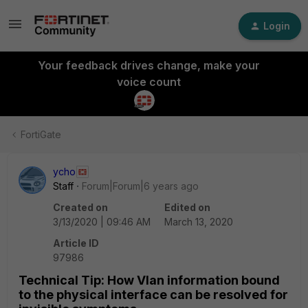
Login
Your feedback drives change, make your
voice count
FortiGate
ycho
Staff
Forum|Forum|6 years ago
Created on
Edited on
3/13/2020 | 09:46 AM
March 13, 2020
Article ID
97986
Technical Tip: How Vlan information bound
to the physical interface can be resolved for