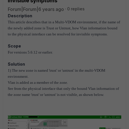
invisible symptoms
Forum|Forum|6 years ago
0 replies
Description
This article describes that in a Multi-VDOM environment, if the name of
the newly added zone is Trust or Untrust, how Vlan information bound
to the physical interface can be resolved for invisible symptoms.
Scope
For versions 5.6.12 or earlier.
Solution
1) The new zone is named 'trust' or 'untrust' in the multi-VDOM
environment.
Vlan is added as a member of the zone.
See from the physical interface that only the bound Vlan information of
the zone name 'trust' or 'untrust' is not visible, as shown below.