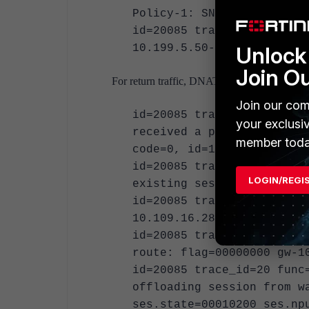
Policy-1: SNAT"
id=20085 trace_id=19 func
10.199.5.50->10.109.16.28
Unlock 
Join O
For return traffic, DNAT will occur.
Join our com
id=20085 trace_id=20 func
your exclusi
received a packet(proto=1
member toda
code=0, id=1, seq=62."
id=20085 trace_id=20 func
LOGIN/REGI
existing session, id-007e
id=20085 trace_id=20 func
10.109.16.28:0->10.199.5.
id=20085 trace_id=20 func
route: flag=00000000 gw-1
id=20085 trace_id=20 func
offloading session from w
ses.state=00010200 ses.np