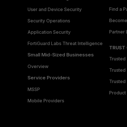
Find a P
User and Device Security
Become 
Security Operations
Partner 
Application Security
FortiGuard Labs Threat Intelligence
TRUST
Small Mid-Sized Businesses
Trusted
Overview
Trusted
Service Providers
Trusted 
MSSP
Product 
Mobile Providers