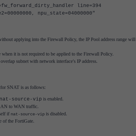
=fw_forward_dirty_handler line=394
e2=00000000, npu_state=04000000"
without applying into the Firewall Policy, the IP Pool address range will s
when it is not required to be applied to the Firewall Policy.
overlap subnet with network interface's IP address.
d for SNAT is as follows:
is enabled.
nat-source-vip
 LAN to WAN traffic.
elf if
is disabled.
nat-source-vip
e of the FortiGate.