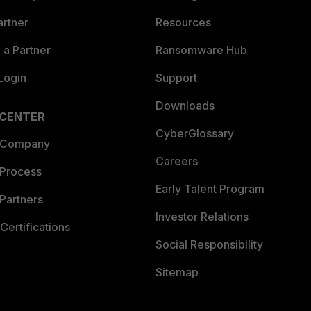
artner
Resources
a Partner
Ransomware Hub
Login
Support
Downloads
 CENTER
CyberGlossary
 Company
Careers
 Process
Early Talent Program
Partners
Investor Relations
Certifications
Social Responsibility
Sitemap