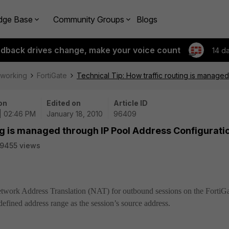
dge Base
Community Groups
Blogs
edback drives change, make your voice count
14 d
tworking
FortiGate
Technical Tip: How traffic routing is manage
on
Edited on
Article ID
 | 02:46 PM
January 18, 2010
96409
ing is managed through IP Pool Address Configurati
9455 views
Network Address Translation (NAT) for outbound sessions on the FortiG
 defined address range as the session’s source address.