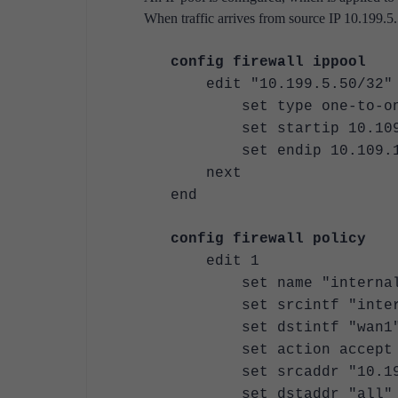
When traffic arrives from source IP 10.199.5.
config firewall ippool
edit "10.199.5.50/32"
set type one-to-on
set startip 10.109.
set endip 10.109.1
next
end
config firewall policy
edit 1
set name "internal1
set srcintf "inter
set dstintf "wan1
set action accept
set srcaddr "10.199
set dstaddr "all"