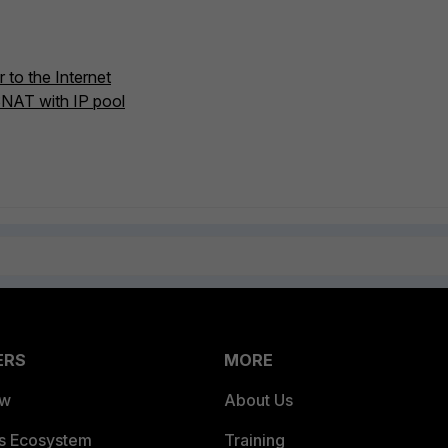
 to the Internet
SNAT with IP pool
ERS
MORE
ew
About Us
es Ecosystem
Training