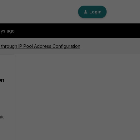
Login
ays ago
d through IP Pool Address Configuration
on
ate