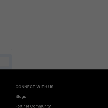
CONNECT WITH US
Blogs
Fortinet Community