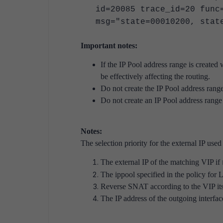
id=20085 trace_id=20 func
msg="state=00010200, stat
Important notes:
If the IP Pool address range is created 
be effectively affecting the routing.
Do not create the IP Pool address range 
Do not create an IP Pool address range 
Notes:
The selection priority for the external IP use
The external IP of the matching VIP if
The ippool specified in the policy for
Reverse SNAT according to the VIP its
The IP address of the outgoing interfac