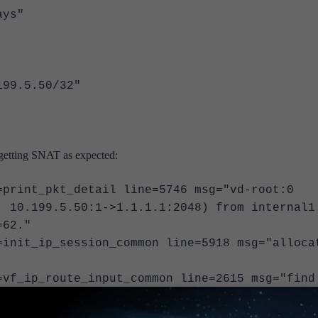
ys"
.5.50/32"
 getting SNAT as expected:
=print_pkt_detail line=5746 msg="vd-root:0
, 10.199.5.50:1->1.1.1.1:2048) from internal1
=62."
=init_ip_session_common line=5918 msg="alloca
=vf_ip_route_input_common line=2615 msg="find
0.109.31.254 via wan1"
=fw_forward_handler line=853 msg="Allowed by