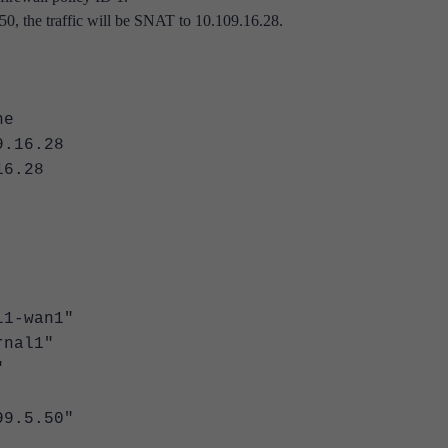
50, the traffic will be SNAT to 10.109.16.28.
e
16.28
6.28
-wan1"
nal1"
"
.5.50"