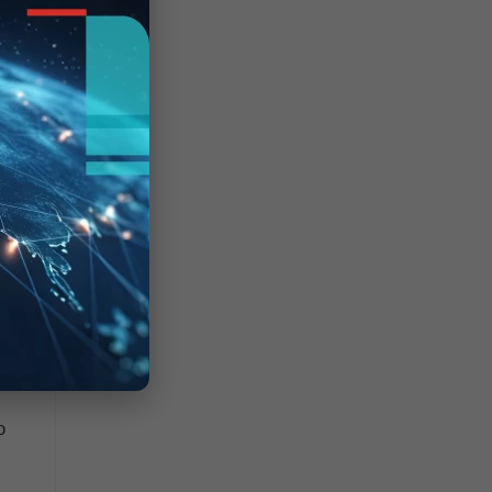
0,
 a
o