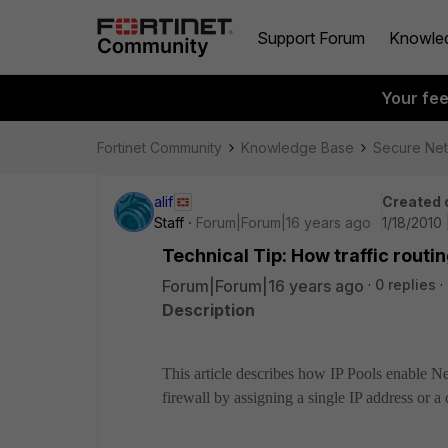
Support Forum
Knowle
Your fe
Fortinet Community
Knowledge Base
Secure Ne
alif
Created 
Staff
Forum|Forum|16 years ago
1/18/2010
Technical Tip: How traffic rout
Forum|Forum|16 years ago
0 replies
Description
This article describes how IP Pools enable 
firewall by assigning a single IP address or a