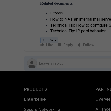
Related documents:
IP pools
How to NAT an internal mail server
Technical Tip: How to configure 
Technical Tip: IP pool behavior
FortiGate
Like
Reply
Follow
PRODUCTS
PARTN
Enterprise
Overvi
Allianc
Secure Networking