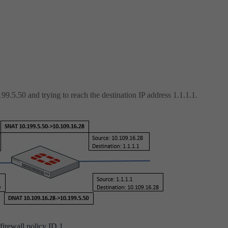
99.5.50 and trying to reach the destination IP address 1.1.1.1.
firewall policy ID 1.