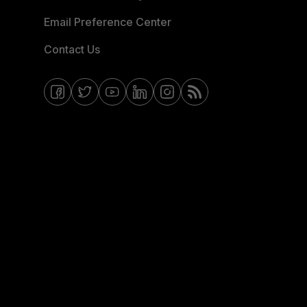
Email Preference Center
Contact Us