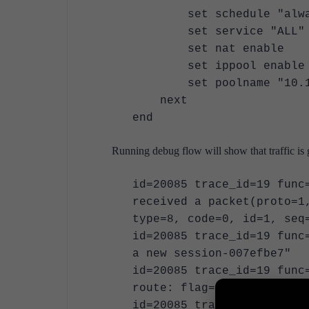
set schedule "alwa
set service "ALL"
set nat enable
set ippool enable
set poolname "10.199
next
end
Running debug flow will show that traffic is
id=20085 trace_id=19 func
received a packet(proto=1
type=8, code=0, id=1, seq
id=20085 trace_id=19 func
a new session-007efbe7"
id=20085 trace_id=19 func
route: flag=04000000 gw-1
id=20085 trace_id=19 func