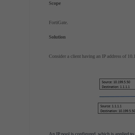
Scope
FortiGate.
Solution
Consider a client having an IP address of 10.1
An IP pool is configured, which is applied to 