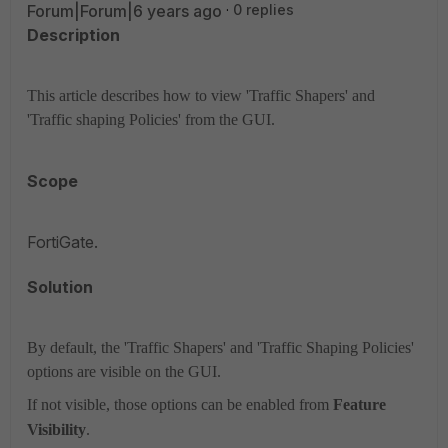
Forum|Forum|6 years ago
0 replies
Description
This article describes how to view 'Traffic Shapers' and
'Traffic shaping Policies' from the GUI.
Scope
FortiGate.
Solution
By default, the 'Traffic Shapers' and 'Traffic Shaping Policies'
options are visible on the GUI.
If not visible, those options can be enabled
from
Feature
Visibility
.