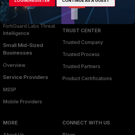
LOGIN/REGISTER
CONTINUE AS A GUEST
Become a Partner
Security Operations
Partner Login
Application Security
FortiGuard Labs Threat
TRUST CENTER
Intelligence
Trusted Company
Small Mid-Sized
Businesses
Trusted Process
Overview
Trusted Partners
Service Providers
Product Certifications
MSSP
Mobile Providers
MORE
CONNECT WITH US
About Us
Blogs