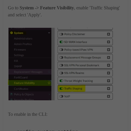
Go to
System -> Feature Visibility
, enable 'Traffic Shaping'
and select 'Apply'.
To enable in the CLI: