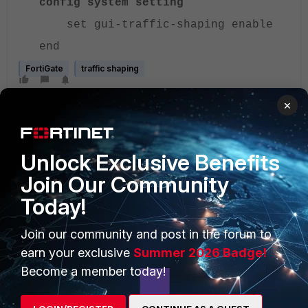
config system setting
set gui-traffic-shaping enable
end
FortiGate
traffic shaping
×
Unlock Exclusive Benefits
Join Our Community
Today!
PRODUCTS
PARTNERS
Enterprise
Overview
Join our community and post in the forum to
earn your exclusive
Summer 2026 Badge!
Alliances Ecosystem
Secure Networking
Become a member today!
Find a Partner
User and Device Security