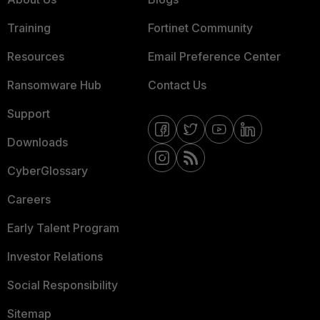
Training
Fortinet Community
Resources
Email Preference Center
Ransomware Hub
Contact Us
Support
Downloads
CyberGlossary
Careers
Early Talent Program
Investor Relations
Social Responsibility
Sitemap