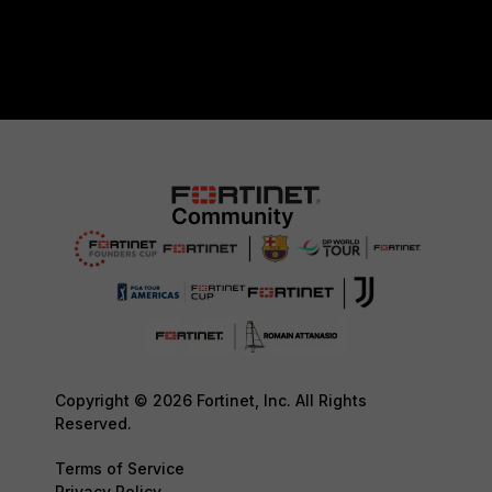
Copyright © 2026 Fortinet, Inc. All Rights
Reserved.
Terms of Service
Privacy Policy