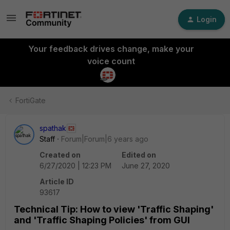
Login
Your feedback drives change, make your
voice count
FortiGate
spathak
Staff
Forum|Forum|6 years ago
Created on
Edited on
6/27/2020 | 12:23 PM
June 27, 2020
Article ID
93617
Technical Tip: How to view 'Traffic Shaping'
and 'Traffic Shaping Policies' from GUI