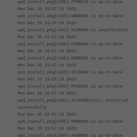
upd_install_pkg[1435]-FFDB019 is up-to-date
Mon Dec 25 13:57:13 2023
upd_install_pkg[1435]-UWDB001 is up-to-date
Mon Dec 25 13:57:13 2023
upd_install_pkg[1441]-DLDB000 is unauthorized
Mon Dec 25 13:57:13 2023
upd_install_pkg[1435]-CRDB000 is up-to-date
Mon Dec 25 13:57:13 2023
upd_install_pkg[1435]-DBDB001 is up-to-date
Mon Dec 25 13:57:13 2023
upd_install_pkg[1435]-SFAS000 is up-to-date
Mon Dec 25 13:57:13 2023
upd_install_pkg[1435]-MCDB001 is up-to-date
Mon Dec 25 13:57:13 2023
upd_install_pkg[1461]-ALCI000(alci) installed
successfully
Mon Dec 25 13:57:13 2023
upd_install_pkg[1435]-MADB002 is up-to-date
Mon Dec 25 13:57:13 2023
upd_install_pkg[1435]-AFDB001 is up-to-date