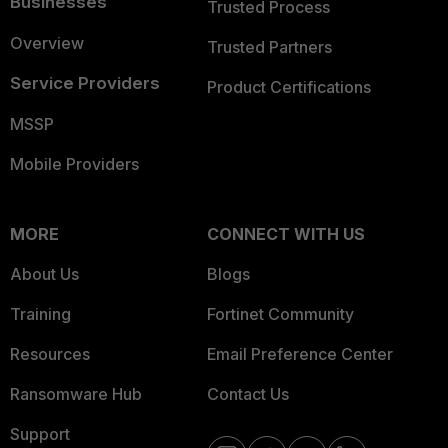
Businesses
Trusted Process
Overview
Trusted Partners
Service Providers
Product Certifications
MSSP
Mobile Providers
MORE
CONNECT WITH US
About Us
Blogs
Training
Fortinet Community
Resources
Email Preference Center
Ransomware Hub
Contact Us
Support