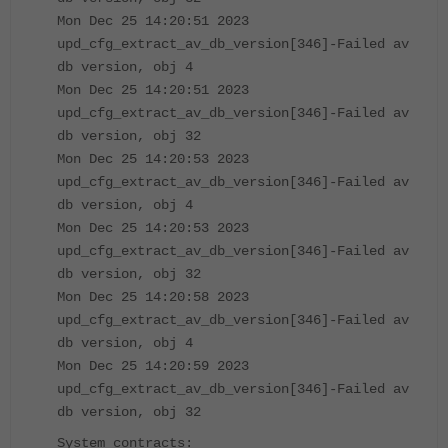
Mon Dec 25 14:20:51 2023
upd_cfg_extract_av_db_version[346]-Failed av
db version, obj 4
Mon Dec 25 14:20:51 2023
upd_cfg_extract_av_db_version[346]-Failed av
db version, obj 32
Mon Dec 25 14:20:53 2023
upd_cfg_extract_av_db_version[346]-Failed av
db version, obj 4
Mon Dec 25 14:20:53 2023
upd_cfg_extract_av_db_version[346]-Failed av
db version, obj 32
Mon Dec 25 14:20:58 2023
upd_cfg_extract_av_db_version[346]-Failed av
db version, obj 4
Mon Dec 25 14:20:59 2023
upd_cfg_extract_av_db_version[346]-Failed av
db version, obj 32
System contracts: