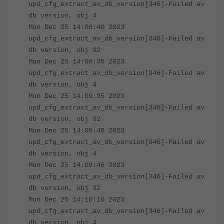
upd_cfg_extract_av_db_version[346]-Failed av
db version, obj 4
Mon Dec 25 14:08:40 2023
upd_cfg_extract_av_db_version[346]-Failed av
db version, obj 32
Mon Dec 25 14:09:35 2023
upd_cfg_extract_av_db_version[346]-Failed av
db version, obj 4
Mon Dec 25 14:09:35 2023
upd_cfg_extract_av_db_version[346]-Failed av
db version, obj 32
Mon Dec 25 14:09:46 2023
upd_cfg_extract_av_db_version[346]-Failed av
db version, obj 4
Mon Dec 25 14:09:46 2023
upd_cfg_extract_av_db_version[346]-Failed av
db version, obj 32
Mon Dec 25 14:10:10 2023
upd_cfg_extract_av_db_version[346]-Failed av
db version, obj 4