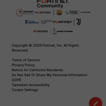
Copyright © 2026 Fortinet, Inc. All Rights
Reserved.
Terms of Service
Privacy Policy
Notice for California Residents
Do Not Sell Or Share My Personal Information
GDPR
Canadian Accessibility
Cookie Settings