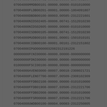
07004000MMDB00101-00000.00000-0101010000
07004000FLDB00201-00001.00000-1804091807
07004000DBDB00100-00003.00585-2312221601
07004000NIDS02405-00006.00741-1512010230
07004000NIDS02605-00000.00000-0101010000
07004000ISDB00105-00006.00741-1512010230
07004000MUDB00103-00001.00001-1501010101
07004000CIDB00100-00001.00161-2312151802
07004000IPGO00000032082312191226
00000000FCNI00000-00000.00000-0000000000
00000000FDNI00000-00000.00000-0000000000
01000000FSCI00100-00000.00000-0000000000
07004000AVEN03000-00007.00018-2308021721
07004000FLEN07700-00007.00509-2308102309
07004000FFDB02108-00000.00000-0101010000
07004000FFDB01908-00007.03506-2312221706
07004000FFDB02008-00000.00000-0101010000
07004000FFSR00008-00007.03506-2312221706
07004000UWDB00100-00004.00083-2312250805