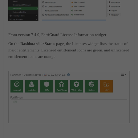
From version 7.4.0, FortiGuard License Information widget:
On the
Dashboard -> Status
page, the Licenses widget lists the status of
major entitlements. Licensed entitlement icons are green, and unlicensed
entitlement icons are orange.