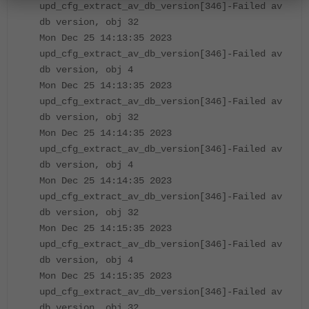
upd_cfg_extract_av_db_version[346]-Failed av
db version, obj 32
Mon Dec 25 14:13:35 2023
upd_cfg_extract_av_db_version[346]-Failed av
db version, obj 4
Mon Dec 25 14:13:35 2023
upd_cfg_extract_av_db_version[346]-Failed av
db version, obj 32
Mon Dec 25 14:14:35 2023
upd_cfg_extract_av_db_version[346]-Failed av
db version, obj 4
Mon Dec 25 14:14:35 2023
upd_cfg_extract_av_db_version[346]-Failed av
db version, obj 32
Mon Dec 25 14:15:35 2023
upd_cfg_extract_av_db_version[346]-Failed av
db version, obj 4
Mon Dec 25 14:15:35 2023
upd_cfg_extract_av_db_version[346]-Failed av
db version, obj 32