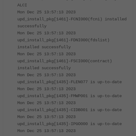
ALCI
Mon Dec 25 13:57:13 2023
upd_install_pkg[1461]-FCNI000(fcni) installed
successfully
Mon Dec 25 13:57:13 2023
upd_install_pkg[1461]-FDNI000(fdslist)
installed successfully
Mon Dec 25 13:57:13 2023
upd_install_pkg[1461]-FSCI000(contract)
installed successfully
Mon Dec 25 13:57:13 2023
upd_install_pkg[1435]-FLEN077 is up-to-date
Mon Dec 25 13:57:13 2023
upd_install_pkg[1435]-FMWP001 is up-to-date
Mon Dec 25 13:57:13 2023
upd_install_pkg[1435]-CIDB001 is up-to-date
Mon Dec 25 13:57:13 2023
upd_install_pkg[1435]-IPGO000 is up-to-date
Mon Dec 25 13:57:13 2023