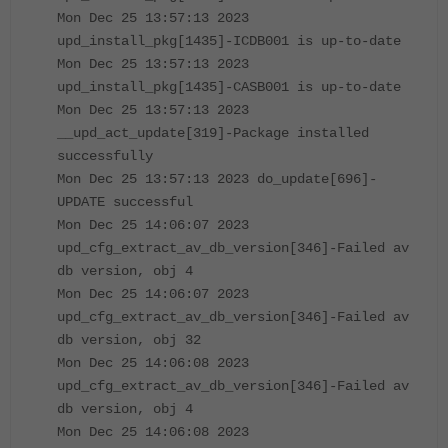
Mon Dec 25 13:57:13 2023
upd_install_pkg[1435]-ICDB001 is up-to-date
Mon Dec 25 13:57:13 2023
upd_install_pkg[1435]-CASB001 is up-to-date
Mon Dec 25 13:57:13 2023
__upd_act_update[319]-Package installed
successfully
Mon Dec 25 13:57:13 2023 do_update[696]-
UPDATE successful
Mon Dec 25 14:06:07 2023
upd_cfg_extract_av_db_version[346]-Failed av
db version, obj 4
Mon Dec 25 14:06:07 2023
upd_cfg_extract_av_db_version[346]-Failed av
db version, obj 32
Mon Dec 25 14:06:08 2023
upd_cfg_extract_av_db_version[346]-Failed av
db version, obj 4
Mon Dec 25 14:06:08 2023