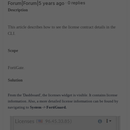
Forum|Forum|5 years ago
0 replies
Description
This article describes how to see the license contract details in the
CLI.
Scope
FortiGate.
Solution
From the 'Dashboard', the licenses widget is visible. It contains license
information. Also, a more detailed license information can be found by
navigating to
System -> FortiGuard.