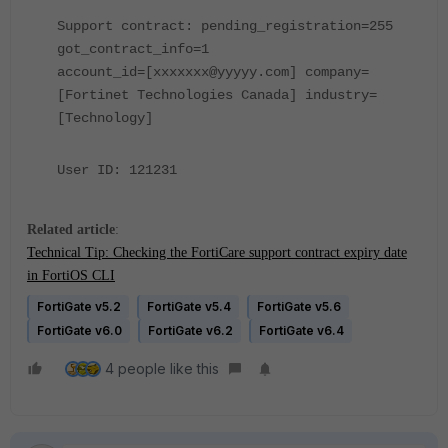
Support contract: pending_registration=255
got_contract_info=1
account_id=[xxxxxxx@yyyyy.com] company=
[Fortinet Technologies Canada] industry=
[Technology]
User ID: 121231
Related article
:
Technical Tip: Checking the FortiCare support contract expiry date
in FortiOS CLI
FortiGate v5.2
FortiGate v5.4
FortiGate v5.6
FortiGate v6.0
FortiGate v6.2
FortiGate v6.4
4 people like this