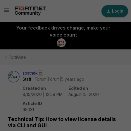
Login
Your feedback drives change, make your
voice count
FortiGate
spathak
Staff
Forum|Forum|5 years ago
Created on
Edited on
8/15/2020 | 12:59 PM
August 15, 2020
Article ID
95031
Technical Tip: How to view license details
via CLI and GUI