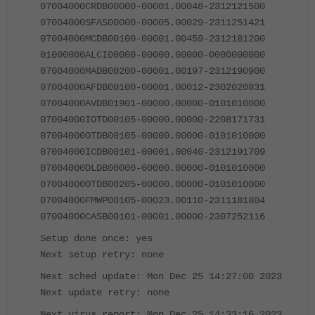
07004000CRDB00000-00001.00048-2312121500
07004000SFAS00000-00005.00029-2311251421
07004000MCDB00100-00001.00459-2312181200
01000000ALCI00000-00000.00000-0000000000
07004000MADB00200-00001.00197-2312190900
07004000AFDB00100-00001.00012-2302020831
07004000AVDB01901-00000.00000-0101010000
07004000IOTD00105-00000.00000-2208171731
07004000OTDB00105-00000.00000-0101010000
07004000ICDB00101-00001.00040-2312191709
07004000DLDB00000-00000.00000-0101010000
07004000OTDB00205-00000.00000-0101010000
07004000FMWP00105-00023.00110-2311181804
07004000CASB00101-00001.00000-2307252116
Setup done once: yes
Next setup retry: none
Next sched update: Mon Dec 25 14:27:00 2023
Next update retry: none
Next virus report: Mon Dec 25 14:33:16 2023