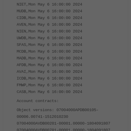
NIET,Mon May 6 16:00:00 2024
MUDB,Mon May 6 16:00:00 2024
CIDB,Mon May 6 16:00:00 2024
AVEN,Mon May 6 16:00:00 2024
NIEN,Mon May 6 16:00:00 2024
UWDB,Mon May 6 16:00:00 2024
SFAS,Mon May 6 16:00:00 2024
MCDB,Mon May 6 16:00:00 2024
MADB,Mon May 6 16:00:00 2024
AFDB,Mon May 6 16:00:00 2024
AVAI,Mon May 6 16:00:00 2024
ICDB,Mon May 6 16:00:00 2024
FMWP,Mon May 6 16:00:00 2024
CASB,Mon May 6 16:00:00 2024
Account contracts:
Object versions: 07004000APDB00105-
00006.00741-1512010230
07004000AVDB00201-00001.00000-1804091807
07004000AVDB00701-00001.00000-1804091807