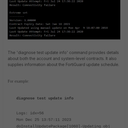
The 'diagnose test update info' command provides details
about both the account and system-level contracts. It also
supplies information about the FortiGuard update schedule.
For example:
diagnose test update info
Logs: idx=56
Mon Dec 25 13:57:11 2023
doInstallUpdatePackage[1060]-Updating obj