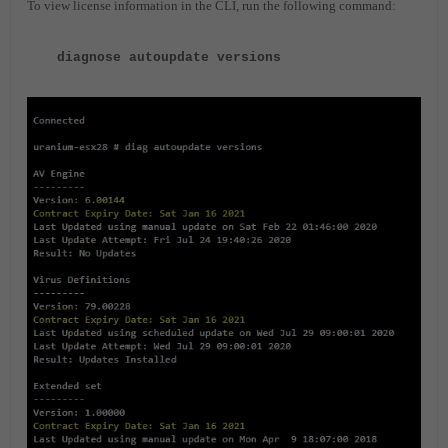
To view license information in the CLI, run the following command:
diagnose autoupdate versions