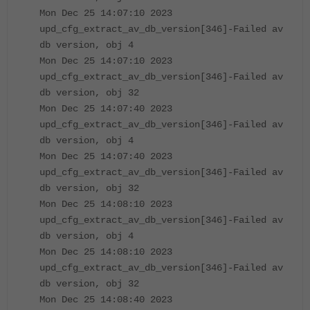
Mon Dec 25 14:07:10 2023
upd_cfg_extract_av_db_version[346]-Failed av
db version, obj 4
Mon Dec 25 14:07:10 2023
upd_cfg_extract_av_db_version[346]-Failed av
db version, obj 32
Mon Dec 25 14:07:40 2023
upd_cfg_extract_av_db_version[346]-Failed av
db version, obj 4
Mon Dec 25 14:07:40 2023
upd_cfg_extract_av_db_version[346]-Failed av
db version, obj 32
Mon Dec 25 14:08:10 2023
upd_cfg_extract_av_db_version[346]-Failed av
db version, obj 4
Mon Dec 25 14:08:10 2023
upd_cfg_extract_av_db_version[346]-Failed av
db version, obj 32
Mon Dec 25 14:08:40 2023