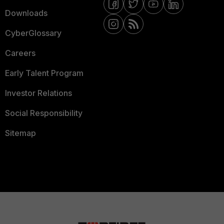
Downloads
CyberGlossary
Careers
Early Talent Program
Investor Relations
Social Responsibility
Sitemap