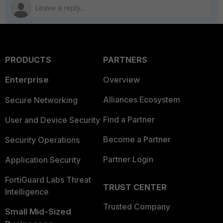
PRODUCTS
PARTNERS
Enterprise
Overview
Alliances Ecosystem
Secure Networking
Find a Partner
User and Device Security
Become a Partner
Security Operations
Partner Login
Application Security
FortiGuard Labs Threat
TRUST CENTER
Intelligence
Trusted Company
Small Mid-Sized