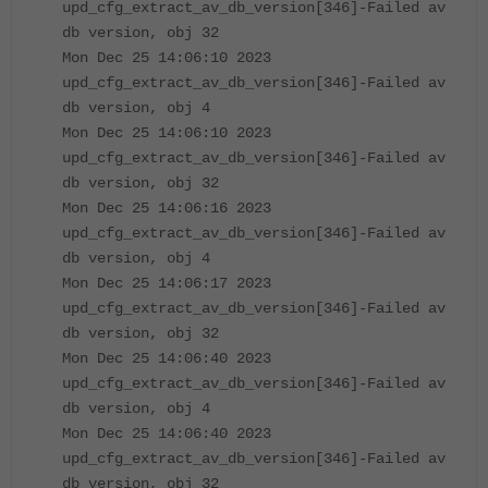
upd_cfg_extract_av_db_version[346]-Failed av
db version, obj 32
Mon Dec 25 14:06:10 2023
upd_cfg_extract_av_db_version[346]-Failed av
db version, obj 4
Mon Dec 25 14:06:10 2023
upd_cfg_extract_av_db_version[346]-Failed av
db version, obj 32
Mon Dec 25 14:06:16 2023
upd_cfg_extract_av_db_version[346]-Failed av
db version, obj 4
Mon Dec 25 14:06:17 2023
upd_cfg_extract_av_db_version[346]-Failed av
db version, obj 32
Mon Dec 25 14:06:40 2023
upd_cfg_extract_av_db_version[346]-Failed av
db version, obj 4
Mon Dec 25 14:06:40 2023
upd_cfg_extract_av_db_version[346]-Failed av
db version, obj 32