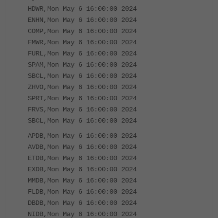
HDWR,Mon May 6 16:00:00 2024
ENHN,Mon May 6 16:00:00 2024
COMP,Mon May 6 16:00:00 2024
FMWR,Mon May 6 16:00:00 2024
FURL,Mon May 6 16:00:00 2024
SPAM,Mon May 6 16:00:00 2024
SBCL,Mon May 6 16:00:00 2024
ZHVO,Mon May 6 16:00:00 2024
SPRT,Mon May 6 16:00:00 2024
FRVS,Mon May 6 16:00:00 2024
SBCL,Mon May 6 16:00:00 2024
APDB,Mon May 6 16:00:00 2024
AVDB,Mon May 6 16:00:00 2024
ETDB,Mon May 6 16:00:00 2024
EXDB,Mon May 6 16:00:00 2024
MMDB,Mon May 6 16:00:00 2024
FLDB,Mon May 6 16:00:00 2024
DBDB,Mon May 6 16:00:00 2024
NIDB,Mon May 6 16:00:00 2024