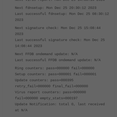
Next fdnsetup: Mon Dec 25 20:30:12 2023
Last successful fdnsetup: Mon Dec 25 08:30:12
2023
Next signature check: Mon Dec 25 15:08:44
2023
Last successful signature check: Mon Dec 25
14:08:44 2023
Next FFDB ondemand update: N/A
Last successful FFDB ondemand update: N/A
Ring counters: pass=000000 fail=000000
Setup counters: pass=000001 fail=000001
Update counters: pass=000395
retry_fail=000000 final_fail=000000
Virus report counters: pass=000000
fail=000000 empty_stats=000197
Update Notification: total 0, last received
at N/A