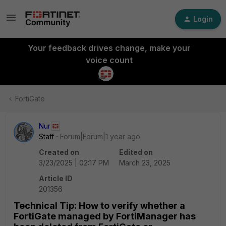
Login
Your feedback drives change, make your
voice count
FortiGate
Nur
Staff
Forum|Forum|1 year ago
Created on
Edited on
3/23/2025 | 02:17 PM
March 23, 2025
Article ID
201356
Technical Tip: How to verify whether a
FortiGate managed by FortiManager has