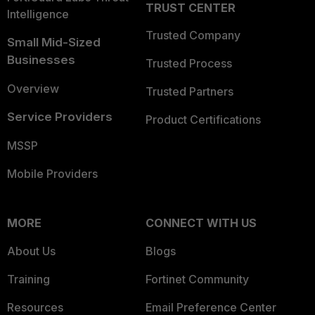
TRUST CENTER
Intelligence
Trusted Company
Small Mid-Sized
Businesses
Trusted Process
Overview
Trusted Partners
Service Providers
Product Certifications
MSSP
Mobile Providers
MORE
CONNECT WITH US
About Us
Blogs
Training
Fortinet Community
Resources
Email Preference Center