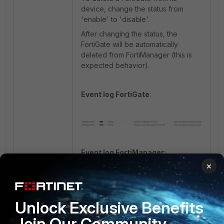
device, change the status from
'enable' to 'disable'.
After changing the status, the
FortiGate will be automatically
deleted from FortiManager (this is
expected behavior).
Event log FortiGate
:
Event log FortiManager:
×
Unlock Exclusive Benefits
FortiGate
Join Our Community