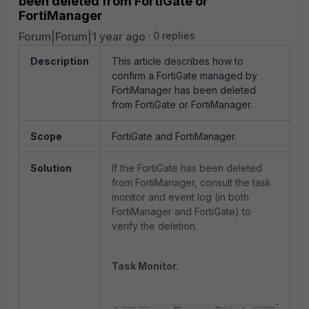
been deleted from FortiGate or
FortiManager
Forum|Forum|1 year ago
0 replies
Description
This article describes how to
confirm a FortiGate managed by
FortiManager has been deleted
from FortiGate or FortiManager.
Scope
FortiGate and FortiManager.
Solution
If the FortiGate has been deleted
from FortiManager, consult the task
monitor and event log (in both
FortiManager and FortiGate) to
verify the deletion.
Task Monitor
: