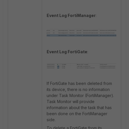
Event Log FortiManager
:
Event Log FortiGate
:
If FortiGate has been deleted from
its device, there is no information
under Task Monitor (FortiManager).
Task Monitor will provide
information about the task that has
been done on the FortiManager
side.
To delete a FortiGate from its