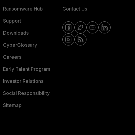
Ransomware Hub
Contact Us
Support
Downloads
CyberGlossary
Careers
Early Talent Program
Investor Relations
Social Responsibility
Sitemap