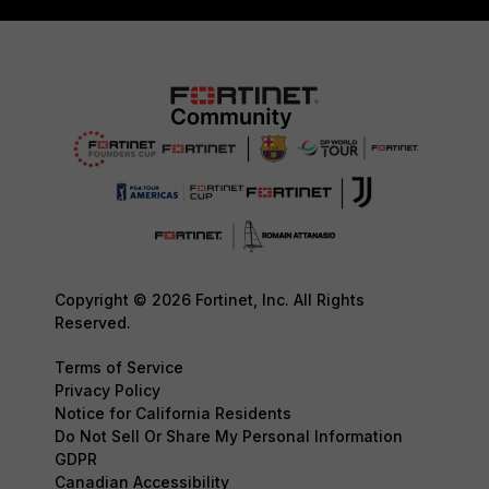
Copyright © 2026 Fortinet, Inc. All Rights
Reserved.
Terms of Service
Privacy Policy
Notice for California Residents
Do Not Sell Or Share My Personal Information
GDPR
Canadian Accessibility