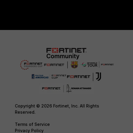
Copyright © 2026 Fortinet, Inc. All Rights
Reserved.
Terms of Service
Privacy Policy