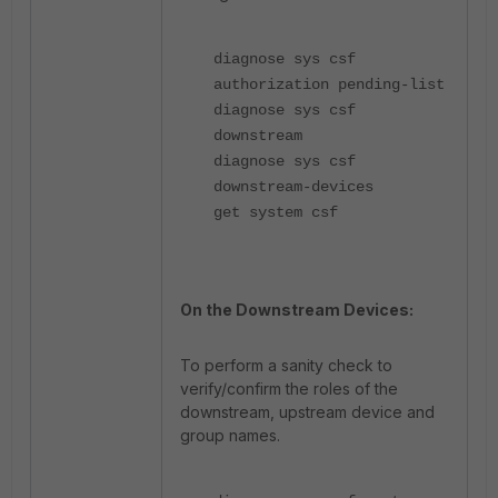
diagnose sys csf
authorization pending-list
diagnose sys csf
downstream
diagnose sys csf
downstream-devices
get system csf
On the Downstream Devices:
To perform a sanity check to
verify/confirm the roles of the
downstream, upstream device and
group names.