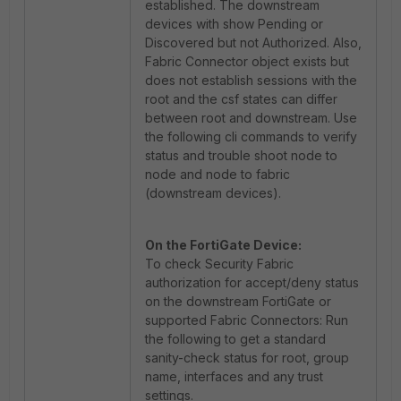
established. The downstream
devices with show Pending or
Discovered but not Authorized. Also,
Fabric Connector object exists but
does not establish sessions with the
root and the csf states can differ
between root and downstream. Use
the following cli commands to verify
status and trouble shoot node to
node and node to fabric
(downstream devices).
On the FortiGate Device:
To check Security Fabric
authorization for accept/deny status
on the downstream FortiGate or
supported Fabric Connectors: Run
the following to get a standard
sanity-check status for root, group
name, interfaces and any trust
settings.