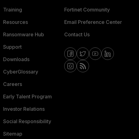
Training
Fortinet Community
Resources
Email Preference Center
Ransomware Hub
Contact Us
Support
Downloads
CyberGlossary
Careers
Early Talent Program
Investor Relations
Social Responsibility
Sitemap