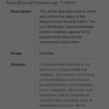
Forum|Forum|11 months ago
0 replies
Description
This article describes how to verify
and confirm the status of the
devices in the Security Fabric. The
root (FortiGates) and downstream
nodes sometimes appear to be
present when they are not
connected to each other.
Scope
FortiGate.
Solution
If a downstream FortiGate is not
authorized, it stays visible but
isolated— the device is then listed
as Pending/Discovered but it is
possible that the csfd handshake
never completes. When the cfsd
handshake fails to complete no
Security Fabric sessions, trust, or
telemetry/policy sync will be