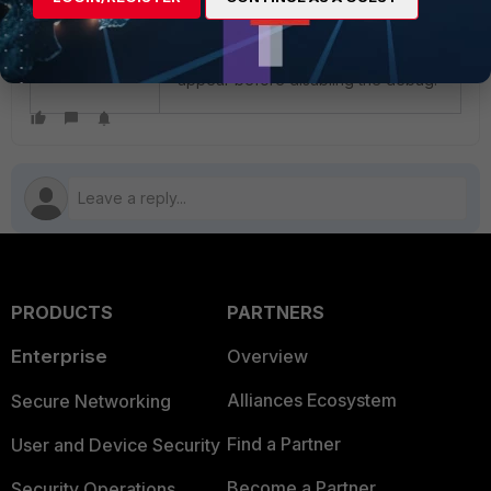
To complete the output collection,
wait for the full handshake to
appear before disabling the debug.
PRODUCTS
PARTNERS
Enterprise
Overview
Alliances Ecosystem
Secure Networking
Find a Partner
User and Device Security
Become a Partner
Security Operations