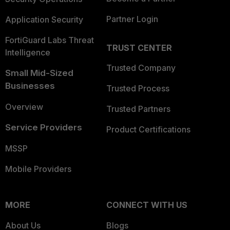
Partner Login
Application Security
FortiGuard Labs Threat
TRUST CENTER
Intelligence
Trusted Company
Small Mid-Sized
Businesses
Trusted Process
Overview
Trusted Partners
Service Providers
Product Certifications
MSSP
Mobile Providers
MORE
CONNECT WITH US
About Us
Blogs