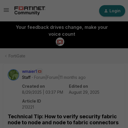
Login
Your feedback drives change, make your
voice count
FortiGate
wmaier1
Staff
Forum|Forum|11 months ago
Created on
Edited on
8/29/2025 | 03:37 PM
August 29, 2025
Article ID
213221
Technical Tip: How to verify security fabric
node to node and node to fabric connectors