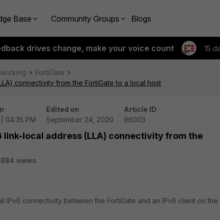
dge Base
Community Groups
Blogs
edback drives change, make your voice count
15 d
tworking
FortiGate
LLA) connectivity from the FortiGate to a local host
n
Edited on
Article ID
 | 04:35 PM
September 24, 2020
96003
6 link-local address (LLA) connectivity from the
8884 views
cal IPv6 connectivity between the FortiGate and an IPv6 client on the 