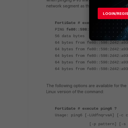
network segment as the destination host:
LOGIN/REGI
FortiGate # execute ping6 fe80::
PING
fe80::598:2d42:a930:fbc8
(f
56 data bytes
64 bytes from fe80::598:2d42:a93
64 bytes from fe80::598:2d42:a93
64 bytes from fe80::598:2d42:a93
64 bytes from fe80::598:2d42:a93
64 bytes from fe80::598:2d42:a93
The following options are available for the
Linux version of the command:
FortiGate # execute ping6 ?
Usage: ping6 [-LUdfnqrvaA] [-c c
[-p pattern] [-s 