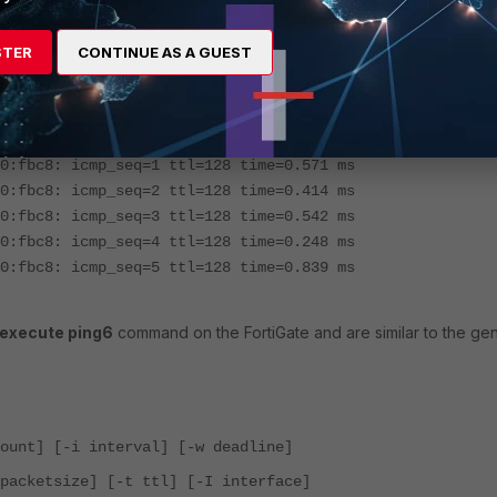
STER
CONTINUE AS A GUEST
598:2d42:a930:fbc8 -I wan1
e80::598:2d42:a930:fbc8) from
fe80::926c:acff:fee5:4c50 w
0:fbc8: icmp_seq=1 ttl=128 time=0.571 ms
0:fbc8: icmp_seq=2 ttl=128 time=0.414 ms
0:fbc8: icmp_seq=3 ttl=128 time=0.542 ms
0:fbc8: icmp_seq=4 ttl=128 time=0.248 ms
0:fbc8: icmp_seq=5 ttl=128 time=0.839 ms
execute ping6
command on the FortiGate and are similar to the gen
ount] [-i interval] [-w deadline]
packetsize] [-t ttl] [-I interface]