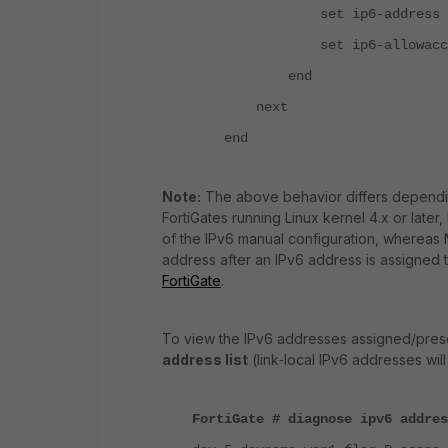
set ip6-address 2001:d
set ip6-allowaccess p
end
next
end
Note:
The above behavior differs dependin
FortiGates running Linux kernel 4.x or late
of the IPv6 manual configuration, whereas N
address after an IPv6 address is assigned t
FortiGate
.
To view the IPv6 addresses assigned/prese
address list
(link-local IPv6 addresses will f
FortiGate # diagnose ipv6 addres