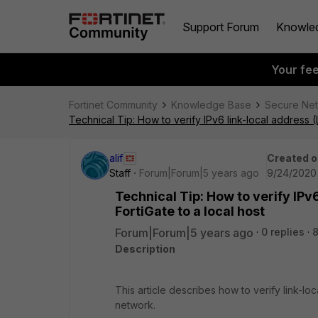
Support Forum
Knowle
Your fe
Fortinet Community
Knowledge Base
Secure Ne
Technical Tip: How to verify IPv6 link-local address (
alif
Created o
Staff
Forum|Forum|5 years ago
9/24/2020
Technical Tip: How to verify IPv
FortiGate to a local host
Forum|Forum|5 years ago
0 replies
Description
This article describes how to verify link-lo
network.