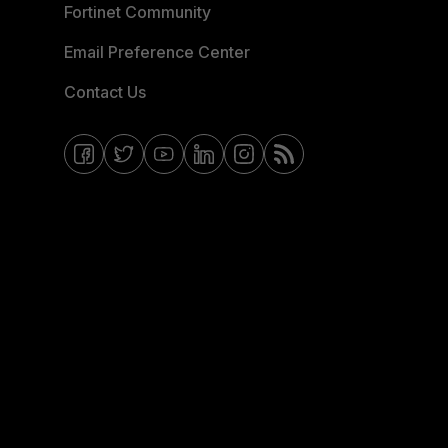
Fortinet Community
Email Preference Center
Contact Us