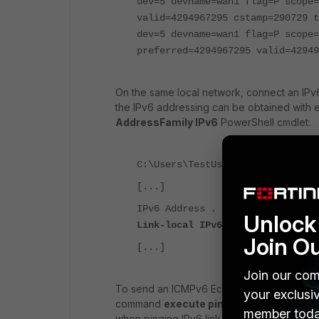
dev=5 devname=wan1 flag=P scope=
valid=4294967295 cstamp=290729 t
dev=5 devname=wan1 flag=P scope
preferred=4294967295 valid=42949
On the same local network, connect an IPv6 
the IPv6 addressing can be obtained with e
AddressFamily IPv6
PowerShell cmdlet:
C:\Users\TestUser>ipconfig
[...]
IPv6 Address . . . . . . . . . .
Unlock 
Link-local IPv6 Address . . . . 
Join O
[...]
Join our com
To send an ICMPv6 Echo Request from the For
your exclusi
command
execute ping6 <IPv6_Address
member toda
when pinging IPv6 link-local addresses, as