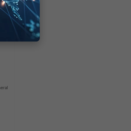
an1
:
eral