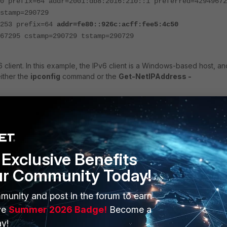
0 prefix=64 addr=2001:db8:2016:210::1 preferred=42949672
stamp=290729
=253 prefix=64
addr=fe80::926c:acff:fee5:4c50
67295 cstamp=290729 tstamp=290729
client. In this example, the IPv6 client is a Windows-based host, an
ither the
ipconfig
command or the
Get-NetIPAddress -
 . . : 2001:db8:2016:210::101(Preferred)
Exclusive Benefits
. : fe80::598:2d42:a930:fbc8(Preferred)
ur Community Today!
munity and post in the forum to earn
tiGate's link-local address (LLA) to the client's LLA, use the
ve
Summer 2026 Badge!
Become a
> -I <outgoing_interface_name>
. Note that the
-I
flag is mandator
y!
 the FortiGate needs to know which interface is connected to the s