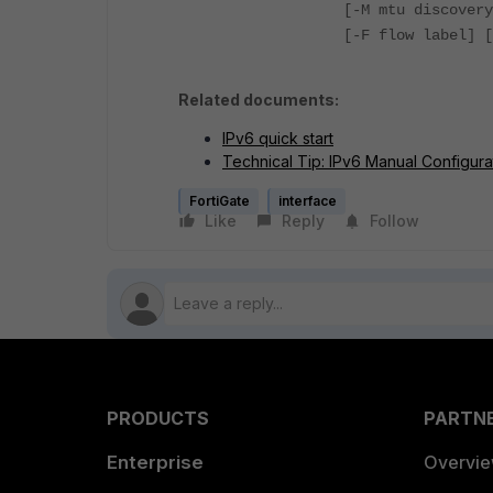
[-M mtu discovery
[-F flow label] [
Related documents:
IPv6 quick start
Technical Tip: IPv6 Manual Configura
FortiGate
interface
Like
Reply
Follow
PRODUCTS
PARTN
Enterprise
Overvi