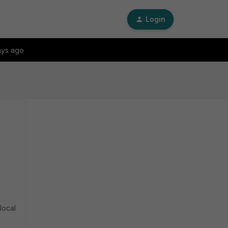
Login
ays ago
local