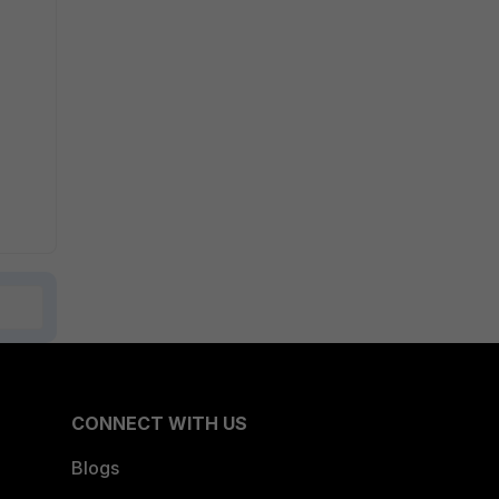
CONNECT WITH US
Blogs