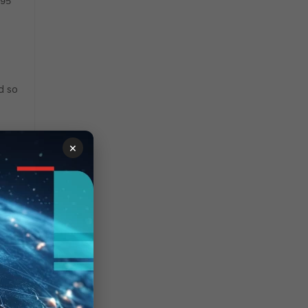
95
d so
×
y
ame