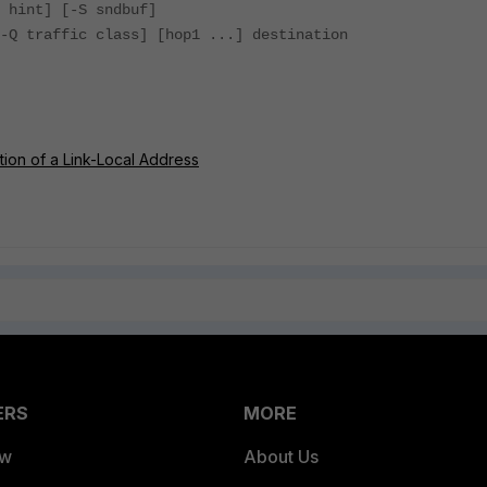
 hint] [-S sndbuf]
-Q traffic class] [hop1 ...] destination
tion of a Link-Local Address
ERS
MORE
ew
About Us