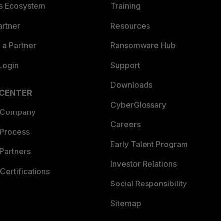
es Ecosystem
Training
artner
Resources
a Partner
Ransomware Hub
Login
Support
Downloads
 CENTER
CyberGlossary
 Company
Careers
 Process
Early Talent Program
Partners
Investor Relations
Certifications
Social Responsibility
Sitemap