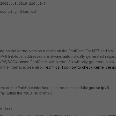
b8:2016:210::1/64
ing https ssh
g on the kernel version running on the FortiGate. For NP7 and VM
r, IPv6 link-local addresses are always automatically generated regar
P6/SOC4 based FortiGates with kernel 3.x will only generate a link-
o the interface. See also:
Technical Tip: How to check Kernel versio
nt on the FortiGate interface, use the command
diagnose ipv6
all within the fe80::/10 prefix):
s list