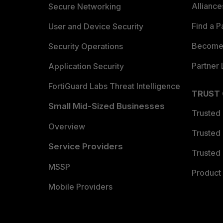
Allianc
Secure Networking
Find a P
User and Device Security
Become 
Security Operations
Partner 
Application Security
FortiGuard Labs Threat Intelligence
TRUST
Small Mid-Sized Businesses
Trusted
Overview
Trusted
Service Providers
Trusted 
MSSP
Product 
Mobile Providers