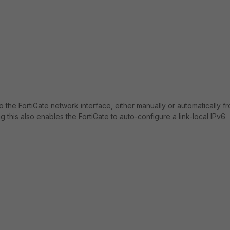
to the FortiGate network interface, either manually or automatically f
this also enables the FortiGate to auto-configure a link-local IPv6