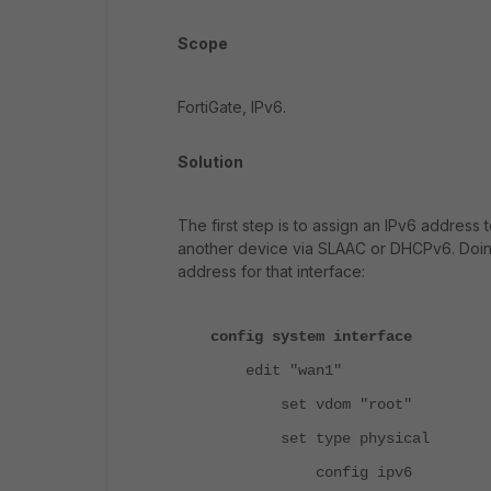
Scope
FortiGate, IPv6.
Solution
The first step is to assign an IPv6 address 
another device via SLAAC or DHCPv6. Doing 
address for that interface:
config system interface
edit "wan1"
set vdom "root"
set type physical
config ipv6