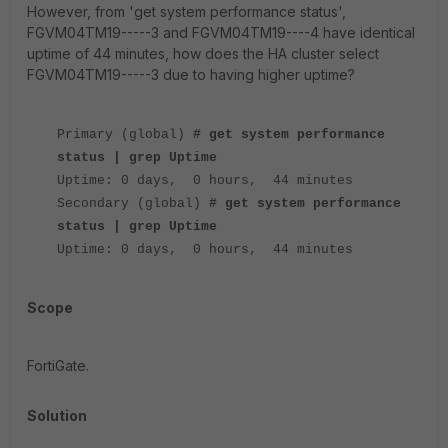
However, from 'get system performance status',
FGVM04TM19-----3 and FGVM04TM19----4 have identical
uptime of 44 minutes, how does the HA cluster select
FGVM04TM19-----3 due to having higher uptime?
Primary (global)
# get system performance
status | grep Uptime
Uptime: 0 days, 0 hours, 44 minutes
Secondary (global)
# get system performance
status | grep Uptime
Uptime: 0 days, 0 hours, 44 minutes
Scope
FortiGate.
Solution