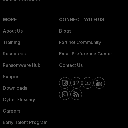
MORE
CONNECT WITH US
About Us
Blogs
Training
Fortinet Community
Resources
Email Preference Center
Ransomware Hub
Contact Us
Support
Downloads
CyberGlossary
Careers
Early Talent Program