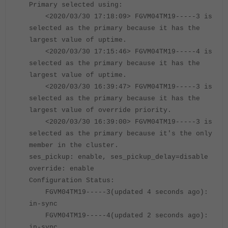
Primary selected using:
<2020/03/30 17:18:09> FGVM04TM19-----3 is
selected as the primary because it has the
largest value of uptime.
<2020/03/30 17:15:46> FGVM04TM19
-----
4 is
selected as the primary because it has the
largest value of uptime.
<2020/03/30 16:39:47> FGVM04TM19
-----
3 is
selected as the primary because it has the
largest value of override priority.
<2020/03/30 16:39:00> FGVM04TM19
-----
3 is
selected as the primary because it's the only
member in the cluster.
ses_pickup: enable, ses_pickup_delay=disable
override: enable
Configuration Status:
FGVM04TM19-----3(updated 4 seconds ago):
in-sync
FGVM04TM19-----4(updated 2 seconds ago):
in-sync