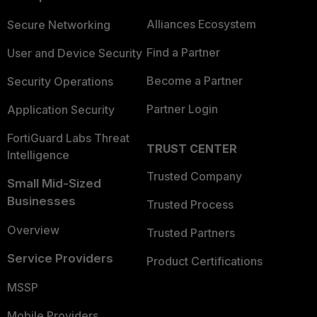
Alliances Ecosystem
Secure Networking
Find a Partner
User and Device Security
Become a Partner
Security Operations
Partner Login
Application Security
FortiGuard Labs Threat
TRUST CENTER
Intelligence
Trusted Company
Small Mid-Sized
Businesses
Trusted Process
Overview
Trusted Partners
Service Providers
Product Certifications
MSSP
Mobile Providers