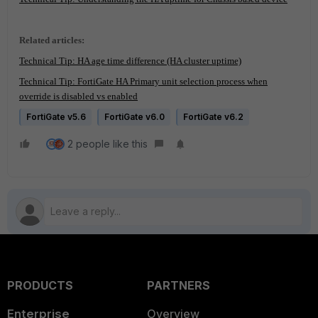
Related articles:
Technical Tip: HA age time difference (HA cluster uptime)
Technical Tip: FortiGate HA Primary unit selection process when
override is disabled vs enabled
FortiGate v5.6
FortiGate v6.0
FortiGate v6.2
2 people like this
PRODUCTS
PARTNERS
Enterprise
Overview