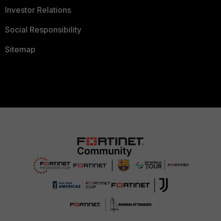
Investor Relations
Social Responsibility
Sitemap