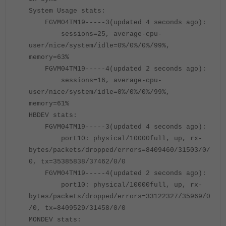
System Usage stats:
FGVM04TM19-----3(updated 4 seconds ago):
sessions=25, average-cpu-
user/nice/system/idle=0%/0%/0%/99%,
memory=63%
FGVM04TM19
-----
4(updated 2 seconds ago):
sessions=16, average-cpu-
user/nice/system/idle=0%/0%/0%/99%,
memory=61%
HBDEV stats:
FGVM04TM19-----3(updated 4 seconds ago):
port10: physical/10000full, up, rx-
bytes/packets/dropped/errors=8409460/31503/0/
0, tx=35385838/37462/0/0
FGVM04TM19-----4(updated 2 seconds ago):
port10: physical/10000full, up, rx-
bytes/packets/dropped/errors=33122327/35969/0
/0, tx=8409529/31458/0/0
MONDEV stats: