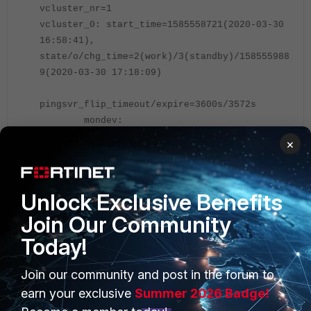
vcluster_nr=1
vcluster_0: start_time=1585558721(
2020-03-30
16:58:41
),
state/o/chg_time=2(work)/3(standby)/158555988
9(2020-03-30 17:18:09)
pingsvr_flip_timeout/expire=3600s/3572s
mondev:
port3(prio=50,is_aggr=0,status=1)
×
'FGVM04TM19-----3': ha_prio/o=0/1,
link_failure=0, pingsvr_failure=0,
flag=0x00000001, uptime/reset_cnt=
1167
/1
Unlock Exclusive Benefits
'FGVM04TM19-----4': ha_prio/o=1/0,
Join Our Community
link_failure=0, pingsvr_failure=0,
flag=0x00000000, uptime/reset_cnt=0/1
Today!
Join our community and post in the forum to
Referring to the 'start_time', FGVM04TM19-----3 uptime is from 2020-
03-30 16:58:41. Check on FGVM04TM19-----4:
earn your exclusive
Summer 2026 Badge!