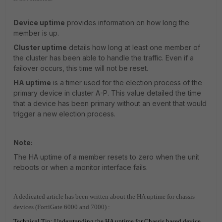
Device uptime
provides information on how long the
member is up.
Cluster uptime
details how long at least one member of
the cluster has been able to handle the traffic. Even if a
failover occurs, this time will not be reset.
HA uptime
is a timer used for the election process of the
primary device in cluster A-P. This value detailed the time
that a device has been primary without an event that would
trigger a new election process.
Note:
The HA uptime of a member resets to zero when the unit
reboots or when a monitor interface fails.
A dedicated article has been written about the HA uptime for chassis
devices (FortiGate 6000 and 7000) :
Technical Tip: Understanding the HA uptime for Chassis based device