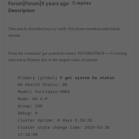
Forum|Forum|6 years ago
0 replies
Description
This article describes how to verify HA cluster members individual
uptime.
From the command 'get system ha status' FGVM04TM19-----3 is being
selected as Primary due to the largest value of uptime:
Primary (global)
# get system ha status
HA Health Status: OK
Model: FortiGate-VM64
Mode: HA A-P
Group: 100
Debug: 0
Cluster Uptime: 0 days 0:39:28
Cluster state change time: 2020-03-30
17:18:09