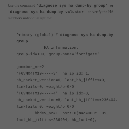
Use the command
or
'diagnose sys ha dump-by group'
to verify the HA
'diagnose sys ha dump-by vcluster'
member's individual uptime:
Primary (global)
# diagnose sys ha dump-by
group
HA information.
group-id=100, group-name='fortigate'
gmember_nr=2
'FGVM04TM19-----3': ha_ip_idx=1,
hb_packet_version=6, last_hb_jiffies=0,
linkfails=0, weight/o=0/0
'FGVM04TM19-----4': ha_ip_idx=0,
hb_packet_version=8, last_hb_jiffies=236404,
linkfails=0, weight/o=0/0
hbdev_nr=1: port10(mac=000c..05,
last_hb_jiffies=236404, hb_lost=0),