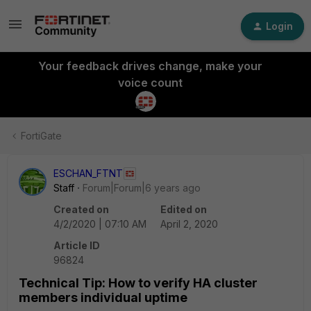
Login
Your feedback drives change, make your
voice count
FortiGate
ESCHAN_FTNT
Staff
Forum|Forum|6 years ago
Created on
Edited on
4/2/2020 | 07:10 AM
April 2, 2020
Article ID
96824
Technical Tip: How to verify HA cluster
members individual uptime