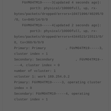
FGVM04TM19-----3(updated 4 seconds ago):
port3: physical/10000full, up, rx-
bytes/packets/dropped/errors=10471996/40295/0
/0, tx=840/14/0/0
FGVM04TM19-----4(updated 2 seconds ago):
port3: physical/10000full, up, rx-
bytes/packets/dropped/errors=4344523/15513/0/
0, tx=360/6/0/0
Primary: Primary , FGVM04TM19-----3,
cluster index = 1
Secondary: Secondary , FGVM04TM19--
---4, cluster index = 0
number of vcluster: 1
vcluster 1: work 169.254.0.2
Primary: FGVM04TM19-----3, operating cluster
index = 0
Secondary: FGVM04TM19-----4, operating
cluster index = 1