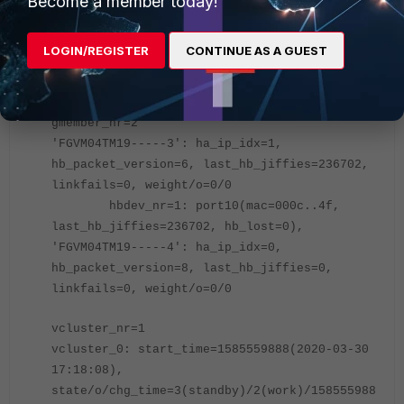
Become a member today!
Secondary (global) # diagnose sys ha dump-by
group
LOGIN/REGISTER
CONTINUE AS A GUEST
HA information.
group-id=100, group-name='fortigate'
gmember_nr=2
'FGVM04TM19-----3': ha_ip_idx=1,
hb_packet_version=6, last_hb_jiffies=236702,
linkfails=0, weight/o=0/0
hbdev_nr=1: port10(mac=000c..4f,
last_hb_jiffies=236702, hb_lost=0),
'FGVM04TM19-----4': ha_ip_idx=0,
hb_packet_version=8, last_hb_jiffies=0,
linkfails=0, weight/o=0/0
vcluster_nr=1
vcluster_0: start_time=1585559888(
2020-03-30
17:18:08
),
state/o/chg_time=3(standby)/2(work)/158555988