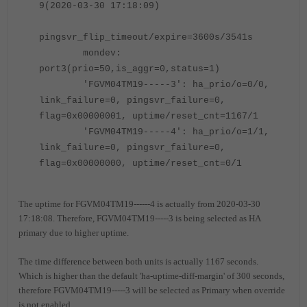
9(2020-03-30 17:18:09)
pingsvr_flip_timeout/expire=3600s/3541s
mondev:
port3(prio=50,is_aggr=0,status=1)
'FGVM04TM19
-----
3': ha_prio/o=0/0,
link_failure=0, pingsvr_failure=0,
flag=0x00000001, uptime/reset_cnt=
1167
/1
'FGVM04TM19
-----
4': ha_prio/o=1/1,
link_failure=0, pingsvr_failure=0,
flag=0x00000000, uptime/reset_cnt=0/1
The uptime for FGVM04TM19------4 is actually from 2020-03-30
17:18:08. Therefore, FGVM04TM19-----3 is being selected as HA
primary due to higher uptime.
The time difference between both units is actually 1167 seconds.
Which is higher than the default 'ha-uptime-diff-margin' of 300 seconds,
therefore FGVM04TM19-----3 will be selected as Primary when override
is not enabled.