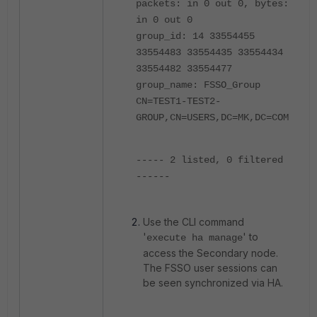
packets: in 0 out 0, bytes:
in 0 out 0
group_id: 14 33554455
33554483 33554435 33554434
33554482 33554477
group_name: FSSO_Group
CN=TEST1-TEST2-
GROUP,CN=USERS,DC=MK,DC=COM
----- 2 listed, 0 filtered
------
Use the CLI command
'
' to
execute ha manage
access the Secondary node.
The FSSO user sessions can
be seen synchronized via HA.