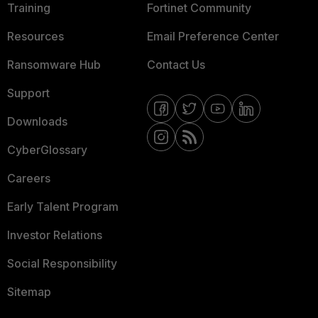
Training
Fortinet Community
Resources
Email Preference Center
Ransomware Hub
Contact Us
Support
Downloads
CyberGlossary
Careers
Early Talent Program
Investor Relations
Social Responsibility
Sitemap