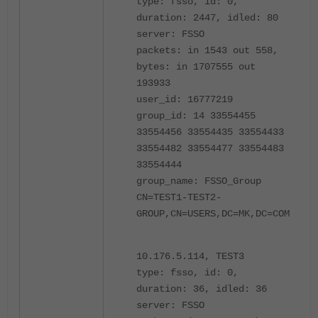
type: fsso, id: 0,
duration: 2447, idled: 80
server: FSSO
packets: in 1543 out 558,
bytes: in 1707555 out
193933
user_id: 16777219
group_id: 14 33554455
33554456 33554435 33554433
33554482 33554477 33554483
33554444
group_name: FSSO_Group
CN=TEST1-TEST2-
GROUP,CN=USERS,DC=MK,DC=COM
10.176.5.114, TEST3
type: fsso, id: 0,
duration: 36, idled: 36
server: FSSO