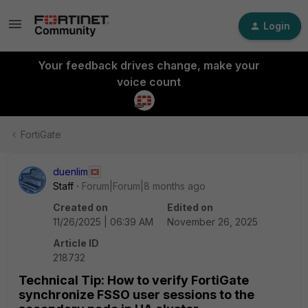
Login
Your feedback drives change, make your
voice count
FortiGate
duenlim
Staff
Forum|Forum|8 months ago
Created on
Edited on
11/26/2025 | 06:39 AM
November 26, 2025
Article ID
218732
Technical Tip: How to verify FortiGate
synchronize FSSO user sessions to the