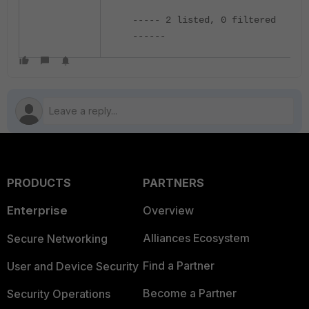
----- 2 listed, 0 filtered
------
PRODUCTS
PARTNERS
Enterprise
Overview
Alliances Ecosystem
Secure Networking
Find a Partner
User and Device Security
Become a Partner
Security Operations