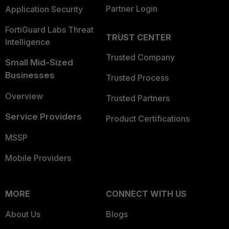
Partner Login
Application Security
FortiGuard Labs Threat
TRUST CENTER
Intelligence
Trusted Company
Small Mid-Sized
Businesses
Trusted Process
Overview
Trusted Partners
Service Providers
Product Certifications
MSSP
Mobile Providers
MORE
CONNECT WITH US
About Us
Blogs