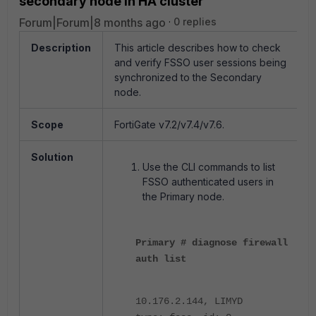
secondary node in HA cluster
Forum|Forum|8 months ago
0 replies
Description
This article describes how to check
and verify FSSO user sessions being
synchronized to the Secondary
node.
Scope
FortiGate v7.2/v7.4/v7.6.
Solution
Use the CLI commands to list
FSSO authenticated users in
the Primary node.
Primary # diagnose firewall
auth list
10.176.2.144, LIMYD