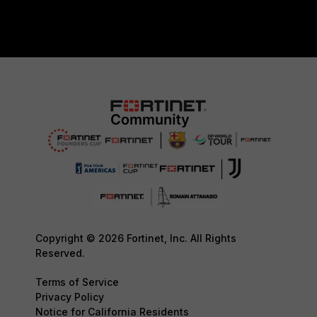
Copyright © 2026 Fortinet, Inc. All Rights
Reserved.
Terms of Service
Privacy Policy
Notice for California Residents