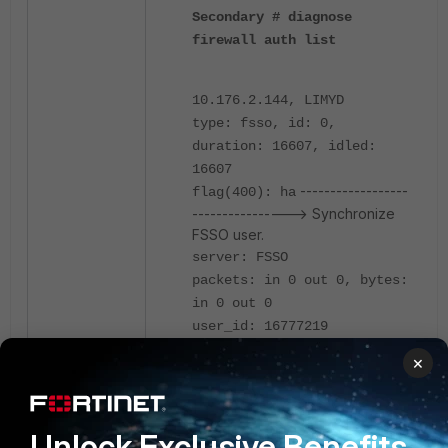
Secondary # diagnose
firewall auth list
10.176.2.144, LIMYD
type: fsso, id: 0,
duration: 16607, idled:
16607
------------------
flag(400): ha
----------------> Synchronize
FSSO user.
server: FSSO
packets: in 0 out 0, bytes:
in 0 out 0
user_id: 16777219
group_id: 14 33554455
×
33554456 33554435 33554433
33554482 33554477 33554483
33554444
Unlock Exclusive Benefits
group_name: FSSO_Group