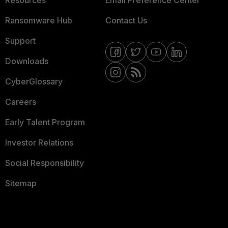
Resources
Email Preference Center
Ransomware Hub
Contact Us
Support
Downloads
CyberGlossary
Careers
Early Talent Program
Investor Relations
Social Responsibility
Sitemap