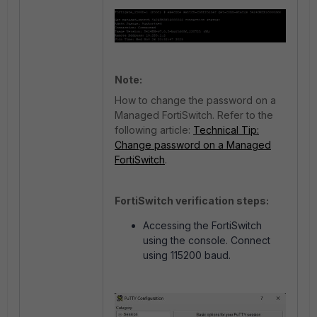
Note:
How to change the password on a
Managed FortiSwitch. Refer to the
following article:
Technical Tip:
Change password on a Managed
FortiSwitch
.
FortiSwitch verification steps:
Accessing the FortiSwitch
using the console. Connect
using 115200 baud.