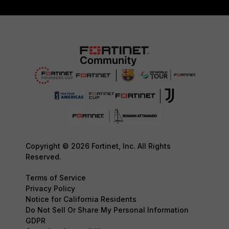
Copyright © 2026 Fortinet, Inc. All Rights
Reserved.
Terms of Service
Privacy Policy
Notice for California Residents
Do Not Sell Or Share My Personal Information
GDPR