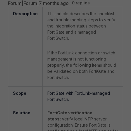
Forum|Forum|7 months ago
0 replies
Description
This article describes the checklist
and troubleshooting steps to verify
the integration status between
FortiGate and a managed
FortiSwitch.
If the FortiLink connection or switch
management is not functioning
properly, the following items should
be validated on both FortiGate and
FortiSwitch.
Scope
FortiGate with FortiLink-managed
FortiSwitch.
Solution
FortiGate verification
steps:
Verify local NTP server
configuration.
Ensure FortiGate is