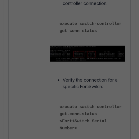
controller connection.
execute switch-controller
get-conn-status
Verify the connection for a
specific FortiSwitch:
execute switch-controller
get-conn-status
<FortiSwitch Serial
Number>