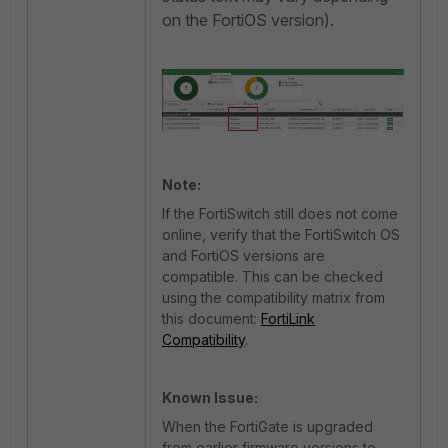
on the FortiOS version).
Note:
If the FortiSwitch still does not come
online, verify that the FortiSwitch OS
and FortiOS versions are
compatible. This can be checked
using the compatibility matrix from
this document:
FortiLink
Compatibility
.
Known Issue:
When the FortiGate is upgraded
from earlier firmware versions to