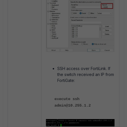
SSH access over FortiLink. If
the switch received an IP from
FortiGate:
execute ssh
admin@10.255.1.2