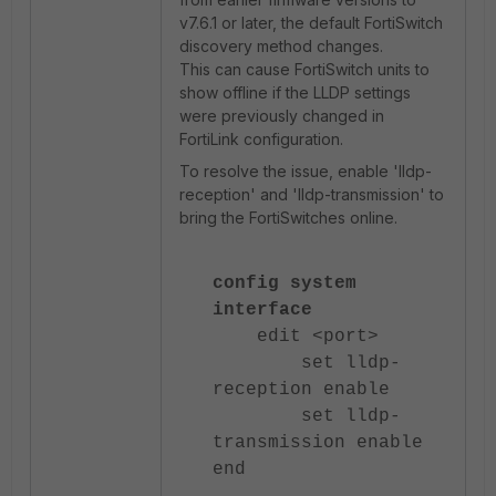
v7.6.1 or later, the default FortiSwitch
discovery method changes.
This can cause FortiSwitch units to
show offline if the LLDP settings
were previously changed in
FortiLink configuration.
To resolve the issue, enable 'lldp-
reception' and 'lldp-transmission' to
bring the FortiSwitches online.
config system
interface
edit <port>
set lldp-
reception enable
set lldp-
transmission enable
end