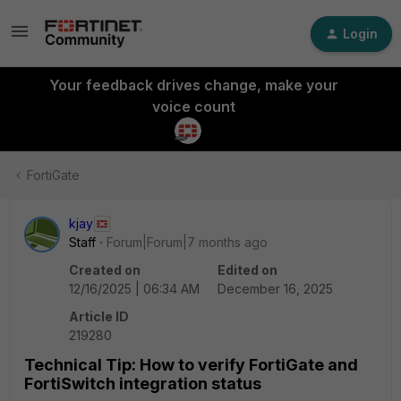
Login
Your feedback drives change, make your
voice count
FortiGate
kjay
Staff
Forum|Forum|7 months ago
Created on
Edited on
12/16/2025 | 06:34 AM
December 16, 2025
Article ID
219280
Technical Tip: How to verify FortiGate and
FortiSwitch integration status