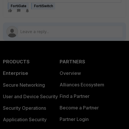
FortiGate
FortiSwitch
PRODUCTS
PARTNERS
Enterprise
Overview
Alliances Ecosystem
Secure Networking
Find a Partner
User and Device Security
Become a Partner
Security Operations
Partner Login
Application Security