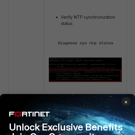
Verify NTP synchronization
status:
diagnose sys ntp status
Verify system date/time &
×
Check NTP configuration:
Unlock Exclusive Benefits
execute date
execute time