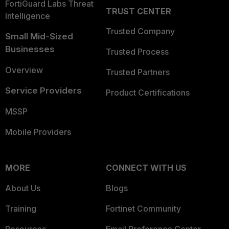
FortiGuard Labs Threat
TRUST CENTER
Intelligence
Trusted Company
Small Mid-Sized
Businesses
Trusted Process
Overview
Trusted Partners
Service Providers
Product Certifications
MSSP
Mobile Providers
MORE
CONNECT WITH US
About Us
Blogs
Training
Fortinet Community