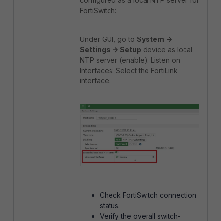
configured as a local NTP server for
FortiSwitch:
Under GUI, go to
System ->
Settings -> Setup
device as local
NTP server (enable). Listen on
Interfaces: Select the FortiLink
interface.
Check FortiSwitch connection
status.
Verify the overall switch-