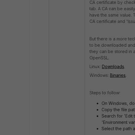
CA certificate by check
tab. A CA can be easily
have the same value. T
CA certificate and 'Iss
But there is a more te
to be downloaded and i
they can be stored in 
OpenSSL.
Linux:
Downloads
.
Windows:
Binaries
.
Steps to follow:
On Windows, downl
Copy the file pa
Search for 'Edit
'Environment var
Select the path 