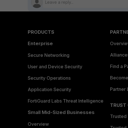
PRODUCTS
PARTN
Enterprise
Overvi
Allianc
Secure Networking
Find a P
User and Device Security
Become 
Security Operations
Partner 
Application Security
FortiGuard Labs Threat Intelligence
TRUST
Small Mid-Sized Businesses
Trusted
Overview
Trusted