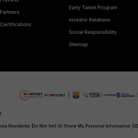
Early Talent Program
Partners
Investor Relations
Certifications
Social Responsibility
Sitemap
d.
rnia Residents
Do Not Sell Or Share My Personal Information
G