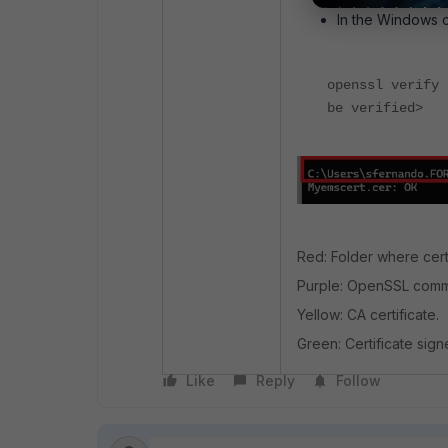
In the Windows 
openssl verify 
be verified>
Red: Folder where certi
Purple: OpenSSL comma
Yellow: CA certificate.
Green: Certificate sig
Like
Reply
Follow