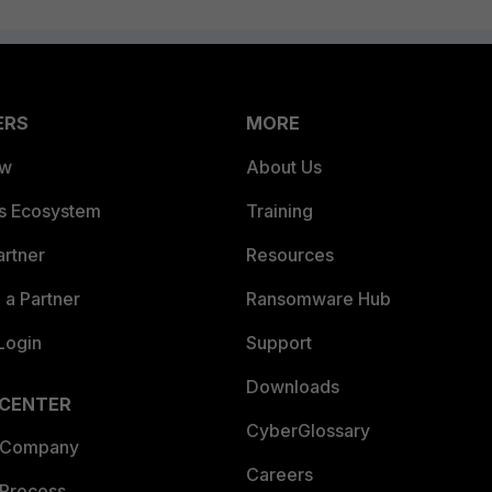
ERS
MORE
ew
About Us
es Ecosystem
Training
artner
Resources
a Partner
Ransomware Hub
Login
Support
Downloads
 CENTER
CyberGlossary
 Company
Careers
 Process