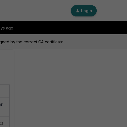
Login
ays ago
signed by the correct CA certificate
or
ct