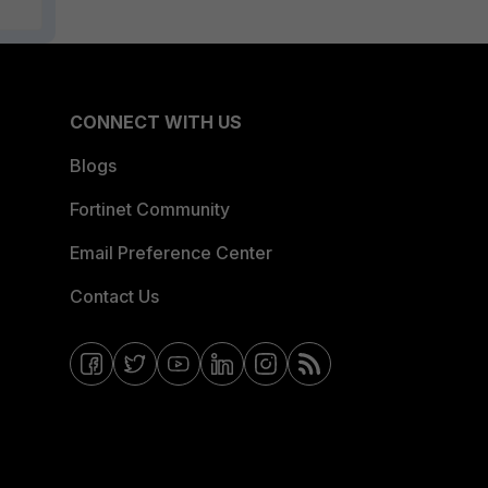
CONNECT WITH US
Blogs
Fortinet Community
Email Preference Center
Contact Us