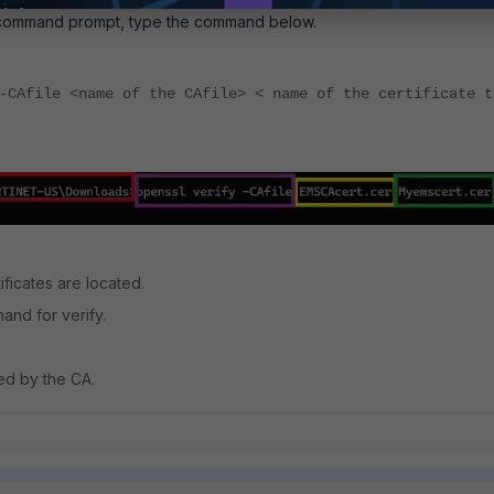
command prompt, type the command below.
-CAfile <name of the CAfile> < name of the certificate t
ficates are located.
nd for verify.
ned by the CA.