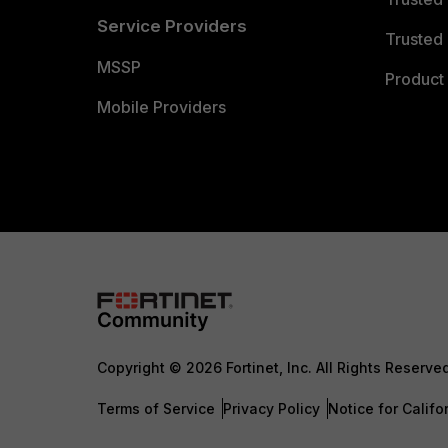
Service Providers
Trusted 
MSSP
Product 
Mobile Providers
Copyright © 2026 Fortinet, Inc. All Rights Reserve
Terms of Service
Privacy Policy
Notice for Califo