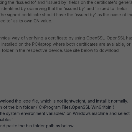
ing the 'Issued to' and 'Issued by' fields on the certificate's genera
 identified by observing that the 'issued by' and 'Issued to' fields
he signed certificate should have the 'issued by' as the name of th
ued to' as its own CN value.
chnical way of verifying a certificate by using OpenSSL. OpenSSL ha
nstalled on the PC/laptop where both certificates are available, or
a folder in the respective device. Use site below to download
oad the .exe file, which is not lightweight, and install it normally.
th of the bin folder ('C:\Program Files\OpenSSL-Win64\bin').
 the system environment variables' on Windows machine and select
iables'.
and paste the bin folder path as below: