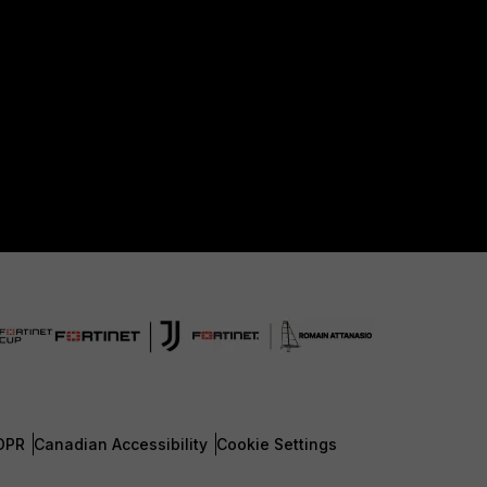
DPR
Canadian Accessibility
Cookie Settings