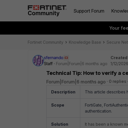
Support Forum
Knowle
Your fe
Fortinet Community
Knowledge Base
Secure Ne
sfernando
Created
Staff
Forum|Forum|6 months ago
1/12/202
Technical Tip: How to verify a ce
Forum|Forum|6 months ago
0 replies
Description
This article describes 
Scope
FortiGate, FortiAuthent
authentication.
Solution
It has been a known me