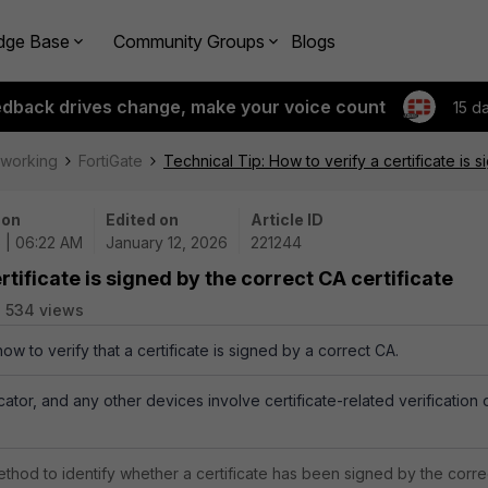
dge Base
Community Groups
Blogs
edback drives change, make your voice count
15 d
tworking
FortiGate
Technical Tip: How to verify a certificate is 
 on
Edited on
Article ID
6 | 06:22 AM
January 12, 2026
221244
rtificate is signed by the correct CA certificate
534 views
how to verify that a certificate is signed by a correct CA.
icator, and any other devices involve certificate-related verification 
thod to identify whether a certificate has been signed by the corre