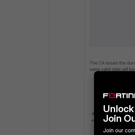
The CA issues the durat
same valid date will be
Select
Certifica
Under the FortiGa
Select the Gorti
Deep_Inspection 
Unlock 
Join O
Join our com