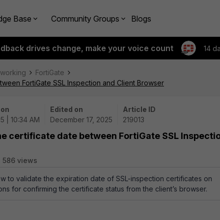
dge Base
Community Groups
Blogs
edback drives change, make your voice count
14 d
tworking
FortiGate
between FortiGate SSL Inspection and Client Browser
 on
Edited on
Article ID
5 | 10:34 AM
December 17, 2025
219013
he certificate date between FortiGate SSL Inspecti
586 views
ow to validate the expiration date of SSL-inspection certificates on
ions for confirming the certificate status from the client’s browser.