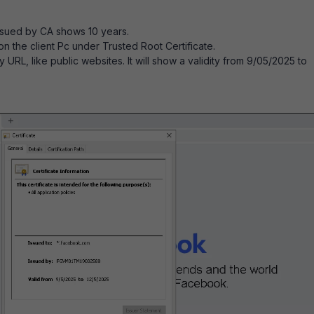
ssued by CA shows 10 years.
n on the client Pc under Trusted Root Certificate.
 URL, like public websites. It will show a validity from 9/05/2025 to