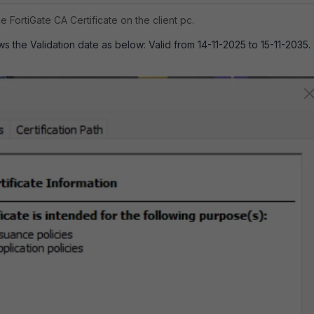
e FortiGate CA Certificate on the client pc.
ws the Validation date as below: Valid from 14-11-2025 to 15-11-2035.