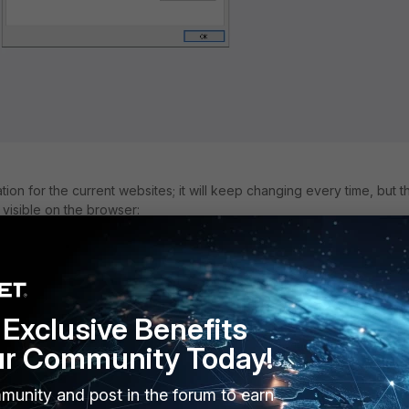
ion for the current websites; it will keep changing every time, but t
 visible on the browser:
tion valid -> Certification Path
.
te Serial number, the Website SNI will be visible.
Gate Serial Number, CA Certificate validation shows the same as the
Certificate.
Exclusive Benefits
ur Community Today!
munity and post in the forum to earn