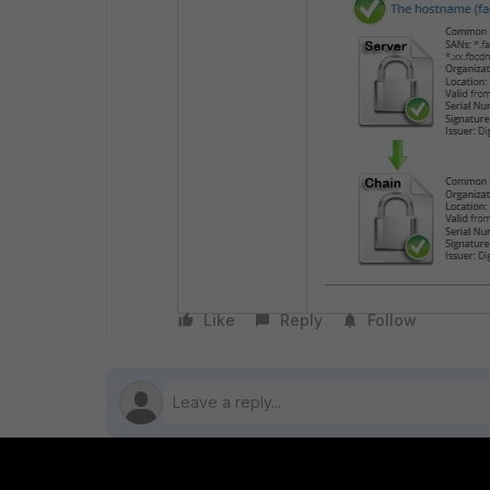
Like
Reply
Follow