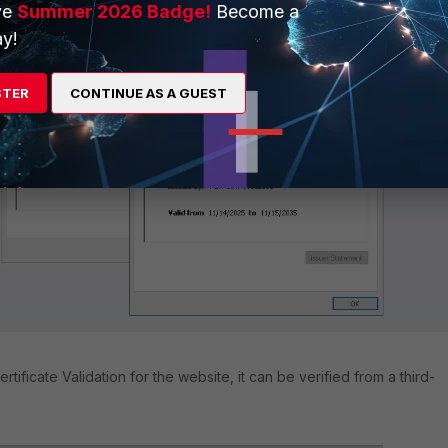
ve
Summer 2026 Badge!
Become a
y!
STER
CONTINUE AS A GUEST
ertificate Validation for the website, it can be verified from a third-