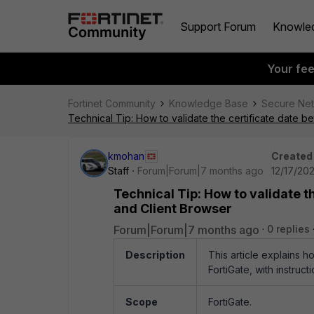
Support Forum
Knowle
Your fe
Fortinet Community
Knowledge Base
Secure Ne
Technical Tip: How to validate the certificate date 
kmohan
Created
Staff
Forum|Forum|7 months ago
12/17/202
Technical Tip: How to validate t
and Client Browser
Forum|Forum|7 months ago
0 replies
Description
This article explains h
FortiGate, with instruct
Scope
FortiGate.