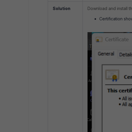
Solution
Download and install th
Certification sho