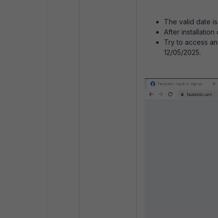
The valid date i
After installatio
Try to access any
12/05/2025.