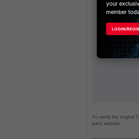
your exclusi
member toda
LOGIN/REGI
To verify the original C
party website.