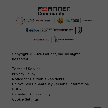
Copyright © 2026 Fortinet, Inc. All Rights
Reserved.
Terms of Service
Privacy Policy
Notice for California Residents
Do Not Sell Or Share My Personal Information
GDPR
Canadian Accessibility
Cookie Settings