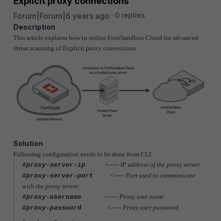
Explicit proxy connections
Forum|Forum|6 years ago
0 replies
Description
This article explains how to utilize FortiSandbox Cloud for advanced
threat scanning of Explicit proxy connections.
Solution
Following configuration needs to be done from CLI:
<----- IP address of the proxy server.
#proxy-server-ip
<-----
Port used to communicate
#proxy-server-port
with the proxy server.
<-----
Proxy user name.
#proxy-username
<-----
Proxy user password.
#proxy-password