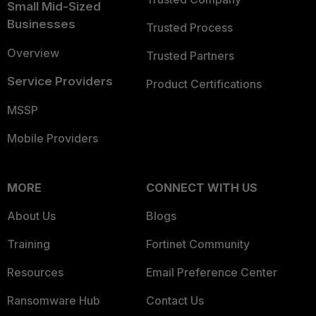
Small Mid-Sized
Businesses
Trusted Process
Overview
Trusted Partners
Service Providers
Product Certifications
MSSP
Mobile Providers
MORE
CONNECT WITH US
About Us
Blogs
Training
Fortinet Community
Resources
Email Preference Center
Ransomware Hub
Contact Us