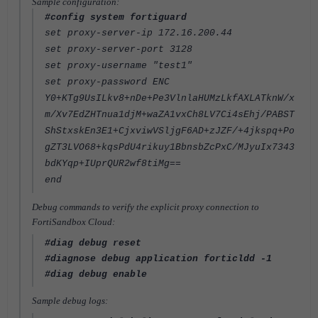
Sample configuration:
#config system fortiguard
set proxy-server-ip 172.16.200.44
set proxy-server-port 3128
set proxy-username "test1"
set proxy-password ENC
Y0+KTg9UsILkv8+nDe+Pe3VlnlaHUMzLkfAXLATknW/x
m/Xv7EdZHTnua1djM+waZA1vxCh8LV7Ci4sEhj/PABST
ShStxskEn3E1+CjxviwVSljgF6AD+zJZF/+4jkspq+Po
gZT3LVO68+kqsPdU4rikuy1BbnsbZcPxC/MJyuIx7343
bdKYqp+IUprQUR2wf8tiMg==
end
Debug commands to verify the explicit proxy connection to
FortiSandbox Cloud:
#diag debug reset
#diagnose debug application forticldd -1
#diag debug enable
Sample debug logs: