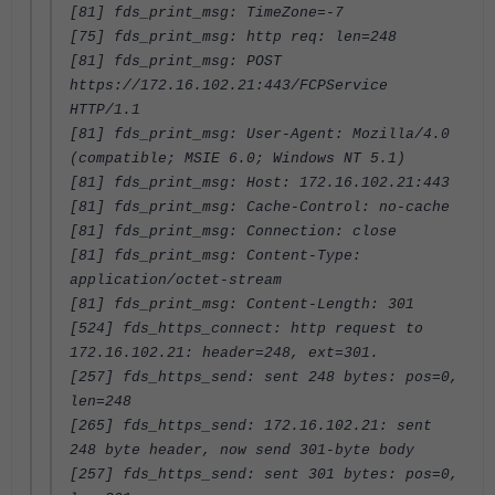
[81] fds_print_msg: TimeZone=-7
[75] fds_print_msg: http req: len=248
[81] fds_print_msg: POST
https://172.16.102.21:443/FCPService
HTTP/1.1
[81] fds_print_msg: User-Agent: Mozilla/4.0
(compatible; MSIE 6.0; Windows NT 5.1)
[81] fds_print_msg: Host: 172.16.102.21:443
[81] fds_print_msg: Cache-Control: no-cache
[81] fds_print_msg: Connection: close
[81] fds_print_msg: Content-Type:
application/octet-stream
[81] fds_print_msg: Content-Length: 301
[524] fds_https_connect: http request to
172.16.102.21: header=248, ext=301.
[257] fds_https_send: sent 248 bytes: pos=0,
len=248
[265] fds_https_send: 172.16.102.21: sent
248 byte header, now send 301-byte body
[257] fds_https_send: sent 301 bytes: pos=0,