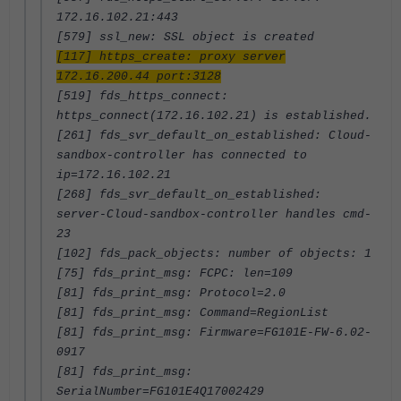
172.16.102.21:443
[579] ssl_new: SSL object is created
[117] https_create: proxy server
172.16.200.44 port:3128
[519] fds_https_connect:
https_connect(172.16.102.21) is established.
[261] fds_svr_default_on_established: Cloud-
sandbox-controller has connected to
ip=172.16.102.21
[268] fds_svr_default_on_established:
server-Cloud-sandbox-controller handles cmd-
23
[102] fds_pack_objects: number of objects: 1
[75] fds_print_msg: FCPC: len=109
[81] fds_print_msg: Protocol=2.0
[81] fds_print_msg: Command=RegionList
[81] fds_print_msg: Firmware=FG101E-FW-6.02-
0917
[81] fds_print_msg:
SerialNumber=FG101E4Q17002429