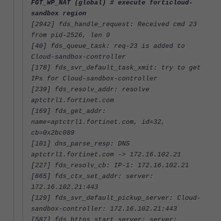
FGT_WP_NAT (global) # execute forticloud-
sandbox region
[2942] fds_handle_request: Received cmd 23
from pid-2526, len 0
[40] fds_queue_task: req-23 is added to
Cloud-sandbox-controller
[178] fds_svr_default_task_xmit: try to get
IPs for Cloud-sandbox-controller
[239] fds_resolv_addr: resolve
aptctrl1.fortinet.com
[169] fds_get_addr:
name=aptctrl1.fortinet.com, id=32,
cb=0x2bc089
[101] dns_parse_resp: DNS
aptctrl1.fortinet.com -> 172.16.102.21
[227] fds_resolv_cb: IP-1: 172.16.102.21
[665] fds_ctx_set_addr: server:
172.16.102.21:443
[129] fds_svr_default_pickup_server: Cloud-
sandbox-controller: 172.16.102.21:443
[587] fds_https_start_server: server: