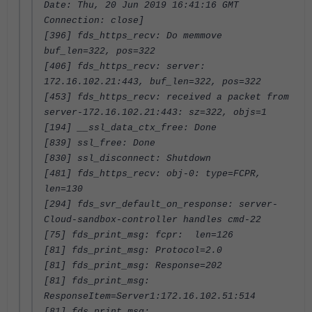
Date: Thu, 20 Jun 2019 16:41:16 GMT
Connection: close]
[396] fds_https_recv: Do memmove
buf_len=322, pos=322
[406] fds_https_recv: server:
172.16.102.21:443, buf_len=322, pos=322
[453] fds_https_recv: received a packet from
server-172.16.102.21:443: sz=322, objs=1
[194] __ssl_data_ctx_free: Done
[839] ssl_free: Done
[830] ssl_disconnect: Shutdown
[481] fds_https_recv: obj-0: type=FCPR,
len=130
[294] fds_svr_default_on_response: server-
Cloud-sandbox-controller handles cmd-22
[75] fds_print_msg: fcpr: len=126
[81] fds_print_msg: Protocol=2.0
[81] fds_print_msg: Response=202
[81] fds_print_msg:
ResponseItem=Server1:172.16.102.51:514
[81] fds_print_msg: