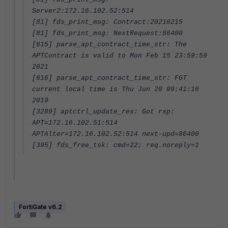
Server2:172.16.102.52:514
[81] fds_print_msg: Contract:20210215
[81] fds_print_msg: NextRequest:86400
[615] parse_apt_contract_time_str: The
APTContract is valid to Mon Feb 15 23:59:59
2021
[616] parse_apt_contract_time_str: FGT
current local time is Thu Jun 20 09:41:16
2019
[3289] aptctrl_update_res: Got rsp:
APT=172.16.102.51:514
APTAlter=172.16.102.52:514 next-upd=86400
[395] fds_free_tsk: cmd=22; req.noreply=1
FortiGate v6.2