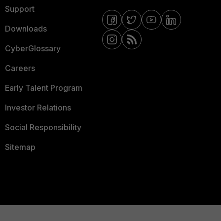
Support
Downloads
CyberGlossary
Careers
Early Talent Program
Investor Relations
Social Responsibility
Sitemap