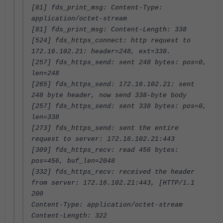
[81] fds_print_msg: Content-Type:
application/octet-stream
[81] fds_print_msg: Content-Length: 338
[524] fds_https_connect: http request to
172.16.102.21: header=248, ext=338.
[257] fds_https_send: sent 248 bytes: pos=0,
len=248
[265] fds_https_send: 172.16.102.21: sent
248 byte header, now send 338-byte body
[257] fds_https_send: sent 338 bytes: pos=0,
len=338
[273] fds_https_send: sent the entire
request to server: 172.16.102.21:443
[309] fds_https_recv: read 456 bytes:
pos=456, buf_len=2048
[332] fds_https_recv: received the header
from server: 172.16.102.21:443, [HTTP/1.1
200
Content-Type: application/octet-stream
Content-Length: 322