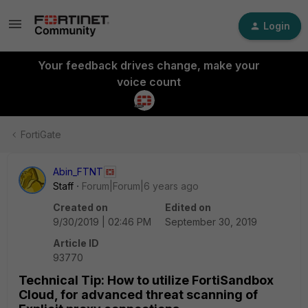
Login
Your feedback drives change, make your
voice count
FortiGate
Abin_FTNT
Staff
Forum|Forum|6 years ago
Created on
Edited on
9/30/2019 | 02:46 PM
September 30, 2019
Article ID
93770
Technical Tip: How to utilize FortiSandbox
Cloud, for advanced threat scanning of