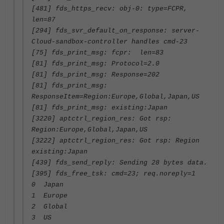
[481] fds_https_recv: obj-0: type=FCPR,
len=87
[294] fds_svr_default_on_response: server-
Cloud-sandbox-controller handles cmd-23
[75] fds_print_msg: fcpr: len=83
[81] fds_print_msg: Protocol=2.0
[81] fds_print_msg: Response=202
[81] fds_print_msg:
ResponseItem=Region:Europe,Global,Japan,US
[81] fds_print_msg: existing:Japan
[3220] aptctrl_region_res: Got rsp:
Region:Europe,Global,Japan,US
[3222] aptctrl_region_res: Got rsp: Region
existing:Japan
[439] fds_send_reply: Sending 28 bytes data.
[395] fds_free_tsk: cmd=23; req.noreply=1
0 Japan
1 Europe
2 Global
3 US