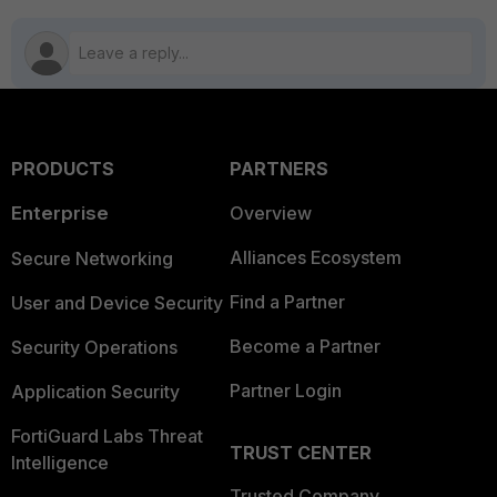
PRODUCTS
PARTNERS
Enterprise
Overview
Alliances Ecosystem
Secure Networking
Find a Partner
User and Device Security
Become a Partner
Security Operations
Partner Login
Application Security
FortiGuard Labs Threat
TRUST CENTER
Intelligence
Trusted Company