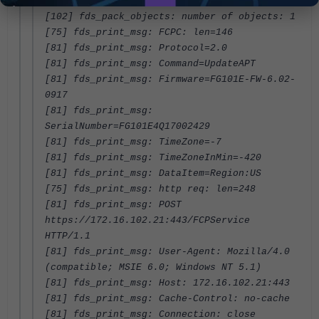
22
[102] fds_pack_objects: number of objects: 1
[75] fds_print_msg: FCPC: len=146
[81] fds_print_msg: Protocol=2.0
[81] fds_print_msg: Command=UpdateAPT
[81] fds_print_msg: Firmware=FG101E-FW-6.02-
0917
[81] fds_print_msg:
SerialNumber=FG101E4Q17002429
[81] fds_print_msg: TimeZone=-7
[81] fds_print_msg: TimeZoneInMin=-420
[81] fds_print_msg: DataItem=Region:US
[75] fds_print_msg: http req: len=248
[81] fds_print_msg: POST
https://172.16.102.21:443/FCPService
HTTP/1.1
[81] fds_print_msg: User-Agent: Mozilla/4.0
(compatible; MSIE 6.0; Windows NT 5.1)
[81] fds_print_msg: Host: 172.16.102.21:443
[81] fds_print_msg: Cache-Control: no-cache
[81] fds_print_msg: Connection: close