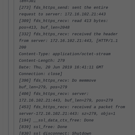
len=301
[273] fds_https_send: sent the entire
request to server: 172.16.102.21:443
[309] fds_https_recv: read 413 bytes:
pos=413, buf_len=2048
[332] fds_https_recv: received the header
from server: 172.16.102.21:443, [HTTP/1.1
200
Content-Type: application/octet-stream
Content-Length: 279
Date: Thu, 20 Jun 2019 16:41:11 GMT
Connection: close]
[396] fds_https_recv: Do memmove
buf_len=279, pos=279
[406] fds_https_recv: server:
172.16.102.21:443, buf_len=279, pos=279
[453] fds_https_recv: received a packet from
server-172.16.102.21:443: sz=279, objs=1
[194] __ssl_data_ctx_free: Done
[839] ssl_free: Done
[830] ssl_disconnect: Shutdown