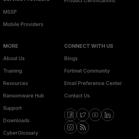
Product Certifications
MSSP
Mobile Providers
MORE
CONNECT WITH US
About Us
Blogs
Training
Fortinet Community
Resources
Email Preference Center
Ransomware Hub
Contact Us
Support
Downloads
CyberGlossary