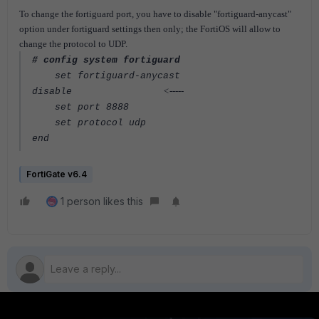
To change the fortiguard port, you have to disable "fortiguard-anycast"
option under fortiguard settings then only; the FortiOS will allow to
change the protocol to UDP.
# config system fortiguard
set fortiguard-anycast
<-----
disable
set port 8888
set protocol udp
end
FortiGate v6.4
1 person likes this