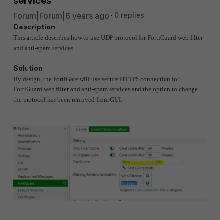
services
Forum|Forum|6 years ago
0 replies
Description
This article describes how to use UDP protocol for FortiGuard web filter
and anti-spam services.
Solution
By design, the FortiGate will use secure HTTPS connection for
FortiGuard web filter and anti-spam services and the option to change
the protocol has been removed from GUI.