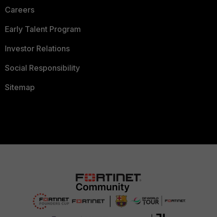
Careers
Early Talent Program
Investor Relations
Social Responsibility
Sitemap