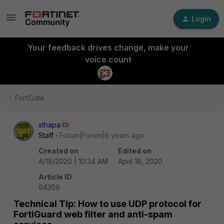
Login
Your feedback drives change, make your
voice count
FortiGate
sthapa
Staff
Forum|Forum|6 years ago
Created on
Edited on
4/18/2020 | 10:34 AM
April 18, 2020
Article ID
94359
Technical Tip: How to use UDP protocol for
FortiGuard web filter and anti-spam