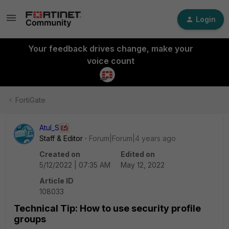
Login
Your feedback drives change, make your
voice count
FortiGate
Atul_S
Staff & Editor
Forum|Forum|4 years ago
Created on
Edited on
5/12/2022 | 07:35 AM
May 12, 2022
Article ID
108033
Technical Tip: How to use security profile
groups