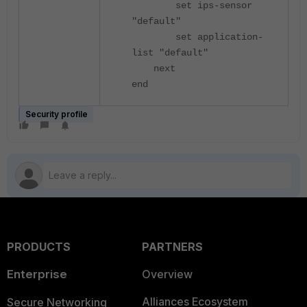
set ips-sensor
"default"
set application-
list "default"
next
end
Security profile
PRODUCTS
PARTNERS
Enterprise
Overview
Alliances Ecosystem
Secure Networking