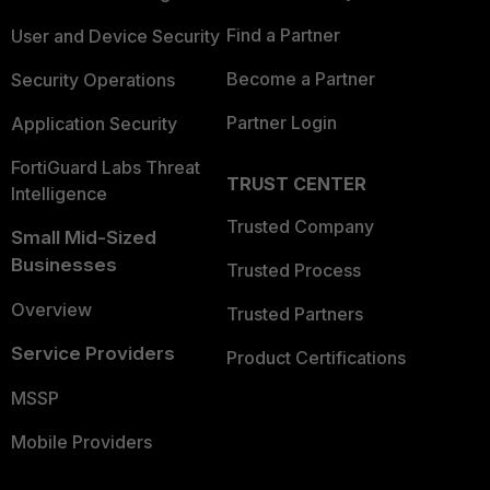
Find a Partner
User and Device Security
Become a Partner
Security Operations
Partner Login
Application Security
FortiGuard Labs Threat
TRUST CENTER
Intelligence
Trusted Company
Small Mid-Sized
Businesses
Trusted Process
Overview
Trusted Partners
Service Providers
Product Certifications
MSSP
Mobile Providers