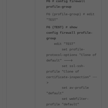
FG # config firewall
profile-group
FG (profile-group) # edit
"TEST"
FG (TEST) # show
config firewall profile-
group
edit "TEST"
set profile-
protocol-options "Clone of
--->
default"
set ssl-ssh-
profile "Clone of
---
certificate-inspection"
>
set av-profile
"default"
set webfilter-
profile "default"