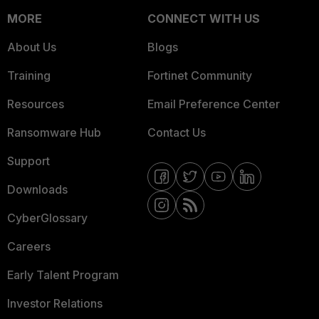
MORE
CONNECT WITH US
About Us
Blogs
Training
Fortinet Community
Resources
Email Preference Center
Ransomware Hub
Contact Us
Support
Downloads
CyberGlossary
Careers
Early Talent Program
Investor Relations