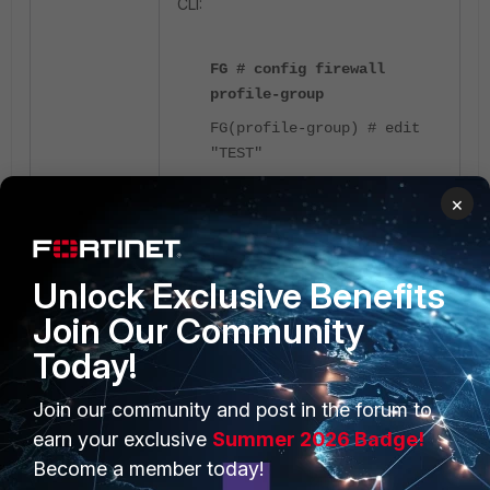
CLI:
FG # config firewall
profile-group
FG(profile-group) # edit
"TEST"
FG (TEST) # show
×
config firewall profile-
group
edit "TEST"
Unlock Exclusive Benefits
set av-profile "default"
set webfilter-profile
Join Our Community
"default"
Today!
set ips-sensor "default"
set application-list
Join our community and post in the forum to
"default"
earn your exclusive
Summer 2026 Badge!
next
end
Become a member today!