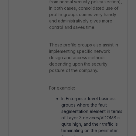
from normal security policy section),
in both cases, consolidated use of
profile groups comes very handy
and administratively gives more
control and saves time.
These profile groups also assist in
implementing specific network
design and access methods
depending upon the security
posture of the company.
For example:
In Enterprise-level business
groups where the fault
segmentation element in terms
of Layer 3 devices/VDOMS is
quite high, and their traffic is
terminating on the perimeter