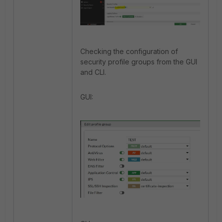
Checking the configuration of
security profile groups from the GUI
and CLI.
GUI: