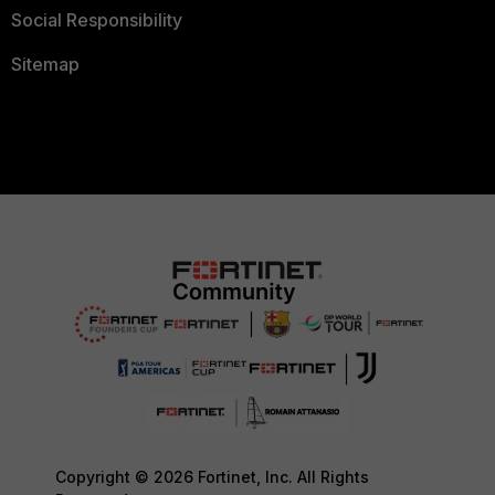
Social Responsibility
Sitemap
Copyright © 2026 Fortinet, Inc. All Rights