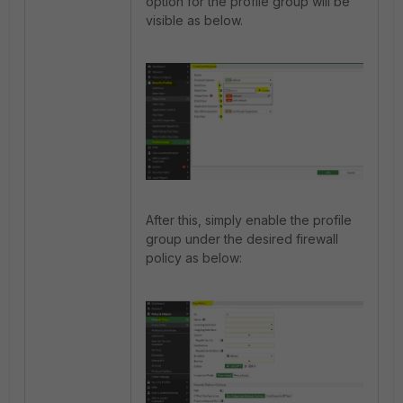
option for the profile group will be
visible as below.
After this, simply enable the profile
group under the desired firewall
policy as below: