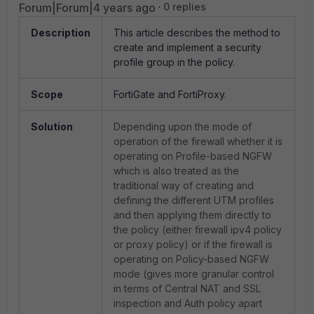
Forum|Forum|4 years ago
0 replies
Description
This article describes the method to
create and implement a security
profile group in the policy.
Scope
FortiGate and FortiProxy.
Solution
Depending upon the mode of
operation of the firewall whether it is
operating on Profile-based NGFW
which is also treated as the
traditional way of creating and
defining the different UTM profiles
and then applying them directly to
the policy (either firewall ipv4 policy
or proxy policy) or if the firewall is
operating on Policy-based NGFW
mode (gives more granular control
in terms of Central NAT and SSL
inspection and Auth policy apart