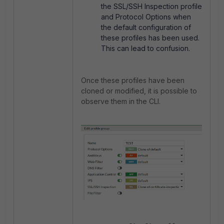
the SSL/SSH Inspection profile
and Protocol Options when
the default configuration of
these profiles has been used.
This can lead to confusion.
Once these profiles have been
cloned or modified, it is possible to
observe them in the CLI.