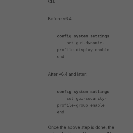
CLI.
Before v6.4:
config system settings
set gui-dynamic-
profile-display enable
end
After v6.4 and later:
config system settings
set gui-security-
profile-group enable
end
Once the above step is done, the