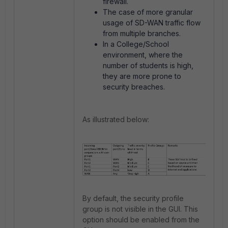
firewall.
The case of more granular
usage of SD-WAN traffic flow
from multiple branches.
In a College/School
environment, where the
number of students is high,
they are more prone to
security breaches.
As illustrated below:
By default, the security profile
group is not visible in the GUI. This
option should be enabled from the