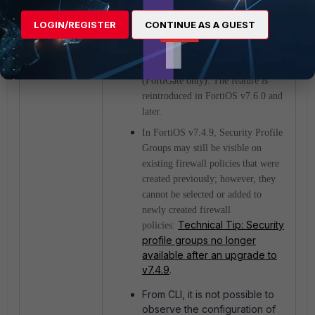
Notes:
LOGIN/REGISTER
CONTINUE AS A GUEST
Security Profile Groups are not
available in FortiOS v7.4.9
(FortiGate only). The feature is
reintroduced in FortiOS v7.6.0 and
later.
In FortiOS v7.4.9, Security Profile
Groups may still be visible on
existing firewall policies that were
created previously; however, they
cannot be selected or added to
newly created firewall
Technical Tip: Security
policies:
profile groups no longer
available after an upgrade to
v7.4.9
.
From CLI, it is not possible to
observe the configuration of