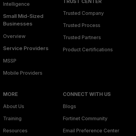
TRUST CENTER
Intelligence
Trusted Company
Small Mid-Sized
Businesses
Trusted Process
Overview
Trusted Partners
Service Providers
Product Certifications
MSSP
Mobile Providers
MORE
CONNECT WITH US
About Us
Blogs
Training
Fortinet Community
Resources
Email Preference Center