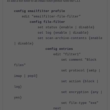
To add a file filter to an email filter profile with the CLI.
config emailfilter profile
edit "emailfilter-file-filter"
config file-filter
set status {enable | disable}
set log {enable | disable}
set scan-archive-contents {enable
| disable}
config entries
edit "filter1"
set comment "Block
files"
set protocol [smtp |
imap | pop3]
set action {block |
log}
set encryption {any |
yes}
set file-type "exe"
next