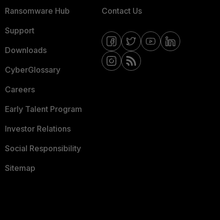
Ransomware Hub
Contact Us
Support
Downloads
CyberGlossary
Careers
Early Talent Program
Investor Relations
Social Responsibility
Sitemap