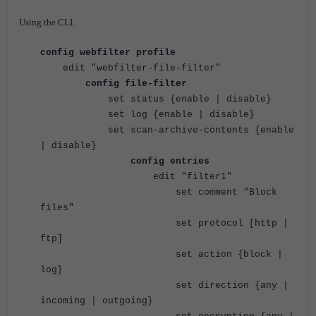
Using the CLI.
config webfilter profile
edit "webfilter-file-filter"
config file-filter
set status {enable | disable}
set log {enable | disable}
set scan-archive-contents {enable
| disable}
config entries
edit "filter1"
set comment "Block
files"
set protocol [http |
ftp]
set action {block |
log}
set direction {any |
incoming | outgoing}