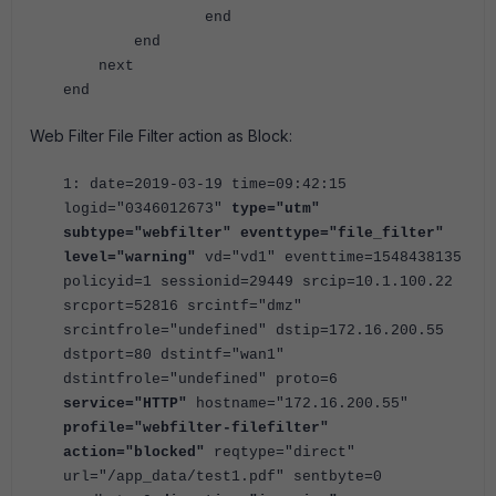
end
end
next
end
Web Filter File Filter action as Block:
1: date=2019-03-19 time=09:42:15
logid="0346012673"
type="utm"
subtype="webfilter" eventtype="file_filter"
level="warning"
vd="vd1" eventtime=1548438135
policyid=1 sessionid=29449 srcip=10.1.100.22
srcport=52816 srcintf="dmz"
srcintfrole="undefined" dstip=172.16.200.55
dstport=80 dstintf="wan1"
dstintfrole="undefined" proto=6
service="HTTP"
hostname="172.16.200.55"
profile="webfilter-filefilter"
action="blocked"
reqtype="direct"
url="/app_data/test1.pdf" sentbyte=0