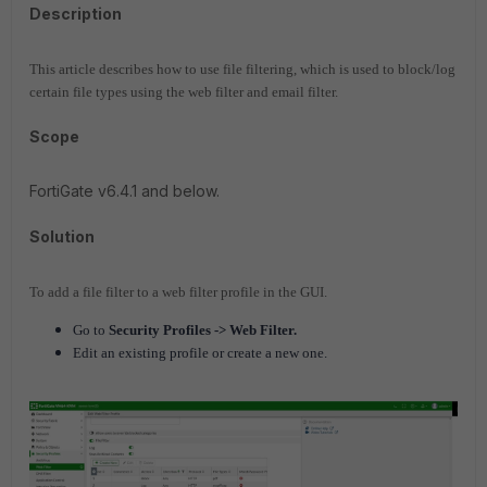
Description
This article describes how to use file filtering, which is used to block/log
certain file types using the web filter and email filter.
Scope
FortiGate v6.4.1 and below.
Solution
To add a file filter to a web filter profile in the GUI.
Go to
Security Profiles -> Web Filter.
Edit an existing profile or create a new one.