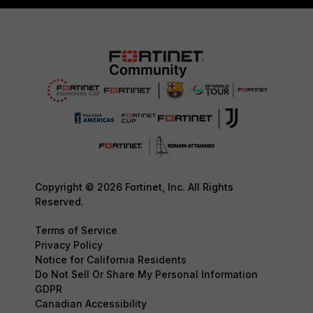
Copyright © 2026 Fortinet, Inc. All Rights
Reserved.
Terms of Service
Privacy Policy
Notice for California Residents
Do Not Sell Or Share My Personal Information
GDPR
Canadian Accessibility