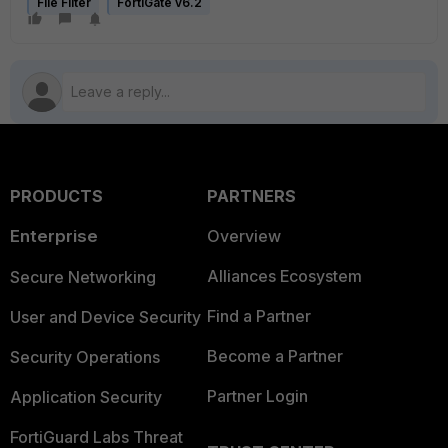
File Filter
FortiGate v6.2
PRODUCTS
PARTNERS
Enterprise
Overview
Alliances Ecosystem
Secure Networking
Find a Partner
User and Device Security
Become a Partner
Security Operations
Partner Login
Application Security
FortiGuard Labs Threat