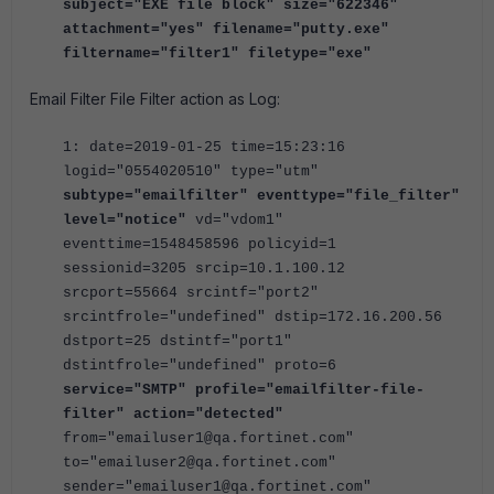
subject="EXE file block" size="622346"
attachment="yes" filename="putty.exe"
filtername="filter1" filetype="exe"
Email Filter File Filter action as Log:
1: date=2019-01-25 time=15:23:16
logid="0554020510" type="utm"
subtype="emailfilter" eventtype="file_filter"
level="notice"
vd="vdom1"
eventtime=1548458596 policyid=1
sessionid=3205 srcip=10.1.100.12
srcport=55664 srcintf="port2"
srcintfrole="undefined" dstip=172.16.200.56
dstport=25 dstintf="port1"
dstintfrole="undefined" proto=6
service="SMTP" profile="emailfilter-file-
filter" action="detected"
from="emailuser1@qa.fortinet.com"
to="emailuser2@qa.fortinet.com"
sender="emailuser1@qa.fortinet.com"