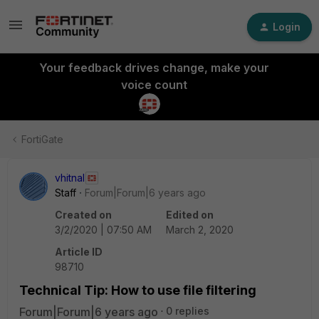
Login
Your feedback drives change, make your
voice count
FortiGate
vhitnal
Staff
Forum|Forum|6 years ago
Created on
Edited on
3/2/2020 | 07:50 AM
March 2, 2020
Article ID
98710
Technical Tip: How to use file filtering
Forum|Forum|6 years ago
0 replies