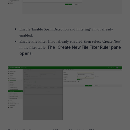
Enable 'Enable Spam Detection and Filtering', if not already
enabled.
Enable File Filter, if not already enabled, then select 'Create New'
The 'Create New File Filter Rule' pane
in the filter table.
opens.