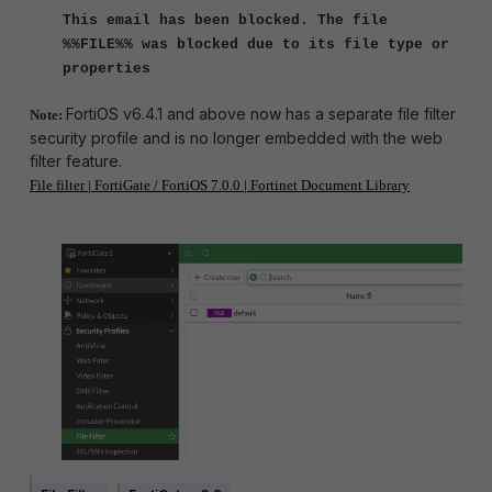
This email has been blocked. The file
%%FILE%% was blocked due to its file type or
properties
FortiOS v6.4.1 and above now has a separate file filter
Note:
security profile and is no longer embedded with the web
filter feature.
File filter | FortiGate / FortiOS 7.0.0 | Fortinet Document Library