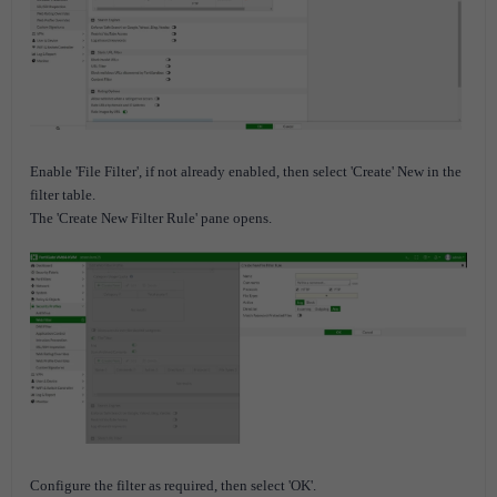
Enable 'File Filter', if not already enabled, then select 'Create' New in the
filter table.
The 'Create New Filter Rule' pane opens.
Configure the filter as required, then select 'OK'.