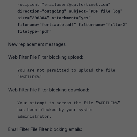
recipient="emailuser2@qa.fortinet.com"
direction="outgoing" subject="PDF file log"
size="390804" attachment="yes"
filename="fortiauto.pdf" filtername="filter2"
filetype="pdf"
New replacement messages.
Web Filter File Filter blocking upload:
You are not permitted to upload the file
"%%FILE%%".
Web Filter File Filter blocking download:
Your attempt to access the file "%%FILE%%"
has been blocked by your system
administrator.
Email Filter File Filter blocking emails: