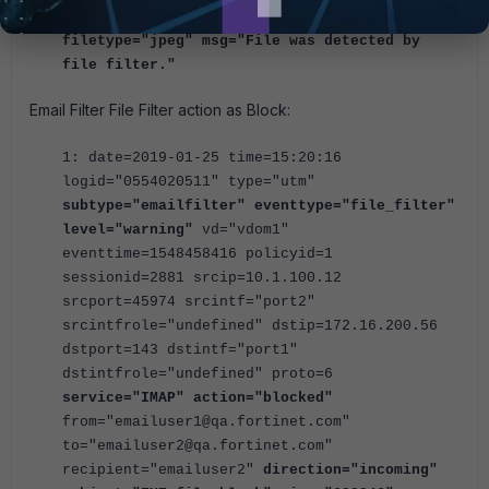
filename="park.jpg" filtername="filter2"
filetype="jpeg" msg="File was detected by
file filter."
Email Filter File Filter action as Block:
1: date=2019-01-25 time=15:20:16
logid="0554020511" type="utm"
subtype="emailfilter" eventtype="file_filter"
level="warning"
vd="vdom1"
eventtime=1548458416 policyid=1
sessionid=2881 srcip=10.1.100.12
srcport=45974 srcintf="port2"
srcintfrole="undefined" dstip=172.16.200.56
dstport=143 dstintf="port1"
dstintfrole="undefined" proto=6
service="IMAP" action="blocked"
from="emailuser1@qa.fortinet.com"
to="emailuser2@qa.fortinet.com"
recipient="emailuser2"
direction="incoming"