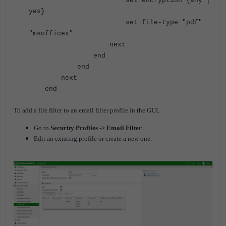
set encryption {any |
yes}
set file-type "pdf"
"msofficex"
next
end
end
next
end
To add a file filter to an email filter profile in the GUI.
Go to
Security Profiles -> Email Filter
.
Edit an existing profile or create a new one.