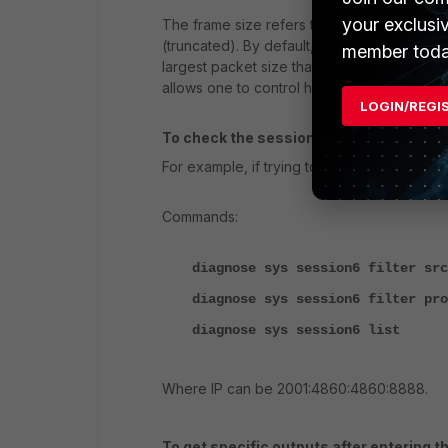
your exclusi
The frame size refers to the maximum size 
(truncated). By default, this size is set to
member toda
largest packet size that can be transmitted
allows one to control how much data to view
LOGIN/REGI
To check the session list of IPV6 traff
For example, if trying to check for ICMP traff
Commands:
diagnose sys session6 filter src
diagnose sys session6 filter pro
diagnose sys session6 list
Where IP can be 2001:4860:4860:8888.
To get specific outputs after entering 