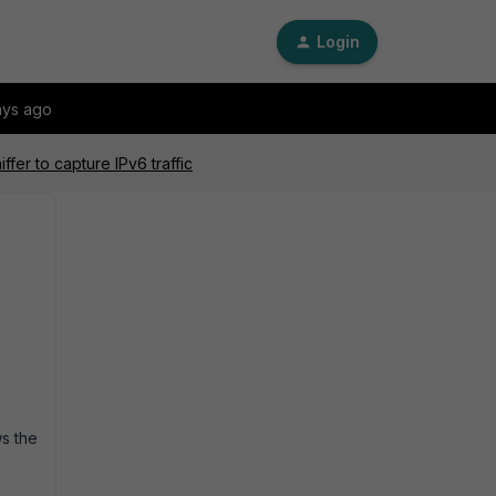
Login
ays ago
fer to capture IPv6 traffic
ws the