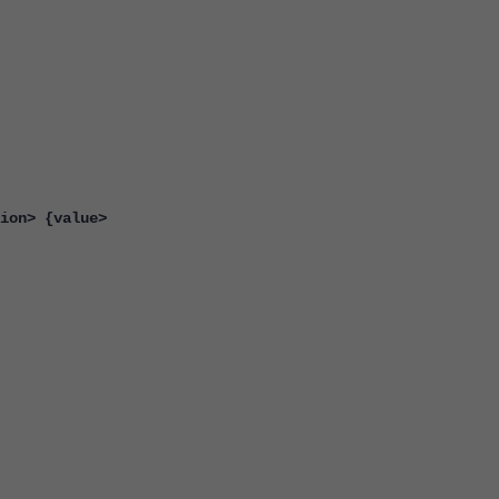
ion> {value>