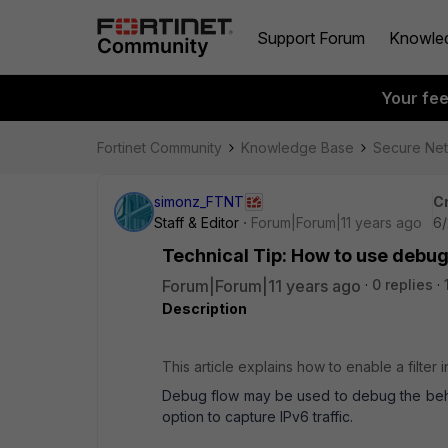
Support Forum
Knowle
Your fe
Fortinet Community
Knowledge Base
Secure Ne
simonz_FTNT
C
Staff & Editor
Forum|Forum|11 years ago
6/
Technical Tip: How to use debug 
Forum|Forum|11 years ago
0 replies
Description
This article explains how to enable a filter 
Debug flow may be used to debug the behavi
option to capture IPv6 traffic.