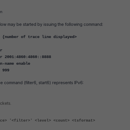
n
flow may be started by issuing the following command:
 {number of trace line displayed>
r
r 2001:4860:4860::8888
n-name enable
6 999
he command (filter6, start6) represents IPv6:
ckets.
ce> '<filter>' <level> <count> <tsformat>