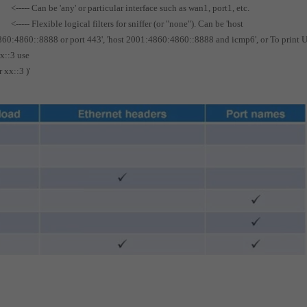
<----- Can be 'any' or particular interface such as wan1, port1, etc.
<----- Flexible logical filters for sniffer (or "none"). Can be 'host
4860:4860::8888 or port 443', 'host 2001:4860:4860::8888 and icmp6', or To print
xx::3 use
 xx::3 )'