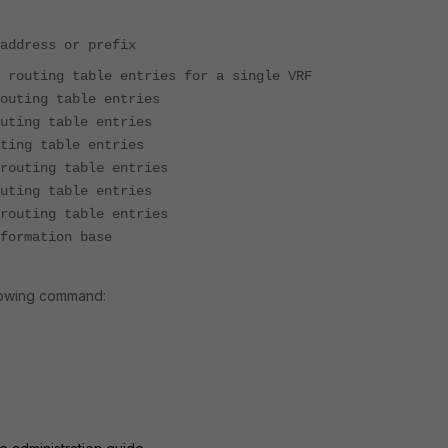
address or prefix
able entries for a single VRF
 table entries
 table entries
table entries
ng table entries
ting table entries
g table entries
rmation base
llowing command: