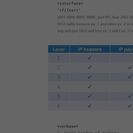
<interface>
'<filter>'
2001:4860:4860::8888', 'port 80', 'host 2001:
1812 traffic between xx::1 and either xx::2 or 
'udp and port 1812 and host xx::1 and ( xx::2 or
<verbose>