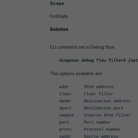
Scope
FortiGate.
Solution
CLI command set in Debug flow:
diagnose debug flow filter6 {opt
The options available are:
addr IPv6 address
clear Clear filter
daddr Destination address
dport Destination port
negate Inverse IPv6 filter
port Port number
proto Protocol number
saddr Source address