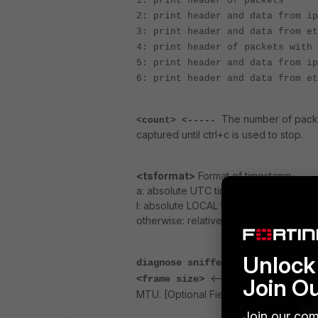
1: print header of packets
2: print header and data from ip
3: print header and data from et
4: print header of packets with 
5: print header and data from ip
6: print header and data from et
The number of packet
<count> <-----
captured until ctrl+c is used to stop.
<tsformat>
Format of timestamp.
a: absolute UTC time, yyyy-mm-dd hh:
l: absolute LOCAL time, yyyy-mm-dd h
otherwise: relative to the start of sniffi
Unlock 
diagnose sniffer packet any "hos
<----- Set the frame siz
<frame size>
Join O
MTU. [Optional Field]
Join our com