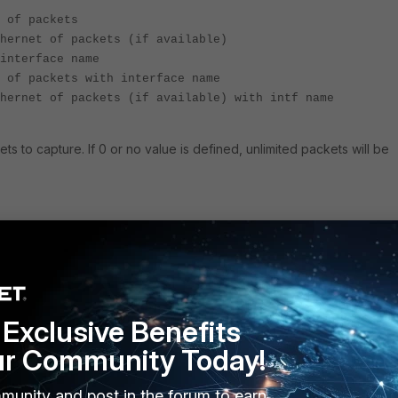
 of packets
hernet of packets (if available)
interface name
 of packets with interface name
hernet of packets (if available) with intf name
s to capture. If 0 or no value is defined, unlimited packets will be
mm:ss.ms
h:mm:ss.ms
ng, ss.ms
Exclusive Benefits
t 2001::1" 6 0 l 'frame size'
e that is printed before truncation. Defaults to the interface
ur Community Today!
munity and post in the forum to earn