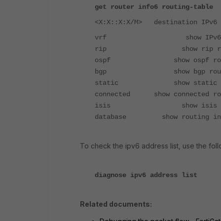
get router info6 routing-table
<X:X::X:X/M> destination IPv6 
vrf show IPv6 routing t
rip show rip routing
ospf show ospf routing
bgp show bgp routing 
static show static routi
connected show connected rou
isis show isis routin
database show routing info
To check the ipv6 address list, use the fo
diagnose ipv6 address list
Related documents: