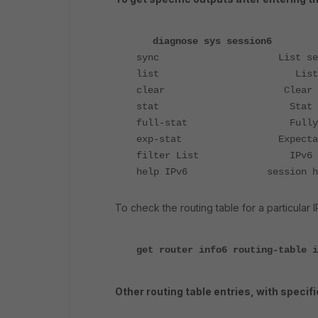
diagnose sys session6
sync List session
list List IPv6 s
clear Clear IPv6 sessi
stat Stat sess
full-stat Fully stat
exp-stat Expectation s
filter List IPv6 sessi
help IPv6 session he
To check the routing table for a particular
get router info6 routing-table i
Other routing table entries, with specifi