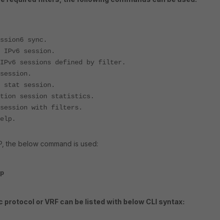
6 sync.
ession.
ons defined by filter.
ion.
 session.
ession statistics.
on with filters.
lp.
 IP, the below command is used:
p
c protocol or VRF can be listed with below CLI syntax: