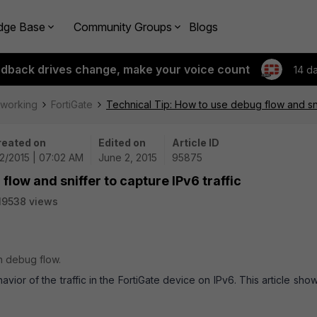
dge Base
Community Groups
Blogs
edback drives change, make your voice count
14 d
tworking
FortiGate
Technical Tip: How to use debug flow and snif
reated on
Edited on
Article ID
2/2015 | 07:02 AM
June 2, 2015
95875
flow and sniffer to capture IPv6 traffic
19538 views
in debug flow.
or of the traffic in the FortiGate device on IPv6. This article sho