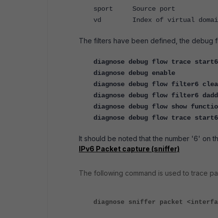
sport Source port
vd Index of virtual domai
The filters have been defined, the debug 
diagnose debug flow trace start6
diagnose debug enable
diagnose debug flow filter6 clea
diagnose debug flow filter6 dadd
diagnose debug flow show functio
diagnose debug flow trace start
It should be noted that the number '6' on t
IPv6 Packet capture (sniffer)
The following command is used to trace pa
diagnose sniffer packet <interfa