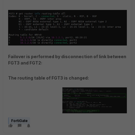
Failover is performed by disconnection of link between
FGT3 and FGT2:
The routing table of FGT3 is changed:
FortiGate