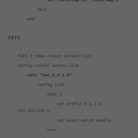
set route-map-in "route_map_1"
next
end
FGT1:
FGT1 # show router access-list
config router access-list
edit "net_5.1.1.0"
config rule
edit 1
set prefix 5.1.1.0
255.255.255.0
set exact-match enable
next