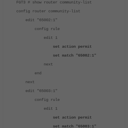
FGT3 # show router community-list
config router community-list
edit "65002:1"
config rule
edit 1
set action permit
set match "65002:1"
next
end
next
edit "65003:1"
config rule
edit 1
set action permit
set match "65003:1"