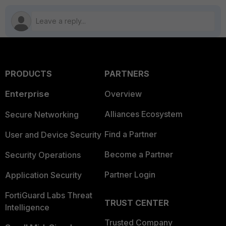
PRODUCTS
PARTNERS
Enterprise
Overview
Alliances Ecosystem
Secure Networking
Find a Partner
User and Device Security
Become a Partner
Security Operations
Partner Login
Application Security
FortiGuard Labs Threat
TRUST CENTER
Intelligence
Trusted Company