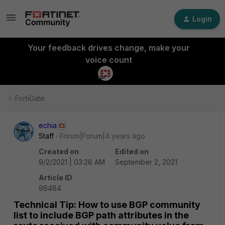
Login
Your feedback drives change, make your
voice count
FortiGate
echia
Staff
Forum|Forum|4 years ago
Created on
Edited on
9/2/2021 | 03:28 AM
September 2, 2021
Article ID
96484
Technical Tip: How to use BGP community
list to include BGP path attributes in the