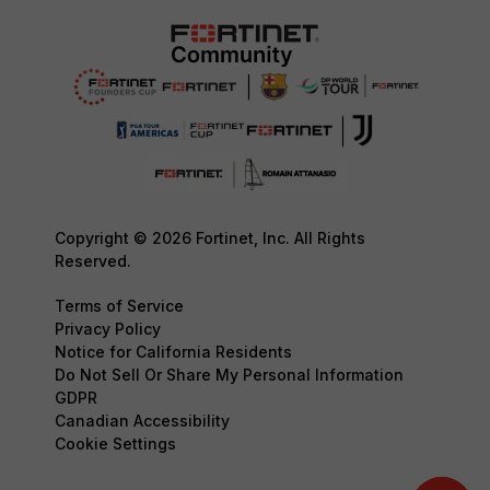
Copyright © 2026 Fortinet, Inc. All Rights
Reserved.
Terms of Service
Privacy Policy
Notice for California Residents
Do Not Sell Or Share My Personal Information
GDPR
Canadian Accessibility
Cookie Settings