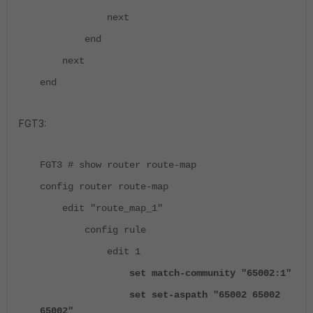
next
end
next
end
FGT3:
FGT3 # show router route-map
config router route-map
edit "route_map_1"
config rule
edit 1
set match-community "65002:1"
set set-aspath "65002 65002
65002"