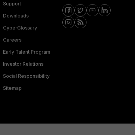
Support
Downloads
CyberGlossary
Careers
Early Talent Program
Investor Relations
Social Responsibility
Sitemap