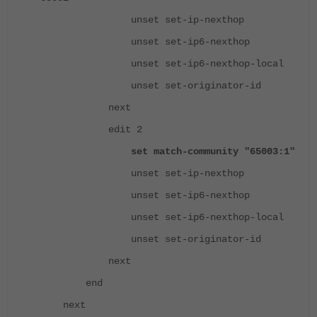
unset set-ip-nexthop
unset set-ip6-nexthop
unset set-ip6-nexthop-local
unset set-originator-id
next
edit 2
set match-community "65003:1"
unset set-ip-nexthop
unset set-ip6-nexthop
unset set-ip6-nexthop-local
unset set-originator-id
next
end
next