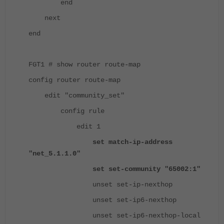
end
next
end
FGT1 # show router route-map
config router route-map
edit "community_set"
config rule
edit 1
set match-ip-address
"net_5.1.1.0"
set set-community "65002:1"
unset set-ip-nexthop
unset set-ip6-nexthop
unset set-ip6-nexthop-local