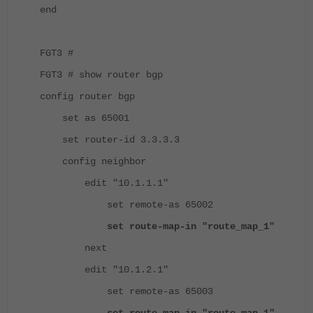
end
FGT3 #
FGT3 # show router bgp
config router bgp
set as 65001
set router-id 3.3.3.3
config neighbor
edit "10.1.1.1"
set remote-as 65002
set route-map-in "route_map_1"
next
edit "10.1.2.1"
set remote-as 65003