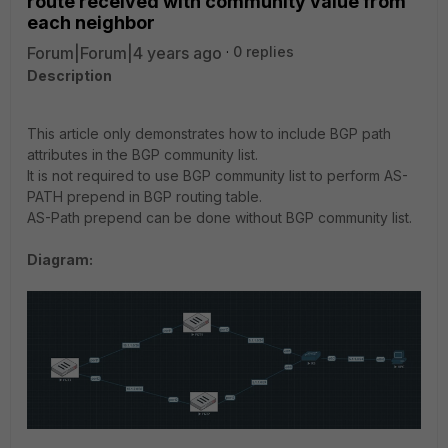
route received with community value from
each neighbor
Forum|Forum|4 years ago
0 replies
Description
This article only demonstrates how to include BGP path
attributes in the BGP community list.
It is not required to use BGP community list to perform AS-
PATH prepend in BGP routing table.
AS-Path prepend can be done without BGP community list.
Diagram: