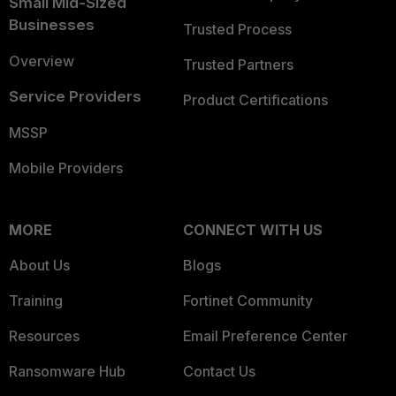
Small Mid-Sized
Businesses
Trusted Process
Overview
Trusted Partners
Service Providers
Product Certifications
MSSP
Mobile Providers
MORE
CONNECT WITH US
About Us
Blogs
Training
Fortinet Community
Resources
Email Preference Center
Ransomware Hub
Contact Us