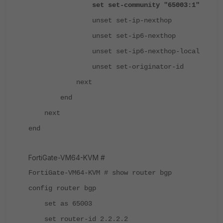
set set-community "65003:1"
unset set-ip-nexthop
unset set-ip6-nexthop
unset set-ip6-nexthop-local
unset set-originator-id
next
end
next
end
FortiGate-VM64-KVM #
FortiGate-VM64-KVM # show router bgp
config router bgp
set as 65003
set router-id 2.2.2.2