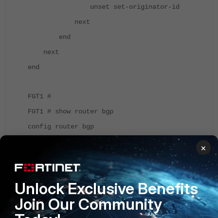
unset set-originator-id
next
end
next
end
FGT1 #
FGT1 # show router bgp
config router bgp
set as 65002
×
set router-id 1.1.1.1
config neighbor
Unlock Exclusive Benefits
edit "10.1.1.2"
Join Our Community
set remote-as 65001
set route-map-out "community_set"