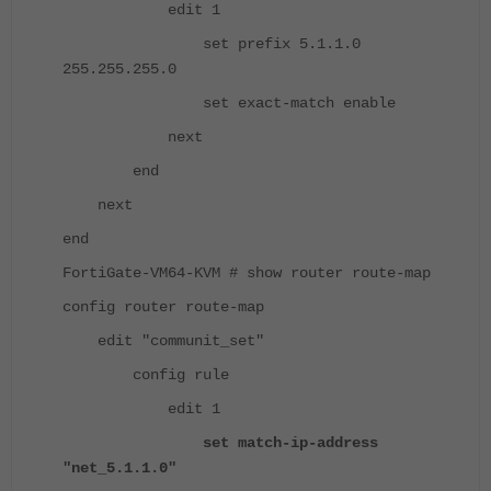
edit 1
set prefix 5.1.1.0
255.255.255.0
set exact-match enable
next
end
next
end
FortiGate-VM64-KVM # show router route-map
config router route-map
edit "communit_set"
config rule
edit 1
set match-ip-address
"net_5.1.1.0"