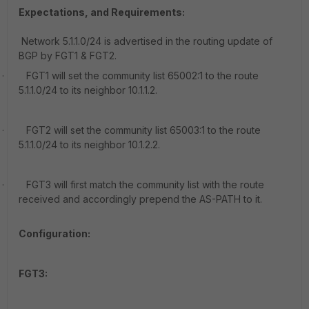
Expectations, and Requirements:
Network 5.1.1.0/24 is advertised in the routing update of
BGP by FGT1 & FGT2.
·
FGT1 will set the community list 65002:1 to the route
5.1.1.0/24 to its neighbor 10.1.1.2.
·
FGT2 will set the community list 65003:1 to the route
5.1.1.0/24 to its neighbor 10.1.2.2.
·
FGT3 will first match the community list with the route
received and accordingly prepend the AS-PATH to it.
Configuration:
FGT3: