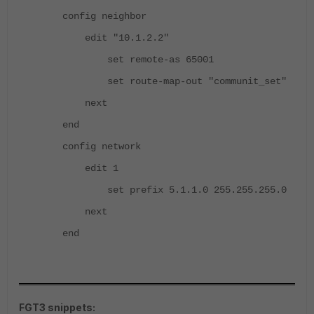
config neighbor
edit "10.1.2.2"
set remote-as 65001
set route-map-out "communit_set"
next
end
config network
edit 1
set prefix 5.1.1.0 255.255.255.0
next
end
FGT3 snippets: