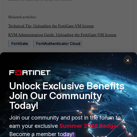
Related articles:
Technical Tip: Uploading the FortiGate-VM license
KVM Administration Guide. Uploading the FortiGate-VM license
FortiGate
FortiAuthenticator Cloud
1 person likes this
×
Unlock Exclusive Benefits
Join Our Community
Today!
PRODUCTS
PARTNERS
Join our community and post in the forum to
earn your exclusive
Summer 2026 Badge!
Enterprise
Overview
Become a member today!