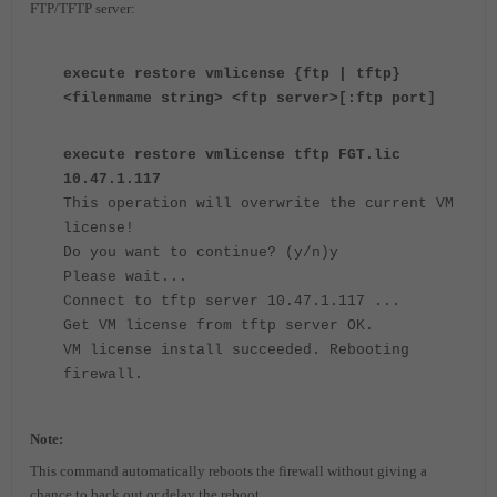
FTP/TFTP server:
execute restore vmlicense {ftp | tftp}
<filenmame string> <ftp server>[:ftp port]
execute restore vmlicense tftp FGT.lic
10.47.1.117
This operation will overwrite the current VM
license!
Do you want to continue? (y/n)y
Please wait...
Connect to tftp server 10.47.1.117 ...
Get VM license from tftp server OK.
VM license install succeeded. Rebooting
firewall.
Note:
T
his command automatically reboots the firewall without giving a
chance to back out or delay the reboot.