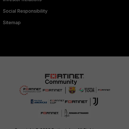
Social Responsibility
Sitemap