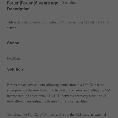
Forum|Forum|6 years ago
0 replies
Description
This article describes how to upload VM license from CLI via FTP/TFTP
server.
Scope
FortiGate.
Solution
Browsers can have an issue allowing connection to a FortiGate if the
encryption on the unit is too low.
I
n certain scenarios, uploading the VM
license through an external FTP/TFTP server is necessary when the GUI
only allows transferring the license from a local machine.
To upload the FortiGate-VM license file via the CLI
using an external