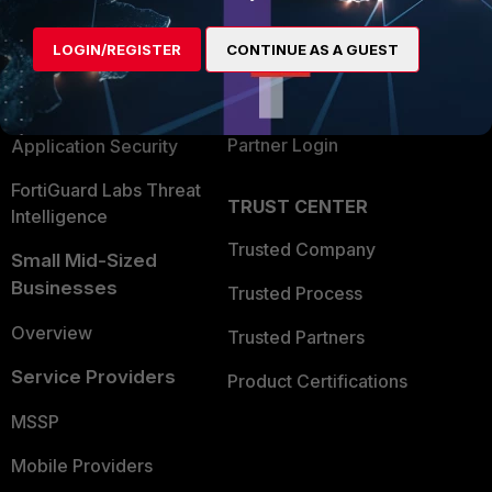
Alliances Ecosystem
Secure Networking
LOGIN/REGISTER
CONTINUE AS A GUEST
Find a Partner
User and Device Security
Become a Partner
Security Operations
Partner Login
Application Security
FortiGuard Labs Threat
TRUST CENTER
Intelligence
Trusted Company
Small Mid-Sized
Businesses
Trusted Process
Overview
Trusted Partners
Service Providers
Product Certifications
MSSP
Mobile Providers