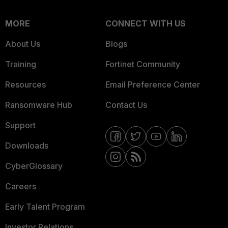
MORE
CONNECT WITH US
About Us
Blogs
Training
Fortinet Community
Resources
Email Preference Center
Ransomware Hub
Contact Us
Support
Downloads
CyberGlossary
Careers
Early Talent Program
Investor Relations