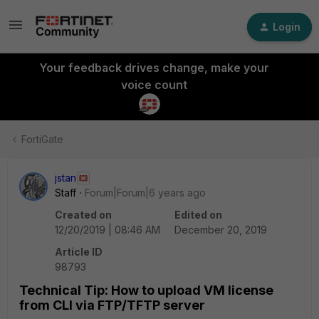
Login
Your feedback drives change, make your
voice count
FortiGate
jstan
Staff
Forum|Forum|6 years ago
Created on
Edited on
12/20/2019 | 08:46 AM
December 20, 2019
Article ID
98793
Technical Tip: How to upload VM license
from CLI via FTP/TFTP server