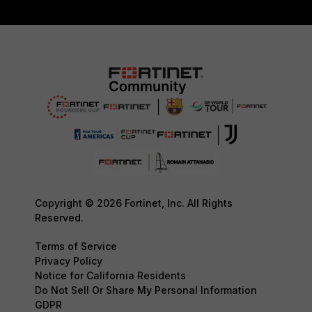
Copyright © 2026 Fortinet, Inc. All Rights
Reserved.
Terms of Service
Privacy Policy
Notice for California Residents
Do Not Sell Or Share My Personal Information
GDPR