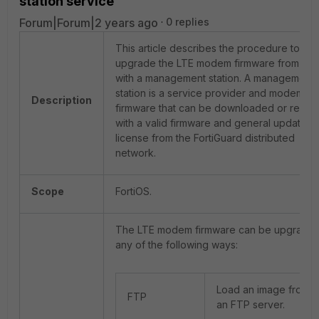
station service
Forum|Forum|2 years ago
0 replies
This article describes the procedure to
upgrade the LTE modem firmware from the 
with a management station. A management
station is a service provider and modem
Description
firmware that can be downloaded or resto
with a valid firmware and general updated
license from the FortiGuard distributed
network.
Scope
FortiOS.
The LTE modem firmware can be upgraded
any of the following ways:
Load an image from
FTP
an FTP server.