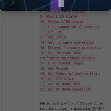
6. Get IP address

7. Get IP address and DNS server

8. Get SIM card status

9. Show LTED status

10. Resync LTED status

11. List supported AT commands

12. Get IMEI

13. Get ICCID

14. Get firmware preference

15. Recover firmware preference

16. Set Internal USB 
Configuration(reboot needed)

17. List stored images

18. Get Msisdn

19. Get Modem Activation State

20. Get SIM State

21. Get RF Band Info

22. Get RF Band Capability
Note:
Starting with
FortiOS v7.6.7
, the GUI
includes support for monitoring 3G/4G/5G