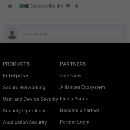
3 people like this
PRODUCTS
PARTNERS
Enterprise
Overview
Alliances Ecosystem
Secure Networking
Find a Partner
User and Device Security
Become a Partner
Security Operations
Partner Login
Application Security