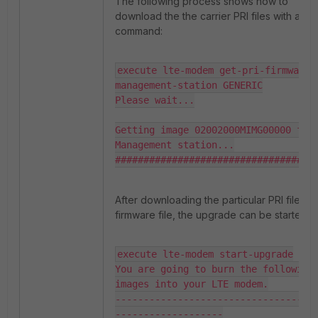
The following process shows how to
download the the carrier PRI files with a CLI
command:
execute lte-modem get-pri-firmware 
management-station GENERIC

Please wait...

Getting image 02002000MIMG00000 from
Management station...

###################################
After downloading the particular PRI file an
firmware file, the upgrade can be started.
execute lte-modem start-upgrade

You are going to burn the following 
images into your LTE modem.

-----------------------------------
-------------------
