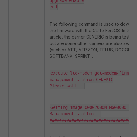
upgrade enable

end
The following command is used to downlo
the firmware with the CLI to FortiOS. In this
article, the carrier GENERIC is being tested,
but are some other carriers are also availa
(such as ATT, VERIZON, TELUS, DOCOMO,
SOFTBANK, SPRINT).
execute lte-modem get-modem-firmware
management-station GENERIC

Please wait...
Getting image 00002000MIMG00000 from
Management station...

###################################