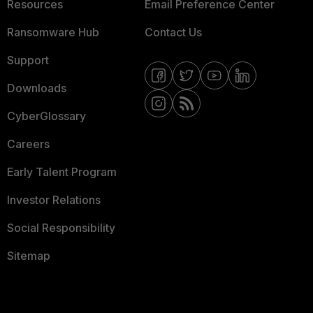
Resources
Email Preference Center
Ransomware Hub
Contact Us
Support
Downloads
CyberGlossary
Careers
Early Talent Program
Investor Relations
Social Responsibility
Sitemap