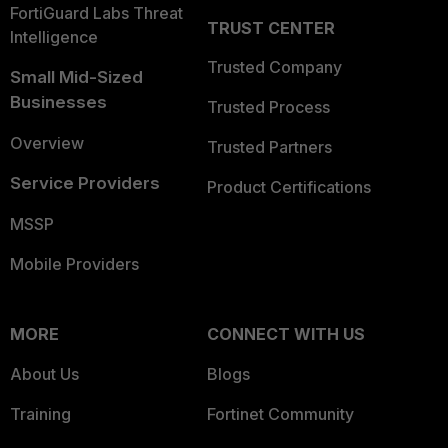
FortiGuard Labs Threat
TRUST CENTER
Intelligence
Trusted Company
Small Mid-Sized
Businesses
Trusted Process
Overview
Trusted Partners
Service Providers
Product Certifications
MSSP
Mobile Providers
MORE
CONNECT WITH US
About Us
Blogs
Training
Fortinet Community