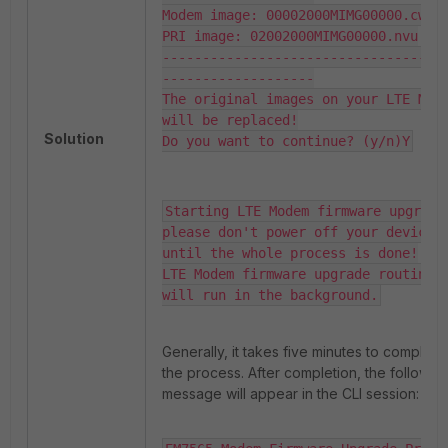
Modem image: 00002000MIMG00000.cwe

PRI image: 02002000MIMG00000.nvu

-----------------------------------
-------------------

The original images on your LTE Mode
will be replaced!

Solution
Do you want to continue? (y/n)Y
Starting LTE Modem firmware upgrade,
please don't power off your device

until the whole process is done!

LTE Modem firmware upgrade routine 
will run in the background.
Generally, it takes five minutes to complete
the process. After completion, the followin
message will appear in the CLI session: