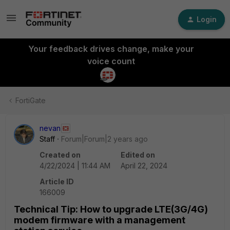
Login
Your feedback drives change, make your
voice count
FortiGate
nevan
Staff
Forum|Forum|2 years ago
Created on
Edited on
4/22/2024 | 11:44 AM
April 22, 2024
Article ID
166009
Technical Tip: How to upgrade LTE(3G/4G)
modem firmware with a management