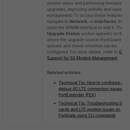
modem status and performing firmware
upgrades, improving visibility and ease of
management. To access these features,
navigate to
Network
-
>
Interfaces
, then
open the WWAN interface to edit it. The
Upgrade Status
section appears on the ri
where the upgrade source (FortiGuard or fi
upload) and check schedule can be
configured. For more details, refer to
GUI
Support for 5G Modem Management
.
Related articles:
Technical Tip: How to configure and
debug 4G LTE connection issues on
FortiExtender (FEX)
Technical Tip: Troubleshooting 5G S
cards and LTE modem issues on
FortiGate using CLI commands