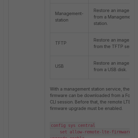
Restore an image
Management-
from a Management
station
station.
Restore an image
TFTP
from the TFTP server
Restore an image
USB
from a USB disk.
With a management station service, the
firmware can be downloaded from a FortiO
CLI session. Before that, the remote LTE
firmware upgrade must be enabled.
config sys central

    set allow-remote-lte-firmware-