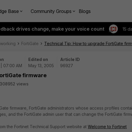
dge Base
Community Groups
Blogs
edback drives change, make your voice count
15 d
tworking
FortiGate
Technical Tip: How to upgrade FortiGate fir
on
Edited on
Article ID
 | 07:00 AM
May 13, 2005
96927
FortiGate firmware
308952 views
Gate firmware, FortiGate administrators whose access profiles conta
ges, and the FortiGate admin user that can change the FortiGate firm
om the Fortinet Technical Support website at
Welcome to Fortinet