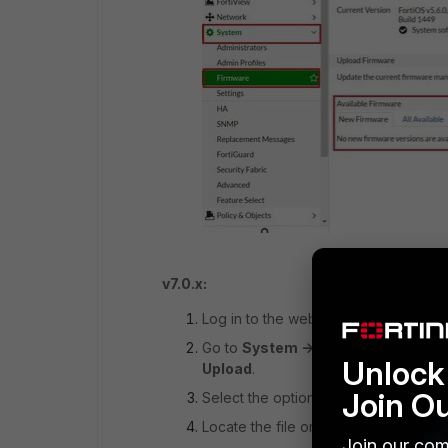
v7.0.x:
Log in to the web-based manager as 
Go to
System -> Firmware,
and ther
Unlock 
Upload
.
Join O
Select the option File
upload
, and se
Locate the file on the local computer 
Join our com