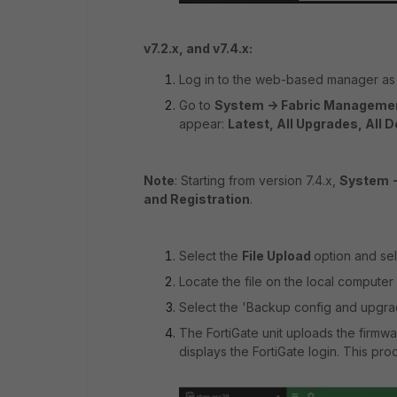
v7.2.x, and v7.4.x:
Log in to the web-based manager as 
Go to
System -> Fabric Manageme
appear:
Latest, All Upgrades, All 
Note
: Starting from version 7.4.x,
System 
and Registration
.
Select the
File Upload
option and se
Locate the file on the local computer 
Select the 'Backup config and upgrad
The FortiGate unit uploads the firmwa
displays the FortiGate login. This pr