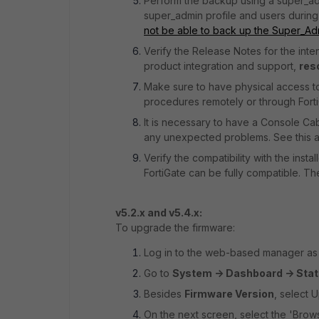
Perform the backup using a super_ad
super_admin profile and users during r
not be able to back up the Super_Ad
Verify the Release Notes for the int
product integration and support,
res
Make sure to have physical access t
procedures remotely or through Fort
It is necessary to have a Console Ca
any unexpected problems. See this ar
Verify the compatibility with the ins
FortiGate can be fully compatible. T
v5.2.x and v5.4.x:
To upgrade the firmware:
Log in to the web-based manager as t
Go to
System -> Dashboard -> Sta
Besides
Firmware Version
, select 
On the next screen, select the 'Brow