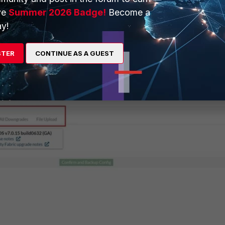
e' button to back up the configuration and start a firmware upgrad
ve
Summer 2026 Badge!
Become a
re image file, upgrades to the new firmware version, restarts, and
y!
ocess takes a few minutes.
stem -> Fabric Management
, select the FortiGate, and select the
STER
CONTINUE AS A GUEST
l appear: follow steps 3 to 6.