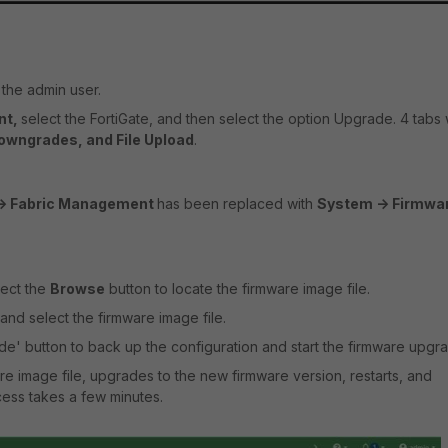
the admin user.
nt,
select the FortiGate, and then select the option Upgrade. 4 tabs w
Downgrades, and File Upload
.
-> Fabric Management
has been replaced with
System -> Firmwa
lect the
Browse
button to locate the firmware image file.
and select the firmware image file.
e' button to back up the configuration and start the firmware upgr
re image file, upgrades to the new firmware version, restarts, and
ocess takes a few minutes.