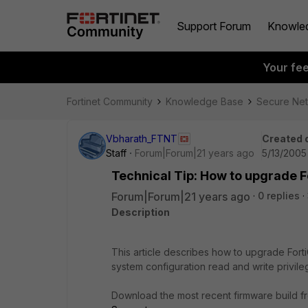
Support Forum
Knowle
Your fe
Fortinet Community
Knowledge Base
Secure Ne
Vbharath_FTNT
Created 
Staff
Forum|Forum|21 years ago
5/13/2005
Technical Tip: How to upgrade 
Forum|Forum|21 years ago
0 replies
Description
This article describes how to upgrade Forti
system configuration read and write privile
Download the most recent firmware build fr