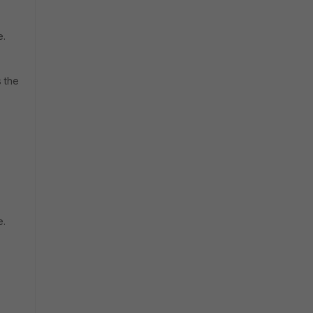
e.
s the
e.