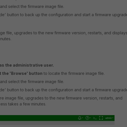
and select the firmware image file.
e' button to back up the configuration and start a firmware upgrad
ge file, upgrades to the new firmware version, restarts, and display
inutes.
s the administrative user.
t the 'Browse' button
to locate the firmware image file.
and select the firmware image file.
e' button to back up the configuration and start a firmware upgrad
re image file, upgrades to the new firmware version, restarts, and
ocess takes a few minutes.