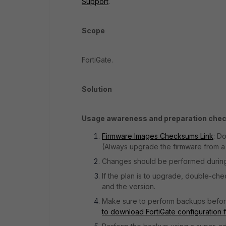
Support
.
Scope
FortiGate.
Solution
Usage awareness and preparation check
Firmware Images Checksums Link
: D
(Always upgrade the firmware from a 
Changes should be performed durin
If the plan is to upgrade, double-ch
and the version.
Make sure to perform backups before 
to download FortiGate configuration 