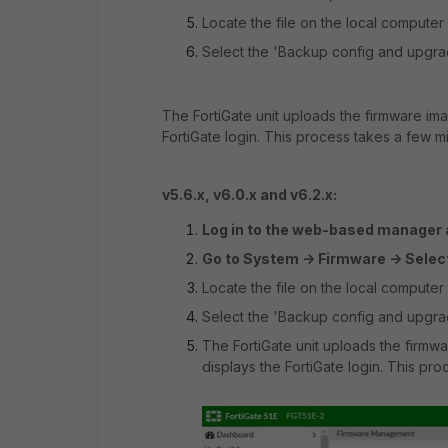
Locate the file on the local computer 
Select the 'Backup config and upgrad
The FortiGate unit uploads the firmware ima
FortiGate login. This process takes a few m
v5.6.x, v6.0.x and v6.2.x:
Log in to the web-based manager a
Go to System -> Firmware -> Selec
Locate the file on the local computer 
Select the 'Backup config and upgrad
The FortiGate unit uploads the firmwa
displays the FortiGate login. This pr