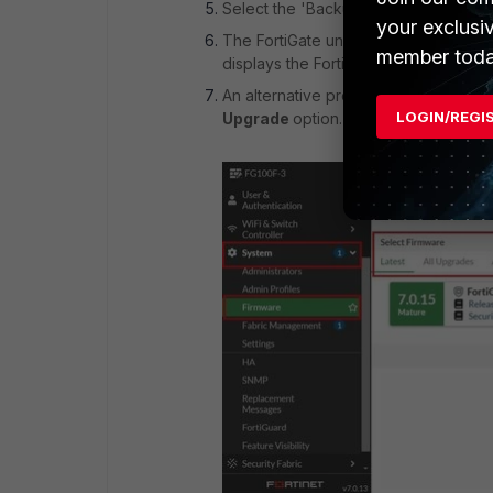
Select the 'Backup config and upgrad
your exclusi
The FortiGate unit uploads the firmwa
member toda
displays the FortiGate login. This pr
An alternative process is to go to
Sy
LOGIN/REGI
Upgrade
option. Similarly, 4 tabs wil