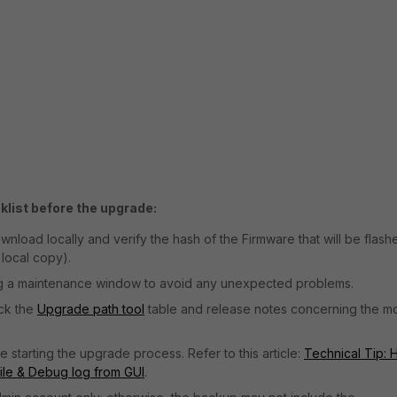
list before the upgrade:
ownload locally and verify the hash of the Firmware that will be flash
local copy).
g a maintenance window to avoid any unexpected problems.
eck the
Upgrade path tool
table and release notes concerning the m
starting the upgrade process. Refer to this article:
Technical Tip:
file & Debug log from GUI
.