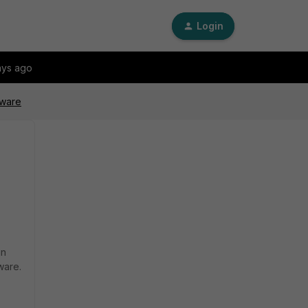
Login
ays ago
mware
in
ware.