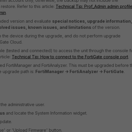
min account only; otherwise, the backup may not include the
estore. Refer to this article:
Technical Tip: Prof_Admin admin profile
min
.
ended version and evaluate
special notices, upgrade information
olved issues, known issues, and limitations
of the version.
o the device during the upgrade, and do not perform upgrade
iGate Cloud.
ble (tested and connected) to access the unit through the console f
ticle:
Technical Tip: How to connect to the FortiGate console port
.
talled FortiManager and FortiAnalyzer. This must be upgraded before 
he upgrade path is:
FortiManager -> FortiAnalyzer -> FortiGate
.
he administrative user.
tus
and locate the System Information widget.
Update.
se' or 'Upload Firmware' button.