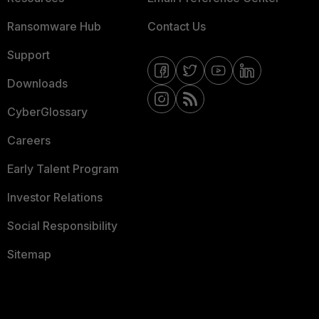
Ransomware Hub
Contact Us
Support
Downloads
CyberGlossary
Careers
Early Talent Program
Investor Relations
Social Responsibility
Sitemap