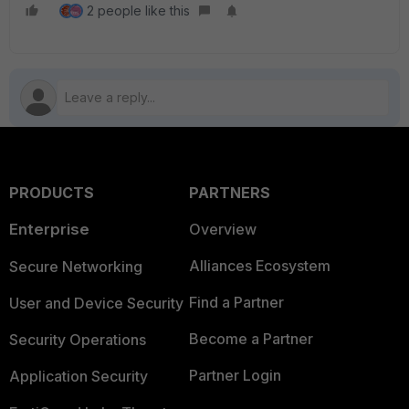
2 people like this
PRODUCTS
PARTNERS
Enterprise
Overview
Alliances Ecosystem
Secure Networking
Find a Partner
User and Device Security
Become a Partner
Security Operations
Partner Login
Application Security