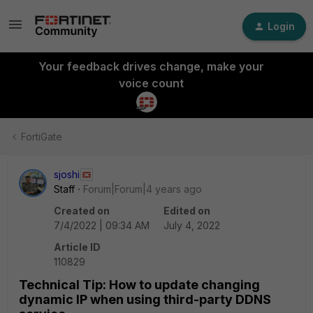
Login
Your feedback drives change, make your
voice count
FortiGate
sjoshi
Staff
Forum|Forum|4 years ago
Created on
Edited on
7/4/2022 | 09:34 AM
July 4, 2022
Article ID
110829
Technical Tip: How to update changing
dynamic IP when using third-party DDNS