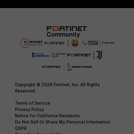
Copyright © 2026 Fortinet, Inc. All Rights
Reserved.
Terms of Service
Privacy Policy
Notice for California Residents
Do Not Sell Or Share My Personal Information
GDPR