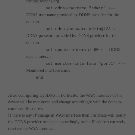
fortinet.dyndns.org)
set ddns-username "admin"
<---
DDNS user name provided by DDNS provider for the
domain
set ddns-password admin@123
<---
DDNS password provided by DDNS provider for the
domain
set update-interval 60
<--- DDNS
update interval
set monitor-interface "port1"
<---
Monitored interface name
end
After configuring DynDNS in FortiGate, the WAN interface of the
device will be monitored and change accordingly with the domain-
name and IP address.
If there is any IP change in WAN interface then FortiGate will notify
the DDNS provider to update accordingly to the IP address currently
received on WAN interface.