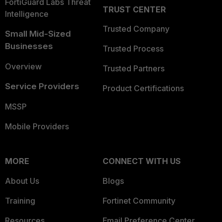
FortiGuard Labs Threat
TRUST CENTER
Intelligence
Trusted Company
Small Mid-Sized
Businesses
Trusted Process
Overview
Trusted Partners
Service Providers
Product Certifications
MSSP
Mobile Providers
MORE
CONNECT WITH US
About Us
Blogs
Training
Fortinet Community
Resources
Email Preference Center