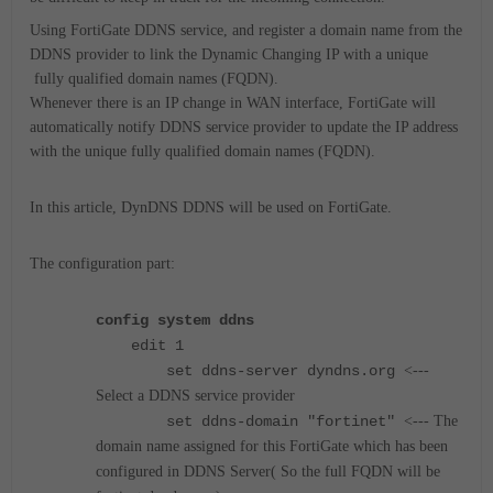
Using FortiGate DDNS service, and register a domain name from the
DDNS provider to link the Dynamic Changing IP with a unique
fully qualified domain names (
FQDN).
Whenever there is an IP change in WAN interface, FortiGate will
automatically notify DDNS service provider to update the IP address
with the unique
fully qualified domain names (
FQDN).
In this article, DynDNS DDNS will be used on FortiGate.
The configuration part:
config system ddns
edit 1
set ddns-server dyndns.org
<---
Select a DDNS service provider
set ddns-domain "fortinet"
<--- The
domain name assigned for this FortiGate which has been
configured in DDNS Server( So the full FQDN will be