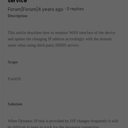
service
Forum|Forum|4 years ago
0 replies
Description
This article describes how to monitor WAN interface of the device
and update the changing IP address accordingly with the domain
name when using third-party DDNS service.
Scope
FortiOS.
Solution
When Dynamic IP that is provided by ISP changes frequently it will
be difficult to keep in track for the incoming connection.