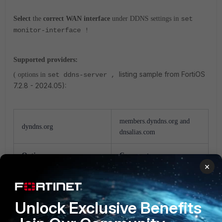
Select
the
correct WAN interface
under DDNS settings in
set
monitor-interface !
Supported providers:
listing sample from FortiOS
( options in
set ddns-server ,
7.2.8 - 2024.05):
members.dyndns.org and
dyndns.org
dnsalias.com
Option
Comment
×
dyns.net
www.dyns.net
Unlock Exclusive Benefits
tzo.com
rh.tzo.com