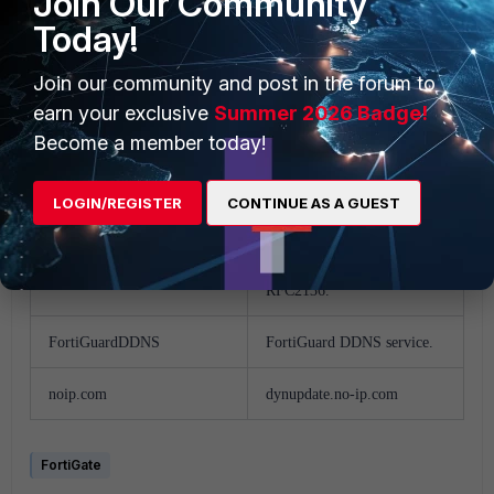
Join Our Community
vavic.com
Peanut Hull
Today!
dipdns.net
dipdnsserver.dipdns.com
Join our community and post in the forum to
earn your exclusive
Summer 2026 Badge!
now.net.cn
ip.todayisp.com
Become a member today!
dhs.org
members.dhs.org
LOGIN/REGISTER
CONTINUE AS A GUEST
easydns.com
members.easydns.com
Generic DDNS based on
genericDDNS
RFC2136.
FortiGuardDDNS
FortiGuard DDNS service.
noip.com
dynupdate.no-ip.com
FortiGate