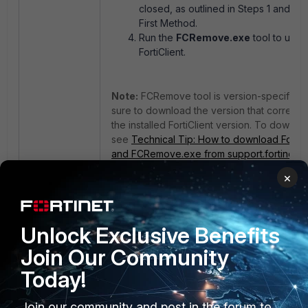
closed, as outlined in Steps 1 and 2 o
First Method.
Run the
FCRemove.exe
tool to uninst
FortiClient.
Note:
FCRemove tool is version-specific, 
sure to download the version that corresp
the installed FortiClient version. To downloa
see
Technical Tip: How to download FortiCl
and FCRemove.exe from support.fortinet.
×
If the removal options are unavailable:
If the
Shutdown
button or
Remove
option 
Unlock Exclusive Benefits
greyed out, restart the Windows machine i
Mode
, then run the
FCRemove.exe
tool ag
Join Our Community
Today!
Join our community and post in the forum to