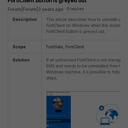
FortiClient button is greyed out
Forum|Forum|3 years ago
0 replies
Description
This article describes how to uninstall unli
FortiClient on Windows when the shutdown
FortiClient button is greyed out.
Scope
FortiGate, FortiClient.
Solution
If an unlicensed FortiClient is not managed 
EMS and needs to be uninstalled from the
Windows machine, it is possible to follow t
steps.