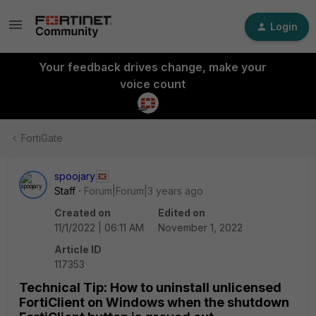
Login
Your feedback drives change, make your
voice count
FortiGate
spoojary
Staff
Forum|Forum|3 years ago
Created on
Edited on
11/1/2022 | 06:11 AM
November 1, 2022
Article ID
117353
Technical Tip: How to uninstall unlicensed
FortiClient on Windows when the shutdown