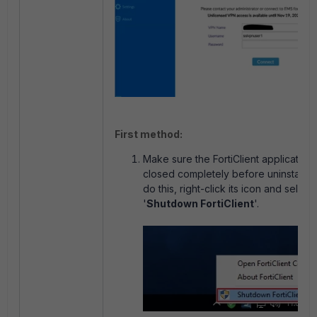
First method:
Make sure the FortiClient application 
closed completely before uninstallin
do this, right-click its icon and select
'
Shutdown FortiClient
'.