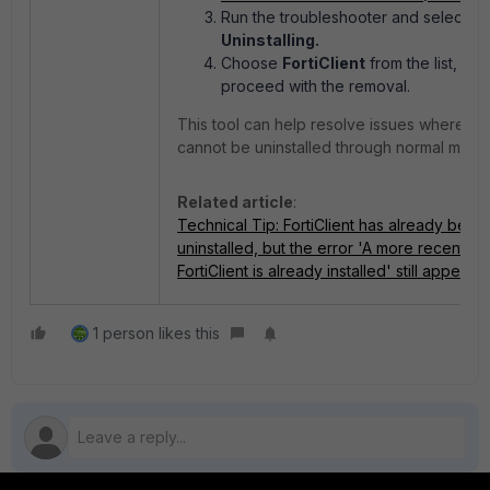
Run the troubleshooter and select
Uninstalling.
Choose
FortiClient
from the list, the
proceed with the removal.
This tool can help resolve issues where For
cannot be uninstalled through normal meth
Related article
:
Technical Tip: FortiClient has already been
uninstalled, but the error 'A more recent ve
FortiClient is already installed' still appears
1 person likes this