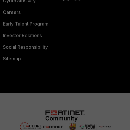
CyberGlossary
Careers
Early Talent Program
Investor Relations
Social Responsibility
Sitemap