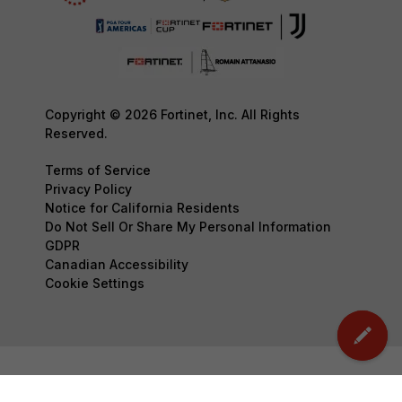
Copyright © 2026 Fortinet, Inc. All Rights
Reserved.
Terms of Service
Privacy Policy
Notice for California Residents
Do Not Sell Or Share My Personal Information
GDPR
Canadian Accessibility
Cookie Settings