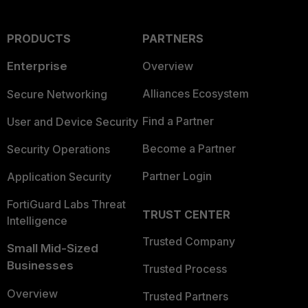
PRODUCTS
PARTNERS
Enterprise
Overview
Alliances Ecosystem
Secure Networking
Find a Partner
User and Device Security
Become a Partner
Security Operations
Partner Login
Application Security
FortiGuard Labs Threat
TRUST CENTER
Intelligence
Trusted Company
Small Mid-Sized
Businesses
Trusted Process
Overview
Trusted Partners