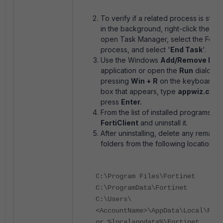
To verify if a related process is still 
in the background, right-click the tas
open Task Manager, select the FortiC
process, and select '
End Task
'.
Use the Windows
Add/Remove Pro
application or open the
Run
dialog b
pressing
Win + R
on the keyboard. In
box that appears, type
appwiz.cpl
a
press
Enter.
From the list of installed programs, lo
FortiClient
and uninstall it.
After uninstalling, delete any remaini
folders from the following locations:
C:\Program Files\Fortinet
C:\ProgramData\Fortinet
C:\Users\
<AccountName>\AppData\Local\Fort
or %localappdata%\Fortinet