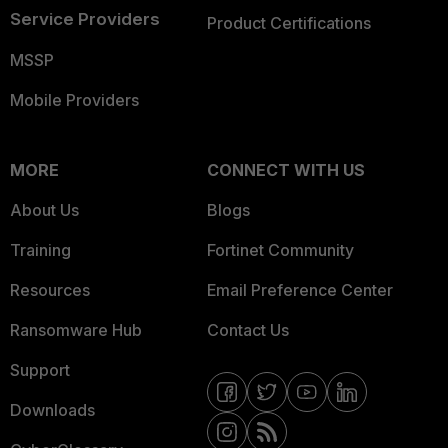
Service Providers
Product Certifications
MSSP
Mobile Providers
MORE
CONNECT WITH US
About Us
Blogs
Training
Fortinet Community
Resources
Email Preference Center
Ransomware Hub
Contact Us
Support
Downloads