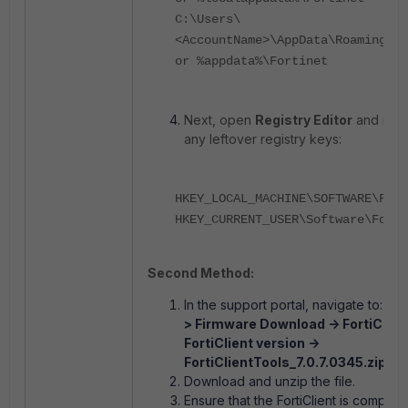
C:\Users\
<AccountName>\AppData\Roaming\Fo
or %appdata%\Fortinet
Next, open
Registry Editor
and rem
any leftover registry keys:
HKEY_LOCAL_MACHINE\SOFTWARE\Fort
HKEY_CURRENT_USER\Software\Forti
Second Method:
In the support portal, navigate to:
Sup
> Firmware Download -> FortiClient
FortiClient version ->
FortiClientTools_7.0.7.0345.zip.
Download and unzip the file.
Ensure that the FortiClient is complete