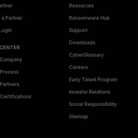
artner
Resources
a Partner
Ransomware Hub
Login
Support
Downloads
 CENTER
CyberGlossary
 Company
Careers
 Process
Early Talent Program
Partners
Investor Relations
Certifications
Social Responsibility
Sitemap