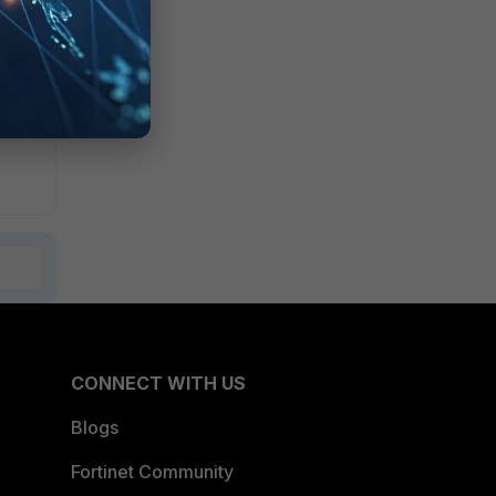
CONNECT WITH US
Blogs
Fortinet Community