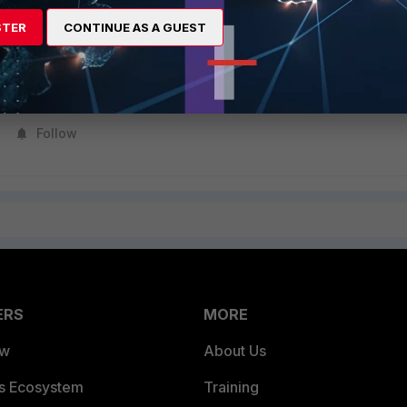
STER
CONTINUE AS A GUEST
g the commands, reboot the Mac and run
FortiClientUninstaller
from the
Folder.
Follow
ERS
MORE
ew
About Us
es Ecosystem
Training