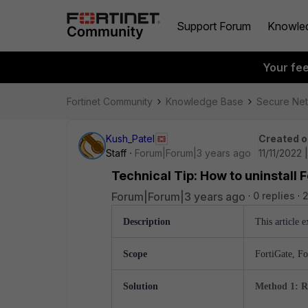
Support Forum
Knowle
Your fe
Fortinet Community
Knowledge Base
Secure Ne
Kush_Patel
Created o
Staff
Forum|Forum|3 years ago
11/11/2022
Technical Tip: How to uninstall 
Forum|Forum|3 years ago
0 replies
2
Description
This article 
Scope
FortiGate, Fo
Solution
Method 1: R