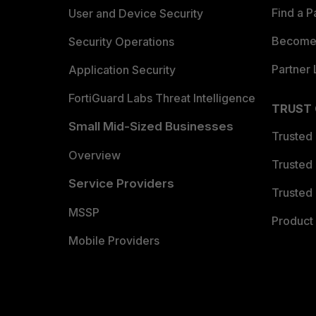
Find a P
User and Device Security
Become 
Security Operations
Partner 
Application Security
FortiGuard Labs Threat Intelligence
TRUST
Small Mid-Sized Businesses
Trusted
Overview
Trusted
Service Providers
Trusted 
MSSP
Product 
Mobile Providers