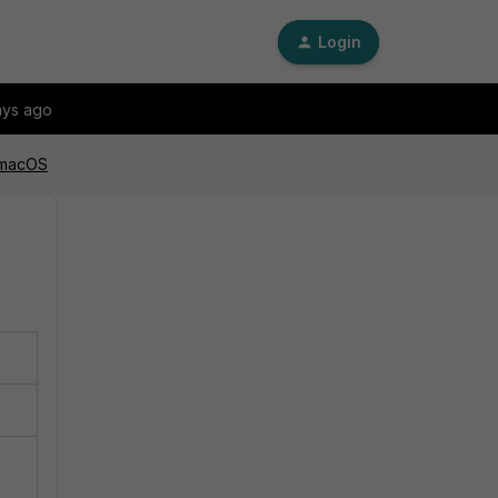
Login
ays ago
n macOS