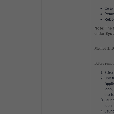
Go to
Remov
Reboo
Note
: The
under
Syst
Method 2: Del
Before removi
Selec
Use t
Appli
icon,
the f
Laun
icon,
Laun