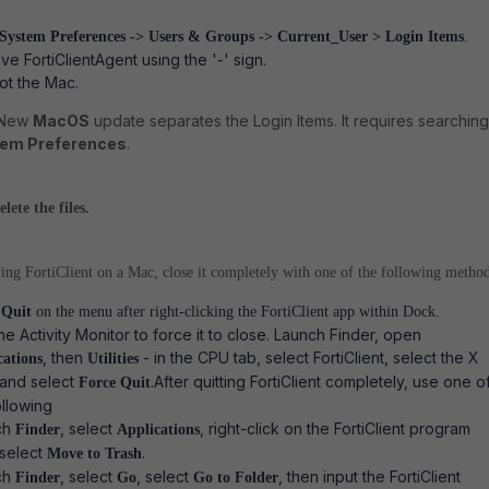
System Preferences -> Users & Groups -> Current_User > Login Items
.
e FortiClientAgent using the '-' sign.
t the Mac.
 New
MacOS
update separates the Login Items. It requires searching
em Preferences
.
ete the files.
ng FortiClient on a Mac, close it completely with one of the following method
t
Quit
on the menu after right-clicking the FortiClient app within Dock.
he Activity Monitor to force it to close. Launch Finder, open
, then
- in the CPU tab, select FortiClient, select the X
cations
Utilities
 and select
.
After quitting FortiClient completely, use one o
Force Quit
ollowing
ch
, select
, right-click on the FortiClient program
Finder
Applications
 select
.
Move to Trash
ch
, select
, select
, then input the FortiClient
Finder
Go
Go to Folder