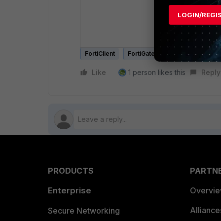
LOGIN/REGI
After runnin
Applications 
FortiClient
FortiGate
Like
1 person likes this
Reply
PRODUCTS
PARTN
Enterprise
Overvi
Allianc
Secure Networking