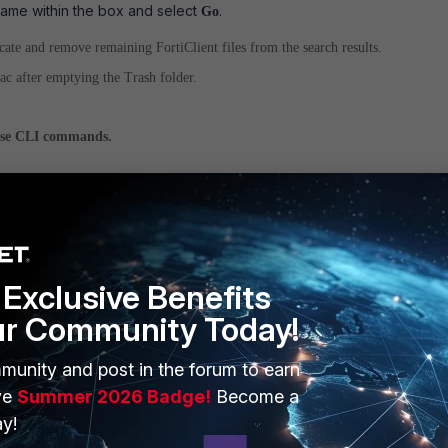
ame within the box and select
.
Go
cate and remove remaining FortiClient files from the search results.
c after emptying the Trash folder.
se CLI commands.
nal window to manually remove FortiClient references using the following
Exclusive Benefits
brary/LaunchDaemons
ur Community Today!
rm -rf com.fortinet.forticlient.*
munity and post in the forum to earn
ve
Summer 2026 Badge!
Become a
ibrary/Application Support/Fortinet"
y!
rm -R FortiClient