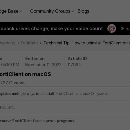
dge Base
Community Groups
Blogs
edback drives change, make your voice count
15 d
tworking
FortiGate
Technical Tip: How to uninstall FortiClient o
n
Edited on
Article ID
 | 05:59 PM
November 11, 2022
117962
FortiClient on macOS
22771 views
explains multiple ways to uninstall FortiClient on a macOS system.
rtiClient.
emove FortiClient from startup programs.