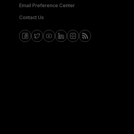
Email Preference Center
Contact Us