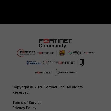
Copyright © 2026 Fortinet, Inc. All Rights
Reserved.
Terms of Service
Privacy Policy