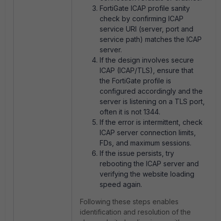
FortiGate ICAP profile sanity
check by confirming ICAP
service URI (server, port and
service path) matches the ICAP
server.
If the design involves secure
ICAP (ICAP/TLS), ensure that
the FortiGate profile is
configured accordingly and the
server is listening on a TLS port,
often it is not 1344.
If the error is intermittent, check
ICAP server connection limits,
FDs, and maximum sessions.
If the issue persists, try
rebooting the ICAP server and
verifying the website loading
speed again.
Following these steps enables
identification and resolution of the