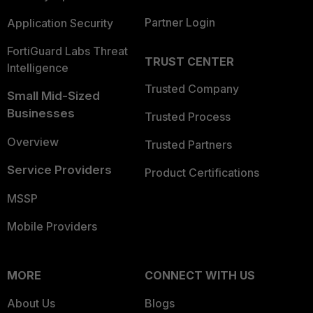
Partner Login
Application Security
FortiGuard Labs Threat
TRUST CENTER
Intelligence
Trusted Company
Small Mid-Sized
Businesses
Trusted Process
Overview
Trusted Partners
Service Providers
Product Certifications
MSSP
Mobile Providers
MORE
CONNECT WITH US
About Us
Blogs