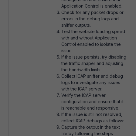
Application Control is enabled.
Check for any packet drops or
errors in the debug logs and
sniffer outputs.
Test the website loading speed
with and without Application
Control enabled to isolate the
issue.
If the issue persists, try disabling
the traffic shaper and adjusting
the bandwidth limits.
Collect ICAP sniffer and debug
logs to investigate any issues
with the ICAP server.
Verify the ICAP server
configuration and ensure that it
is reachable and responsive.
If the issue is still not resolved,
collect ICAP debugs as follows:
Capture the output in the text
file by following the steps