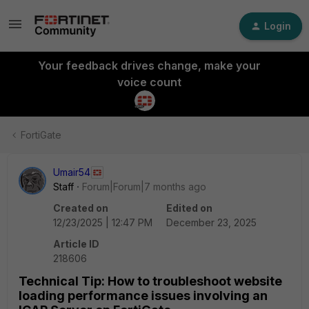
Login
Your feedback drives change, make your
voice count
FortiGate
Umair54
Staff
Forum|Forum|7 months ago
Created on
Edited on
12/23/2025 | 12:47 PM
December 23, 2025
Article ID
218606
Technical Tip: How to troubleshoot website
loading performance issues involving an