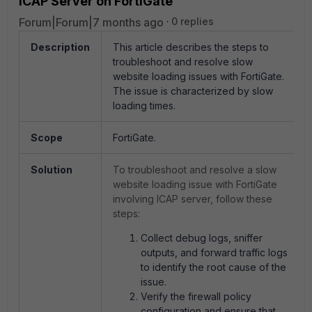
ICAP Server on FortiGate
Forum|Forum|7 months ago
0 replies
Description
This article describes the steps to
troubleshoot and resolve slow
website loading issues with FortiGate.
The issue is characterized by slow
loading times.
Scope
FortiGate.
Solution
To troubleshoot and resolve a slow
website loading issue with FortiGate
involving ICAP server, follow these
steps:
Collect debug logs, sniffer
outputs, and forward traffic logs
to identify the root cause of the
issue.
Verify the firewall policy
configuration and ensure that