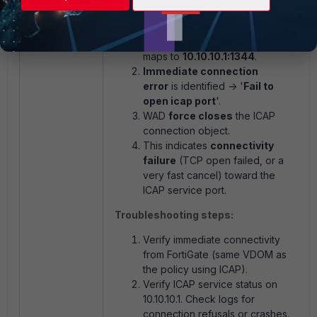
WAD tries to connect to ICAP via
the LB server
Fortinet
, which
maps to
10.10.10.1:1344
.
Immediate connection
error
is identified -> '
Fail to
open icap port
'.
WAD
force closes
the ICAP
connection object.
This indicates
connectivity
failure
(TCP open failed, or a
very fast cancel) toward the
ICAP service port.
Troubleshooting steps:
Verify immediate connectivity
from FortiGate (same VDOM as
the policy using ICAP).
Verify ICAP service status on
10.10.10.1. Check logs for
connection refusals or crashes.