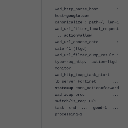
wad_http_parse_host :
host=
google.com
canonicalize : path=/, len=1
wad_url_filter_local_request
...
action=allow
wad_url_choose_cate :
cate=41 (ftgd)
wad_url_filter_dump_result :
type=req_http, action=ftgd-
monitor
wad_http_icap_task_start
lb_server=Fortinet ...
state=up
conn_action=forward
wad_icap_proc ...
switch/is_req: 0/1
task end ...
good=1
...
processing=1