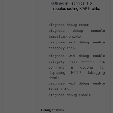
outlined in
Technical Tip:
Troubleshooting ICAP Profile
.
diagnose debug reset
diagnose debug console
timestamp enable
diagnose wad debug enable
category icap
diagnose wad debug enable
<----- This
category http
command is optional for
displaying HTTP debugging
details.
diagnose wad debug enable
level info
diagnose debug enable
Debug analysis: