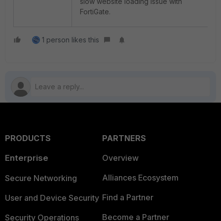
slow website loading issue with
FortiGate.
1 person likes this
PRODUCTS
PARTNERS
Enterprise
Overview
Alliances Ecosystem
Secure Networking
Find a Partner
User and Device Security
Become a Partner
Security Operations