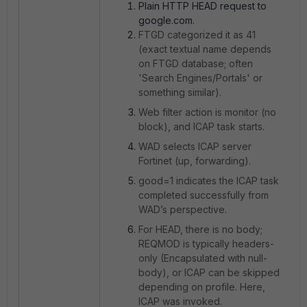
Plain HTTP HEAD request to
google.com.
FTGD categorized it as 41
(exact textual name depends
on FTGD database; often
'Search Engines/Portals' or
something similar).
Web filter action is monitor (no
block), and ICAP task starts.
WAD selects ICAP server
Fortinet (up, forwarding).
good=1 indicates the ICAP task
completed successfully from
WAD’s perspective.
For HEAD, there is no body;
REQMOD is typically headers-
only (Encapsulated with null-
body), or ICAP can be skipped
depending on profile. Here,
ICAP was invoked.