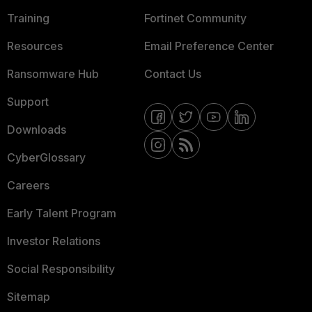
Training
Fortinet Community
Resources
Email Preference Center
Ransomware Hub
Contact Us
Support
Downloads
CyberGlossary
Careers
Early Talent Program
Investor Relations
Social Responsibility
Sitemap