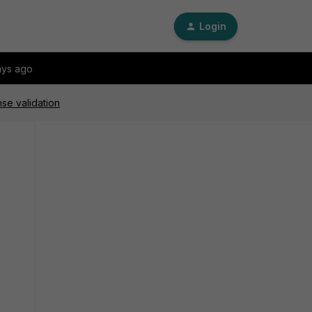
Login
ays ago
se validation