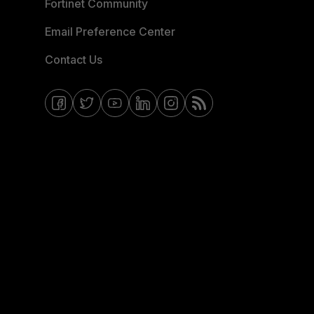
Fortinet Community
Email Preference Center
Contact Us