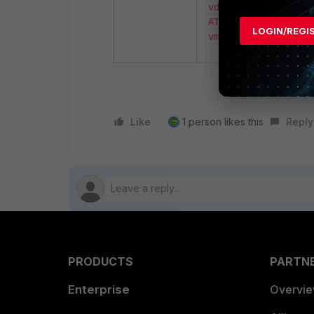
vdom:root vm_valid:
ATTENTION: License 
LOGIN/REGI
vmlic license:succ
Like
1 person likes this
Reply
PRODUCTS
PARTN
Enterprise
Overvi