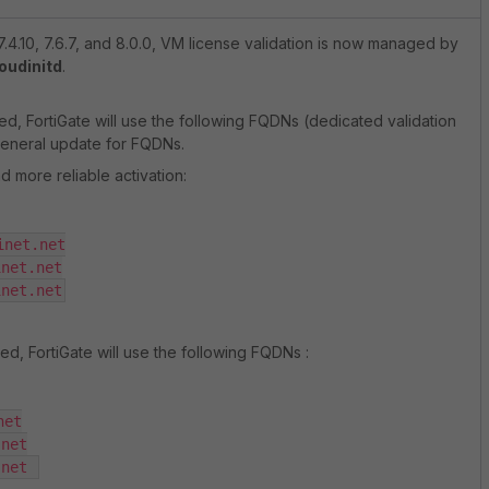
7.4.10, 7.6.7, and 8.0.0, VM license validation is now managed by
oudinitd
.
d, FortiGate will use the following FQDNs (dedicated validation
general update for FQDNs.
nd more reliable activation:
net.net

net.net

inet.net
ed, FortiGate will use the following FQDNs :
et

net

.net 