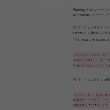
Starting from versions 
a separate daemon:
cl
When anycast is enable
servers) instead of a 
This results in faster a
vmactivation1.forti
vmactivation2.forti
vmactivation3.fort
When anycast is disabl
update.fortiguard.n
uspdate.fortiguard.
eupdate.fortiguard