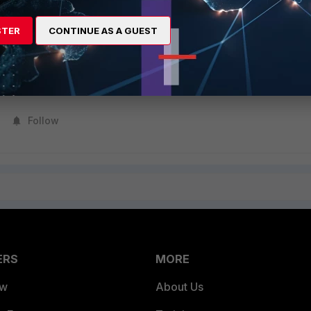
1 vdom_valid:1

registration status changed to 'VALID'

STER
CONTINUE AS A GUEST
ess, status:success, valid:1
Follow
ERS
MORE
ew
About Us