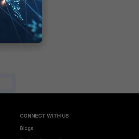
CONNECT WITH US
Blogs