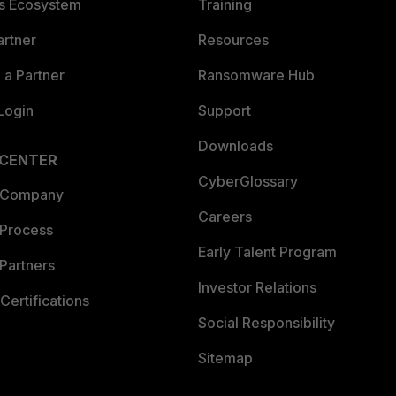
es Ecosystem
Training
artner
Resources
a Partner
Ransomware Hub
Login
Support
Downloads
 CENTER
CyberGlossary
 Company
Careers
 Process
Early Talent Program
Partners
Investor Relations
Certifications
Social Responsibility
Sitemap