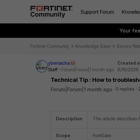
Support Forum
Knowle
Your fe
Fortinet Community
Knowledge Base
Secure Ne
ybenaicha
Created o
Staff
Forum|Forum|1 month ago
6/16/2026 
Technical Tip : How to troubles
Forum|Forum|1 month ago
0 replies
Description
This article describes
Scope
FortiGate.