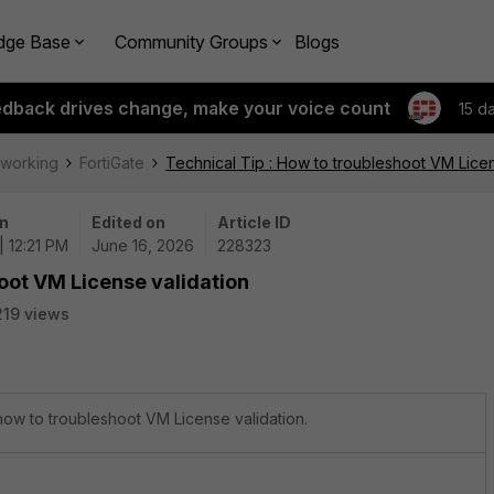
dge Base
Community Groups
Blogs
edback drives change, make your voice count
15 d
tworking
FortiGate
Technical Tip : How to troubleshoot VM Licen
n
Edited on
Article ID
| 12:21 PM
June 16, 2026
228323
hoot VM License validation
219 views
 how to troubleshoot VM License validation.