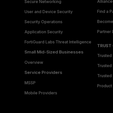
Allianc
Secure Networking
Find a P
User and Device Security
Become 
Security Operations
Partner 
Application Security
FortiGuard Labs Threat Intelligence
TRUST
Small Mid-Sized Businesses
Trusted
Overview
Trusted
Service Providers
Trusted 
MSSP
Product 
Mobile Providers