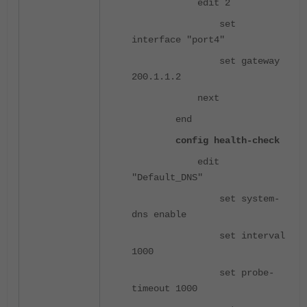
edit 2
set
interface "port4"
set gateway
200.1.1.2
next
end
config health-check
edit
"Default_DNS"
set system-
dns enable
set interval
1000
set probe-
timeout 1000