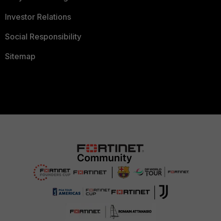
Investor Relations
Social Responsibility
Sitemap