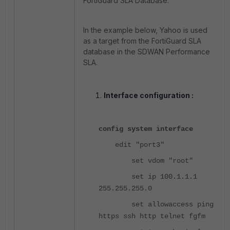
FortiGuard SLA Database.
In the example below, Yahoo is used
as a target from the FortiGuard SLA
database in the SDWAN Performance
SLA.
Interface configuration :
config system interface
edit "port3"
set vdom "root"
set ip 100.1.1.1
255.255.255.0
set allowaccess ping
https ssh http telnet fgfm