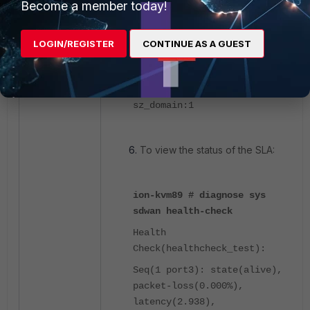
Become a member today!
ion-kvm89 # diagnose sladb
target-list
LOGIN/REGISTER
CONTINUE AS A GUEST
target-name:Yahoo
deprecated:0
sz_domain:1
To view the status of the SLA:
ion-kvm89 # diagnose sys
sdwan health-check
Health
Check(healthcheck_test):
Seq(1 port3): state(alive),
packet-loss(0.000%),
latency(2.938),