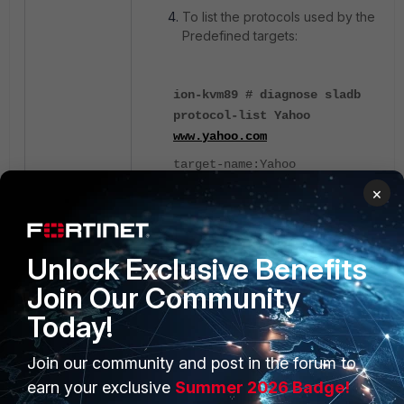
To list the protocols used by the
Predefined targets:
ion-kvm89 # diagnose sladb
protocol-list Yahoo
www.yahoo.com
target-name:Yahoo
×
domain-name:
www.yahoo.com
protocol: ping
Unlock Exclusive Benefits
protocol: https
Join Our Community
Today!
To list the Predefined SLA
target list:
Join our community and post in the forum to
earn your exclusive
Summer 2026 Badge!