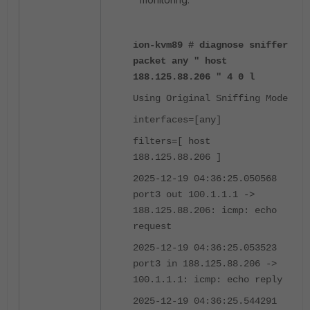
ion-kvm89 # diagnose sniffer
packet any " host
188.125.88.206 " 4 0 l
Using Original Sniffing Mode
interfaces=[any]
filters=[ host
188.125.88.206 ]
2025-12-19 04:36:25.050568
port3 out 100.1.1.1 ->
188.125.88.206: icmp: echo
request
2025-12-19 04:36:25.053523
port3 in 188.125.88.206 ->
100.1.1.1: icmp: echo reply
2025-12-19 04:36:25.544291