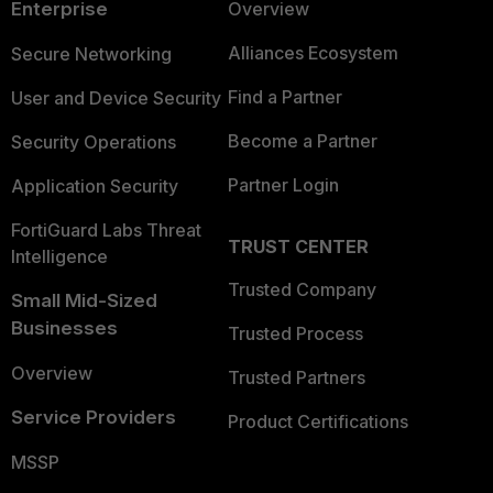
Enterprise
Overview
Alliances Ecosystem
Secure Networking
Find a Partner
User and Device Security
Become a Partner
Security Operations
Partner Login
Application Security
FortiGuard Labs Threat
TRUST CENTER
Intelligence
Trusted Company
Small Mid-Sized
Businesses
Trusted Process
Overview
Trusted Partners
Service Providers
Product Certifications
MSSP