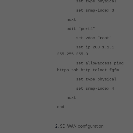
set type physical
set snmp-index 3
next
edit "port4"
set vdom "root"
set ip 200.1.1.1
255.255.255.0
set allowaccess ping
https ssh http telnet fgfm
set type physical
set snmp-index 4
next
end
SD-WAN configuration: