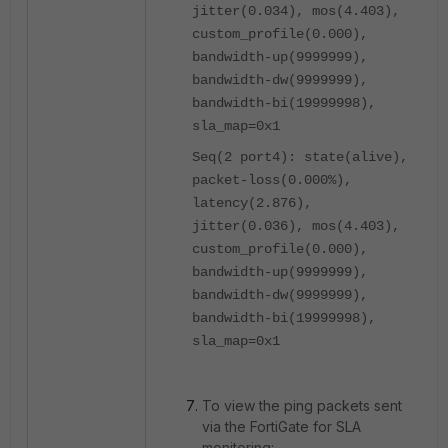
jitter(0.034), mos(4.403),
custom_profile(0.000),
bandwidth-up(9999999),
bandwidth-dw(9999999),
bandwidth-bi(19999998),
sla_map=0x1
Seq(2 port4): state(alive),
packet-loss(0.000%),
latency(2.876),
jitter(0.036), mos(4.403),
custom_profile(0.000),
bandwidth-up(9999999),
bandwidth-dw(9999999),
bandwidth-bi(19999998),
sla_map=0x1
To view the ping packets sent
via the FortiGate for SLA
monitoring: