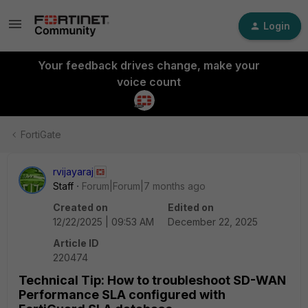
Login
Your feedback drives change, make your
voice count
FortiGate
rvijayaraj
Staff
Forum|Forum|7 months ago
Created on
Edited on
12/22/2025 | 09:53 AM
December 22, 2025
Article ID
220474
Technical Tip: How to troubleshoot SD-WAN
Performance SLA configured with