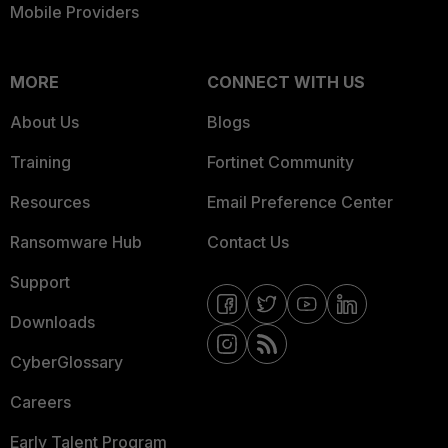
Mobile Providers
MORE
CONNECT WITH US
About Us
Blogs
Training
Fortinet Community
Resources
Email Preference Center
Ransomware Hub
Contact Us
Support
Downloads
CyberGlossary
Careers
Early Talent Program