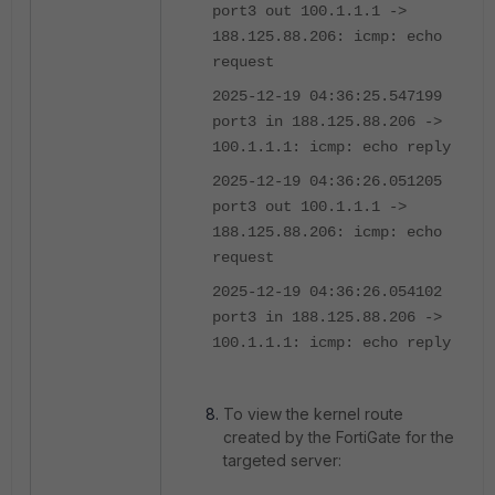
port3 out 100.1.1.1 ->
188.125.88.206: icmp: echo
request
2025-12-19 04:36:25.547199
port3 in 188.125.88.206 ->
100.1.1.1: icmp: echo reply
2025-12-19 04:36:26.051205
port3 out 100.1.1.1 ->
188.125.88.206: icmp: echo
request
2025-12-19 04:36:26.054102
port3 in 188.125.88.206 ->
100.1.1.1: icmp: echo reply
To view the kernel route
created by the FortiGate for the
targeted server: