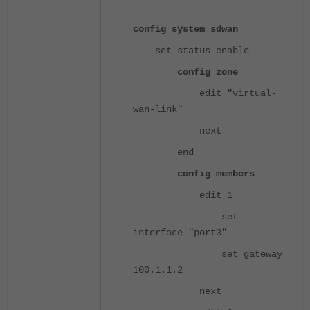
config system sdwan
set status enable
config zone
edit "virtual-
wan-link"
next
end
config members
edit 1
set
interface "port3"
set gateway
100.1.1.2
next