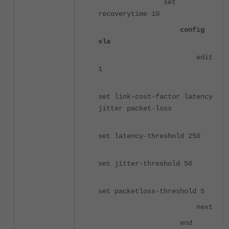
set
recoverytime 10
config
sla
edit
1
set link-cost-factor latency
jitter packet-loss
set latency-threshold 250
set jitter-threshold 50
set packetloss-threshold 5
next
end