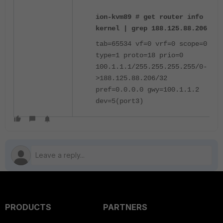
ion-kvm89 # get router info
kernel | grep 188.125.88.206
tab=65534 vf=0 vrf=0 scope=0
type=1 proto=18 prio=0
100.1.1.1/255.255.255.255/0-
>188.125.88.206/32
pref=0.0.0.0 gwy=100.1.1.2
dev=5(port3)
PRODUCTS
PARTNERS