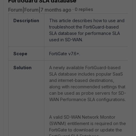
FortiGuard SLA database
Forum|Forum|7 months ago
0 replies
Description
This article describes how to use and
troubleshoot the FortiGuard-based
SLA database for performance SLA
used in SD-WAN.
Scope
FortiGate v7.6+.
Solution
A newly available FortiGuard-based
SLA database includes popular SaaS
and internet-based destinations,
along with recommended settings that
can be used as probe servers for SD-
WAN Performance SLA configurations.
A valid SD-WAN Network Monitor
(SWNM) entitlement is required on the
FortiGate to download or update the