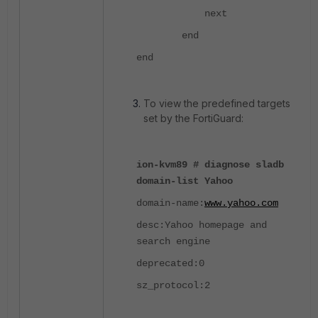
next
end
end
To view the predefined targets
set by the FortiGuard:
ion-kvm89 # diagnose sladb
domain-list Yahoo
domain-name:
www.yahoo.com
desc:Yahoo homepage and
search engine
deprecated:0
sz_protocol:2