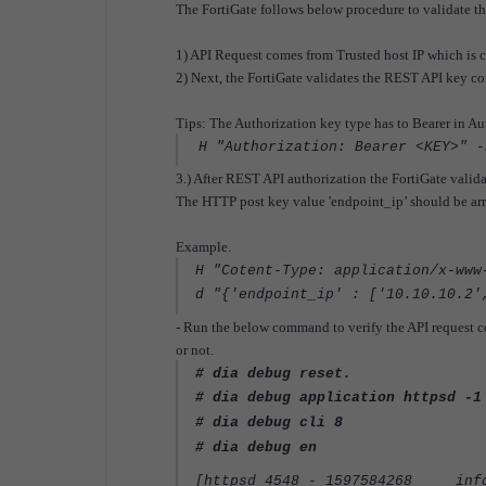
The FortiGate follows below procedure to validate t
1) API Request comes from Trusted host IP which is 
2) Next, the FortiGate validates the REST API key c
Tips: The Authorization key type has to Bearer in Au
H "Authorization: Bearer <KEY>" -
3.) After REST API authorization the FortiGate valid
The HTTP post key value 'endpoint_ip’ should be arra
Example.
H "Cotent-Type: application/x-www
d "{'endpoint_ip' : ['10.10.10.2'
- Run the below command to verify the API request c
or not.
# dia debug reset.
# dia debug application httpsd -1
# dia debug cli 8
# dia debug en
[httpsd 4548 - 1597584268 info]