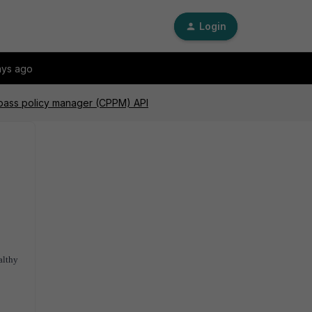
Login
ays ago
 pass policy manager (CPPM) API
althy