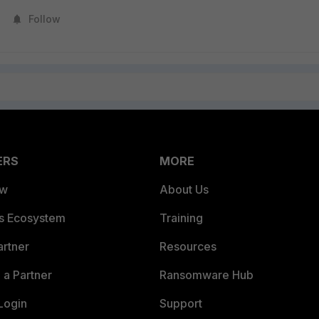
Follow
ERS
MORE
ew
About Us
es Ecosystem
Training
artner
Resources
a Partner
Ransomware Hub
Login
Support