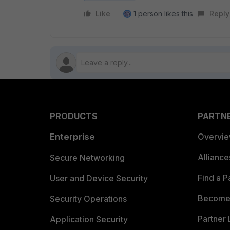
Like
1 person likes this
Reply
PRODUCTS
PARTN
Enterprise
Overvi
Allianc
Secure Networking
Find a P
User and Device Security
Become 
Security Operations
Partner 
Application Security