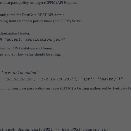
he clear pass policy manager (CPPM) API Request.
configured for FortiGate REST API Admin.
oming from clear pass policy manager (CPPM) Server.
thorization Header.
H "accept: application/json"
ates the POST datatype and format.
y and 'spt' key value should be string.
-form-urlencoded"
, '10.10.10.10', '172.16.80.203'], 'spt': 'healthy'}"
oming from clear pass policy manager (CPPM) is Getting authorized by Fortigate F
 fweb_debug_init[301] -- New POST request for