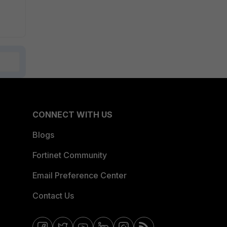
CONNECT WITH US
Blogs
Fortinet Community
Email Preference Center
Contact Us