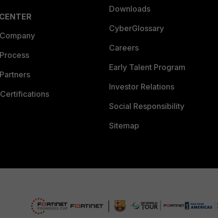
Downloads
 CENTER
CyberGlossary
 Company
Careers
 Process
Early Talent Program
Partners
Investor Relations
Certifications
Social Responsibility
Sitemap