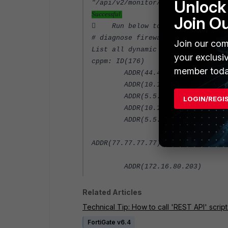
Unlock 
"/api/v2/monitor/firewall/cl
Successful.
Join O
 Run below to check the dynami
# diagnose firewall dynamic list
Join our com
List all dynamic addresses:
your exclusi
cppm: ID(176)
member toda
ADDR(44.4.4.4)
ADDR(10.10.10.4)
ADDR(5.5.5.5)
LOGIN/REGI
ADDR(10.10.10.10)
ADDR(5.5.5.55)
ADDR(7
ADDR(172.16.80.203)
Related Articles
Technical Tip: How to call 'REST API' scrip
FortiGate v6.4