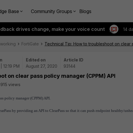
dge Base
Community Groups
Blogs
edback drives change, make your voice count
14 d
tworking
FortiGate
Technical Tip: How to troubleshoot on clear
n
Edited on
Article ID
| 12:19 PM
August 27, 2020
93144
oot on clear pass policy manager (CPPM) API
915 views
pass policy manager (CPPM) API.
learPass by providing an API to ClearPass so that it can push endpoint healthy/unhe