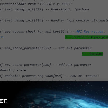
ssaddress/add" from "172.26.x.x:30957"
 fweb_debug_init[302] -- User-Agent: "python-
fweb_debug_init[304] -- Handler "api_monitor_v2-handl
g] api_access_check_for_api_key[964] --
API Key request
<-----
The REST API key accepted
.x.
 api_store_parameter[239] -- add API parameter
<----- Post Data
p' (type=array)
 api_store_parameter[239] -- add API parameter
nhealthy state.
 endpoint_process_req_vdom[858] -- new API request
e='clearpass-address',vdom='root',user='ccpm')
 build_firewall_addr_clearpass_install[3562] -- Add
<----- Adding SPT IS '1'.
7 with SPT 1.
 fweb_debug_final[203] -- Completed POST request for