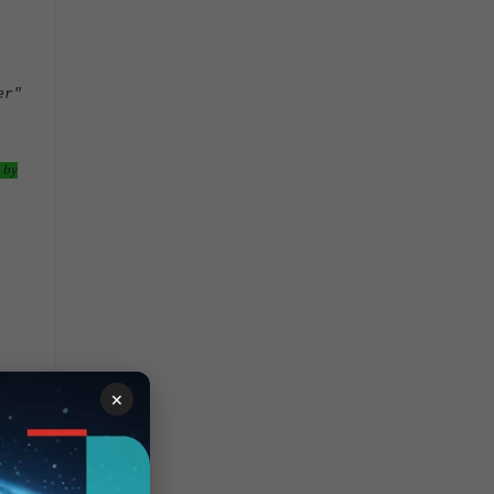
er"
 by
×