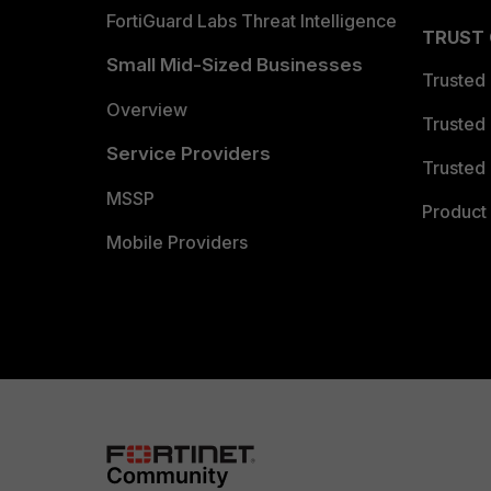
FortiGuard Labs Threat Intelligence
TRUST
Small Mid-Sized Businesses
Trusted
Overview
Trusted
Service Providers
Trusted 
MSSP
Product 
Mobile Providers