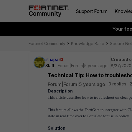
Support Forum
Knowle
Your fe
Fortinet Community
Knowledge Base
Secure Ne
sthapa
Created o
Staff
Forum|Forum|5 years ago
8/27/2020 
Technical Tip: How to troublesh
Forum|Forum|5 years ago
0 replies
2
Description
This article describes how to troubleshoot on clear 
This feature allows the FortiGate to integrate with C
state in real-time over to FortiGate for use in policy.
Solution