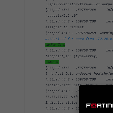
"/api/v2/monitor/firewall/clearpa
[httpsd 4548 - 1597584268 info]
requests/2.24.0"
[httpsd 4548 - 1597584268 info] 
assigned to request
[httpsd 4548 - 1597584268 warnin
authorized for ccpm from 172.26.x
the FortiGate.
[httpsd 4548 - 1597584268 info]
'endpoint_i
Endpoint.
[httpsd 4548 - 1597584268 info]
)  Post Data endpoint healthy/u
[httpsd 4548 - 1597584268 info]
(action='add',path='firewall',nam
[httpsd 4548 - 1597584268 info]
77.77.77.7
Indicates states as healthy.
[httpsd 4548 - 1597584268 info]