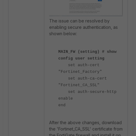
The issue can be resolved by
enabling secure authentication, as
shown below:
MAIN_FW (setting) # show
config user setting
set auth-cert
"Fortinet_Factory"
set auth-ca-cert
"Fortinet_CA_SSL"
set auth-secure-http
enable
end
After the above changes, download
the 'Fortinet_CA_SSL'
certificate from
the FortiGate firewall and install it on