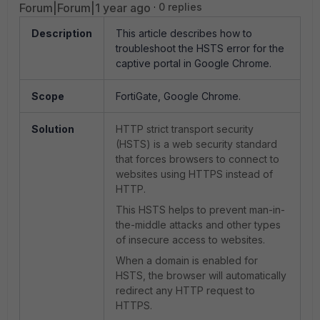
Forum|Forum|1 year ago
0 replies
Description
This article describes how to
troubleshoot the HSTS error for the
captive portal in Google Chrome.
Scope
FortiGate, Google Chrome.
Solution
HTTP strict transport security
(HSTS) is a web security standard
that forces browsers to connect to
websites using HTTPS instead of
HTTP.
This HSTS helps to prevent man-in-
the-middle attacks and other types
of insecure access to websites.
When a domain is enabled for
HSTS, the browser will automatically
redirect any HTTP request to
HTTPS.