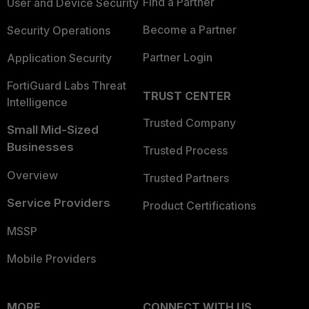
Find a Partner
User and Device Security
Become a Partner
Security Operations
Partner Login
Application Security
FortiGuard Labs Threat
TRUST CENTER
Intelligence
Trusted Company
Small Mid-Sized
Businesses
Trusted Process
Overview
Trusted Partners
Service Providers
Product Certifications
MSSP
Mobile Providers
MORE
CONNECT WITH US