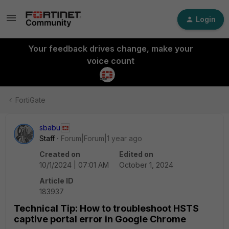
Login
Your feedback drives change, make your
voice count
FortiGate
sbabu
Staff
Forum|Forum|1 year ago
Created on
Edited on
10/1/2024 | 07:01 AM
October 1, 2024
Article ID
183937
Technical Tip: How to troubleshoot HSTS
captive portal error in Google Chrome