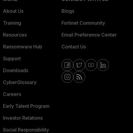
About Us
Blogs
Training
Fortinet Community
Resources
Email Preference Center
Ransomware Hub
Contact Us
Support
Downloads
CyberGlossary
Careers
Early Talent Program
Investor Relations
Social Responsibility