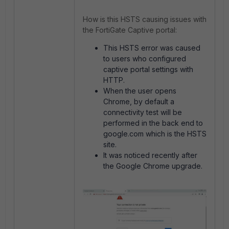
How is this HSTS causing issues with
the FortiGate Captive portal:
This HSTS error was caused
to users who configured
captive portal settings with
HTTP.
When the user opens
Chrome, by default a
connectivity test will be
performed in the back end to
google.com which is the HSTS
site.
It was noticed recently after
the Google Chrome upgrade.