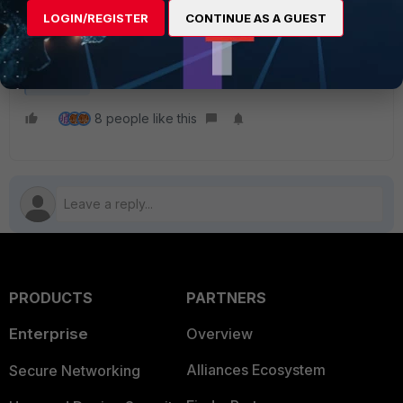
HSTS was implemented on
LOGIN/REGISTER
CONTINUE AS A GUEST
Chrome's recent upgraded version
and this is not a FortiGate issue.
FortiGate
8 people like this
PRODUCTS
PARTNERS
Enterprise
Overview
Alliances Ecosystem
Secure Networking