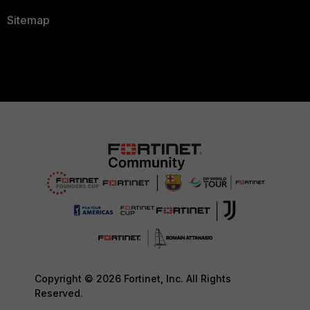
Sitemap
Copyright © 2026 Fortinet, Inc. All Rights
Reserved.