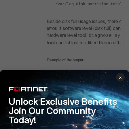
/var/log disk partition total in
Beside disk full usage issues, there coul
error. If software level (disk full) can not
hardware level tool '
diagnose sys f
tool can list last modified files in differen
Example of the output:
×
diagnose sys filesystem last-mod
Thu Dec 19 07:20:56 2024 - /data
Thu Dec 19 04:53:49 2024 - /data
runner/results/CoverageReport_17
Unlock Exclusive Benefits
Thu Dec 19 04:53:49 2024 - /data
Join Our Community
runner/results/PostureReport_17
Today!
Thu Dec 19 04:53:49 2024 - /data
runner/results/OptimizationRepor