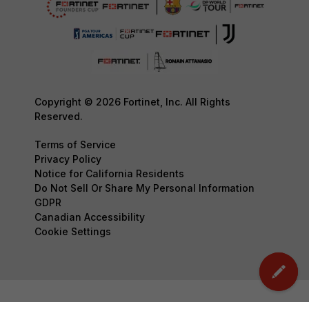
Copyright © 2026 Fortinet, Inc. All Rights
Reserved.
Terms of Service
Privacy Policy
Notice for California Residents
Do Not Sell Or Share My Personal Information
GDPR
Canadian Accessibility
Cookie Settings