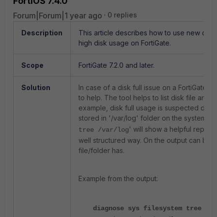
FortiOS 7.4.0
Forum|Forum|1 year ago
0 replies
Description
This article describes how to use new com
high disk usage on FortiGate.
Scope
FortiGate 7.2.0 and later.
Solution
In case of a disk full issue on a FortiGate, s
to help. The tool helps to list disk file and 
example, disk full usage is suspected due t
stored in '/var/log' folder on the system l
' will show a helpful report 
tree /var/log
well structured way. On the output can be e
file/folder has.
Example from the output:
diagnose sys filesystem tree /va