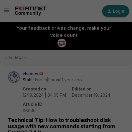
Login
Your feedback drives change, make your
voice count
FortiGate
vtsonev
Staff
Forum|Forum|1 year ago
Created on
Edited on
12/19/2024 | 04:05 PM
December 19, 2024
Article ID
193136
Technical Tip: How to troubleshoot disk
usage with new commands starting from