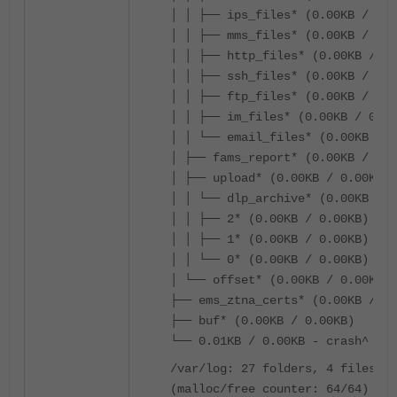
│ │ ├── ips_files* (0.00KB / 0.0
│ │ ├── mms_files* (0.00KB / 0.0
│ │ ├── http_files* (0.00KB / 0.
│ │ ├── ssh_files* (0.00KB / 0.0
│ │ ├── ftp_files* (0.00KB / 0.0
│ │ ├── im_files* (0.00KB / 0.00
│ │ └── email_files* (0.00KB / 0
│ ├── fams_report* (0.00KB / 0.0
│ ├── upload* (0.00KB / 0.00KB)
│ │ └── dlp_archive* (0.00KB / 0
│ │ ├── 2* (0.00KB / 0.00KB)
│ │ ├── 1* (0.00KB / 0.00KB)
│ │ └── 0* (0.00KB / 0.00KB)
│ └── offset* (0.00KB / 0.00KB)
├── ems_ztna_certs* (0.00KB / 0.
├── buf* (0.00KB / 0.00KB)
└── 0.01KB / 0.00KB - crash^
/var/log: 27 folders, 4 files, t
(malloc/free counter: 64/64)