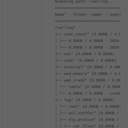
Scanning path: /var/log...
================================
Name* - folder, name^ - symlink,
================================
/var/log*
├── user_count* (0.00KB / 4.00KB
│ ├── 0.00KB / 4.00KB - 2024-12-
│ └── 0.00KB / 0.00KB - 2024-12-
├── nst* (0.00KB / 0.00KB)
├── root* (0.00KB / 0.00KB)
├── external* (0.00KB / 0.00KB)
├── wad_memory* (0.00KB / 0.00KB
├── wad_crash* (0.00KB / 0.00KB)
│ └── table* (0.00KB / 0.00KB)
│ └── 0.00KB / 0.00KB - crash_ta
├── log* (0.00KB / 0.00KB)
│ └── root* (0.00KB / 0.00KB)
│ ├── pol_sniffer* (0.00KB / 0.0
│ ├── dlp_archive* (0.00KB / 0.0
│ │ ├── cdr_files* (0.00KB / 0.0