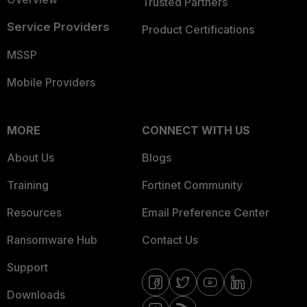
Trusted Partners
Service Providers
Product Certifications
MSSP
Mobile Providers
MORE
CONNECT WITH US
About Us
Blogs
Training
Fortinet Community
Resources
Email Preference Center
Ransomware Hub
Contact Us
Support
Downloads