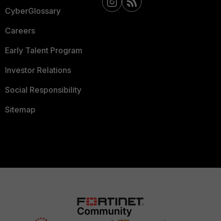
CyberGlossary
Careers
Early Talent Program
Investor Relations
Social Responsibility
Sitemap