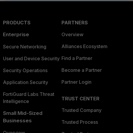
PRODUCTS
PARTNERS
Enterprise
Overview
Alliances Ecosystem
Secure Networking
Find a Partner
User and Device Security
Become a Partner
Security Operations
Partner Login
Application Security
FortiGuard Labs Threat
TRUST CENTER
Intelligence
Trusted Company
Small Mid-Sized
Businesses
Trusted Process
Overview