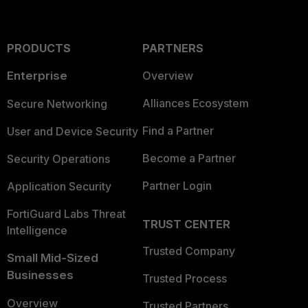
PRODUCTS
PARTNERS
Enterprise
Overview
Alliances Ecosystem
Secure Networking
Find a Partner
User and Device Security
Become a Partner
Security Operations
Partner Login
Application Security
FortiGuard Labs Threat
TRUST CENTER
Intelligence
Trusted Company
Small Mid-Sized
Businesses
Trusted Process
Overview
Trusted Partners