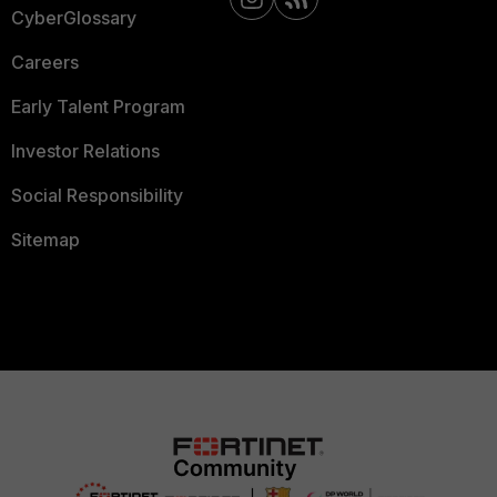
CyberGlossary
Careers
Early Talent Program
Investor Relations
Social Responsibility
Sitemap