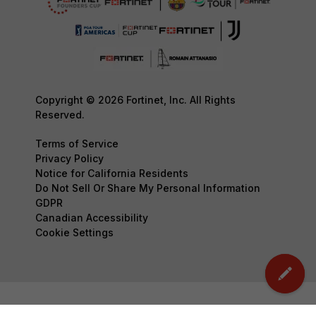
Copyright © 2026 Fortinet, Inc. All Rights
Reserved.
Terms of Service
Privacy Policy
Notice for California Residents
Do Not Sell Or Share My Personal Information
GDPR
Canadian Accessibility
Cookie Settings