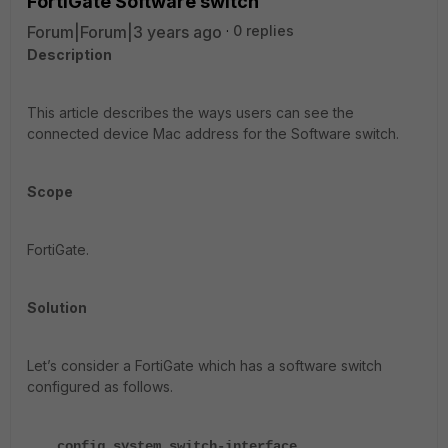
FortiGate Software switch
Forum|Forum|3 years ago
0 replies
Description
This article describes the ways users can see the
connected device Mac address for the Software switch.
Scope
FortiGate.
Solution
Let’s consider a FortiGate which has a software switch
configured as follows.
config system switch-interface