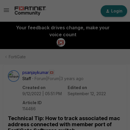
Login
Your feedback drives change, make your
voice count
FortiGate
psanjaykumar
Staff
Forum|Forum|3 years ago
Created on
Edited on
9/12/2022 | 05:51 PM
September 12, 2022
Article ID
114486
Technical Tip: How to track associated mac
address connected with member port of