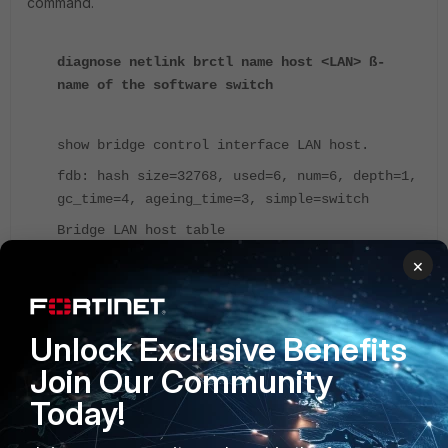
command.
diagnose netlink brctl name host <LAN> ß-
name of the software switch
show bridge control interface LAN host.
fdb: hash size=32768, used=6, num=6, depth=1,
gc_time=4, ageing_time=3, simple=switch
Bridge LAN host table
port no device devname mac addr
×
ttl attributes
1 4 port2 00:41:72:74:1e:01
Unlock Exclusive Benefits
30 Hit(30)
2 5 port3 00:41:74:6c:11:01
Join Our Community
7 Hit(7)
Today!