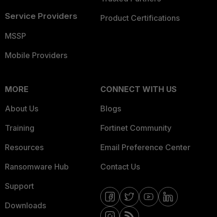
Service Providers
Product Certifications
MSSP
Mobile Providers
MORE
CONNECT WITH US
About Us
Blogs
Training
Fortinet Community
Resources
Email Preference Center
Ransomware Hub
Contact Us
Support
Downloads