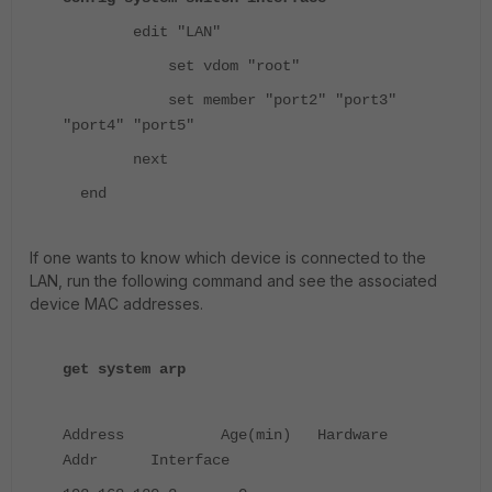
edit "LAN"
set vdom "root"
set member "port2" "port3"
"port4" "port5"
next
end
If one wants to know which device is connected to the
LAN, run the following command and see the associated
device MAC addresses.
get system arp
Address Age(min) Hardware
Addr Interface