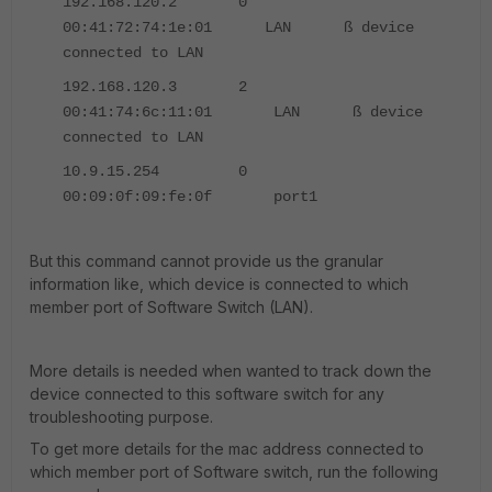
192.168.120.2 0
00:41:72:74:1e:01 LAN ß device
connected to LAN
192.168.120.3 2
00:41:74:6c:11:01 LAN ß device
connected to LAN
10.9.15.254 0
00:09:0f:09:fe:0f port1
But this command cannot provide us the granular
information like, which device is connected to which
member port of Software Switch (LAN).
More details is needed when wanted to track down the
device connected to this software switch for any
troubleshooting purpose.
To get more details for the mac address connected to
which member port of Software switch, run the following