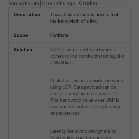
Forum|Forum|10 months ago
0 replies
Description
This article describes how to test
the bandwidth of a link.
Scope
FortiGate.
Solution
UDP testing is preferred when it
comes to link bandwidth testing, like
a WAN link.
Packet loss is not considered when
using UDP. Data payload can be
sent at a very high rate over UDP.
The bandwidth value over UDP is
raw, and it is not limited by latency
or packet loss.
Latency for acknowledgment or
flow control could reduce the