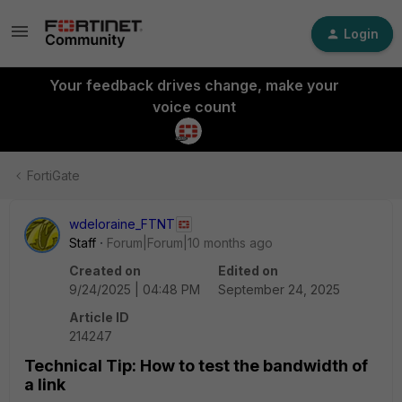
Login
Your feedback drives change, make your
voice count
FortiGate
wdeloraine_FTNT
Staff
Forum|Forum|10 months ago
Created on
Edited on
9/24/2025 | 04:48 PM
September 24, 2025
Article ID
214247
Technical Tip: How to test the bandwidth of
a link