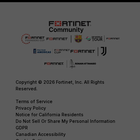
Copyright © 2026 Fortinet, Inc. All Rights
Reserved.
Terms of Service
Privacy Policy
Notice for California Residents
Do Not Sell Or Share My Personal Information
GDPR
Canadian Accessibility