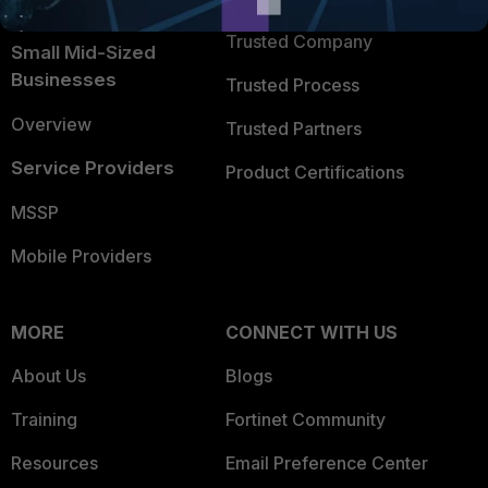
Intelligence
Trusted Company
Small Mid-Sized
Businesses
Trusted Process
Overview
Trusted Partners
Service Providers
Product Certifications
MSSP
Mobile Providers
MORE
CONNECT WITH US
About Us
Blogs
Training
Fortinet Community
Resources
Email Preference Center