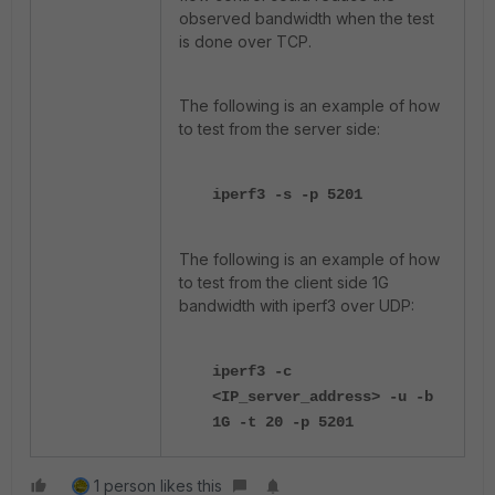
observed bandwidth when the test
is done over TCP.
The following is an example of how
to test from the server side:
iperf3 -s -p 5201
The following is an example of how
to test from the client side 1G
bandwidth with iperf3 over UDP:
iperf3 -c
<IP_server_address> -u -b
1G -t 20 -p 5201
1 person likes this