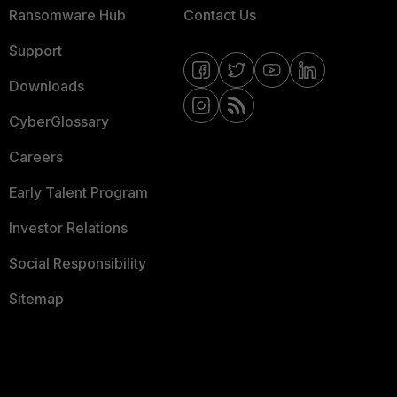
Ransomware Hub
Contact Us
Support
Downloads
CyberGlossary
Careers
Early Talent Program
Investor Relations
Social Responsibility
Sitemap