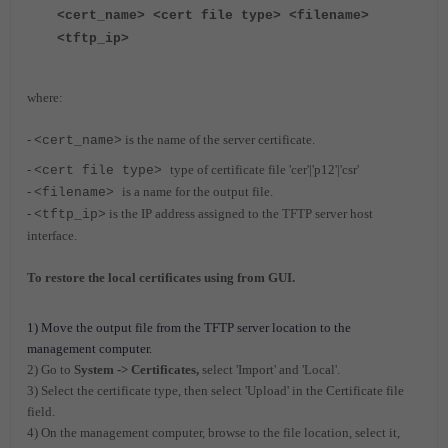
<cert_name> <cert file type> <filename>
<tftp_ip>
where:
-
is the name of the server certificate.
<cert_name>
-
type of certificate file 'cer'|'p12'|'csr'
<cert file type>
-
is a name for the output file.
<filename>
-
is the IP address assigned to the TFTP server host
<tftp_ip>
interface.
To restore the local certificates using from GUI.
1) Move the output file from the TFTP server location to the
management computer.
2) Go to
System -> Certificates,
select 'Import' and 'Local'.
3) Select the certificate type, then select 'Upload' in the Certificate file
field.
4) On the management computer, browse to the file location, select it,