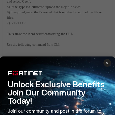
and select 'Open'.
5) If the Type is Certificate, upload the Key file as well.
6) If required, enter the Password that is required to upload the file or
files.
7) Select 'OK'.
To restore the local certificates using the CLI.
Use the following command from CLI:
execute vpn certificate local import tftp
×
<filename> <tftp_ip>
FortiGate v6.2
FortiGate v6.4
Unlock Exclusive Benefits
Join Our Community
Today!
Join our community and post in the forum to