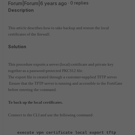
Forum|Forum|6 years ago
0 replies
Description
This article describes how to take backup and restore the local
certificates of the firewall.
Solution
This procedure exports a server (local) certificate and private key
together as a password-protected PKCS12 file.
The export file is created through a customer-supplied TFTP server.
Ensure that the TFTP server is running and accessible to the FortiGate
before entering the command.
To back up the local certificates.
Connect to the CLI and use the following command:
execute vpn certificate local export tftp