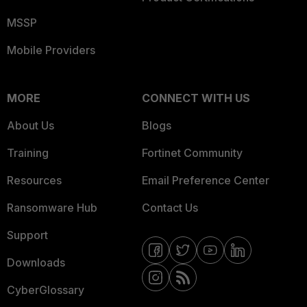
MSSP
Mobile Providers
MORE
CONNECT WITH US
About Us
Blogs
Training
Fortinet Community
Resources
Email Preference Center
Ransomware Hub
Contact Us
Support
Downloads
CyberGlossary