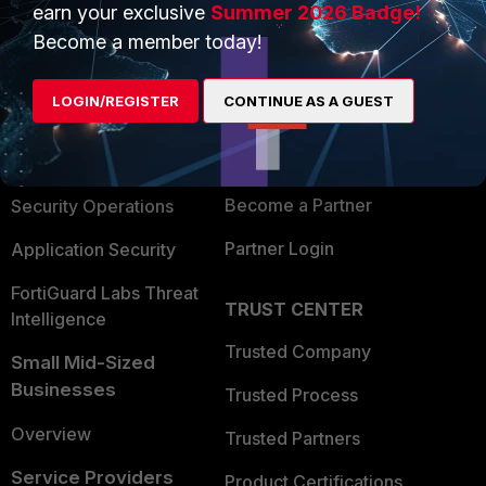
earn your exclusive
Summer 2026 Badge!
PRODUCTS
PARTNERS
Become a member today!
Enterprise
Overview
LOGIN/REGISTER
CONTINUE AS A GUEST
Alliances Ecosystem
Secure Networking
Find a Partner
User and Device Security
Become a Partner
Security Operations
Partner Login
Application Security
FortiGuard Labs Threat
TRUST CENTER
Intelligence
Trusted Company
Small Mid-Sized
Businesses
Trusted Process
Overview
Trusted Partners
Service Providers
Product Certifications