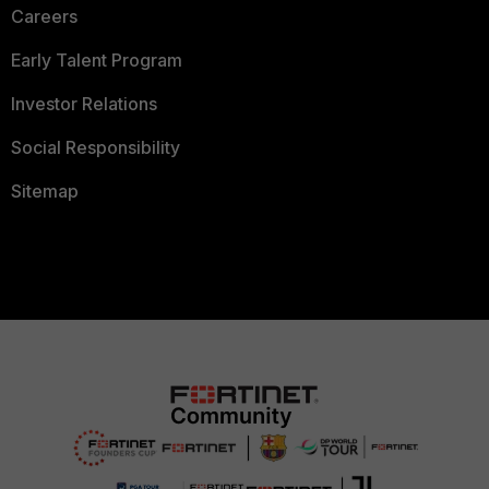
Careers
Early Talent Program
Investor Relations
Social Responsibility
Sitemap