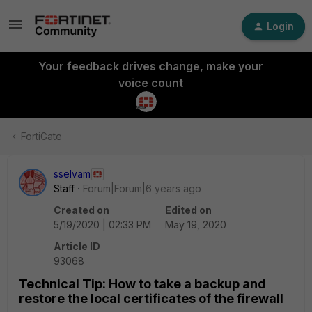
Login
Your feedback drives change, make your
voice count
FortiGate
sselvam
Staff
Forum|Forum|6 years ago
Created on
Edited on
5/19/2020 | 02:33 PM
May 19, 2020
Article ID
93068
Technical Tip: How to take a backup and
restore the local certificates of the firewall