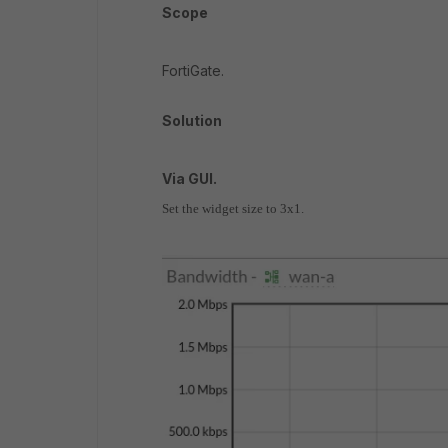
Scope
FortiGate.
Solution
Via GUI.
Set the widget size to 3x1.