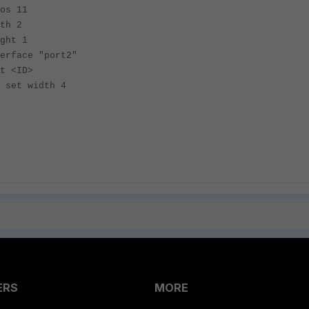
11
 2
 1
"port2"
D>
h 4
ERS
MORE