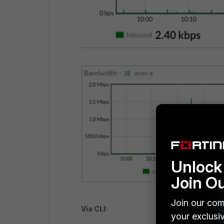
Unlock 
Join O
Join our com
Via CLI:
your exclusi