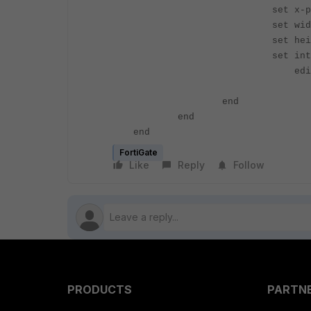
set x-pos 
set width
set height
set interface 
edit <I
set widt
end
end
end
FortiGate
Like
Reply
Follow
PRODUCTS
PARTN