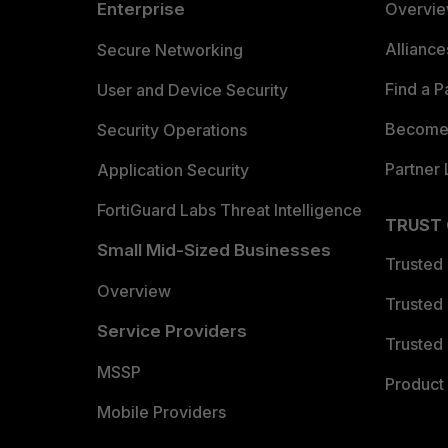
Enterprise
Overvi
Allianc
Secure Networking
Find a P
User and Device Security
Become 
Security Operations
Partner 
Application Security
FortiGuard Labs Threat Intelligence
TRUST
Small Mid-Sized Businesses
Trusted
Overview
Trusted
Service Providers
Trusted 
MSSP
Product 
Mobile Providers