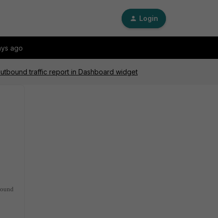
Login
ays ago
outbound traffic report in Dashboard widget
tbound