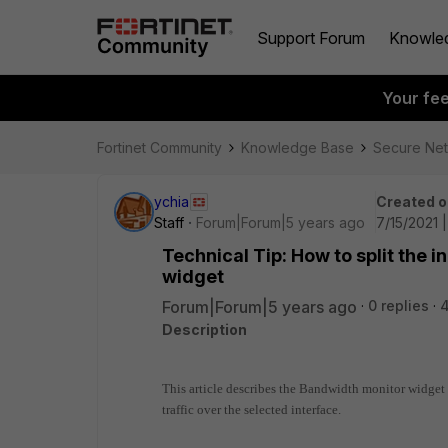
Support Forum
Knowle
Your fe
Fortinet Community
Knowledge Base
Secure Ne
ychia
Created o
Staff
Forum|Forum|5 years ago
7/15/2021 
Technical Tip: How to split the 
widget
Forum|Forum|5 years ago
0 replies
4
Description
This article describes the Bandwidth monitor widget
traffic over the selected interface.