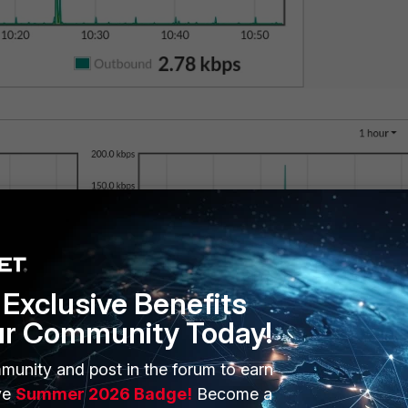
Exclusive Benefits
ur Community Today!
munity and post in the forum to earn
ve
Summer 2026 Badge!
Become a