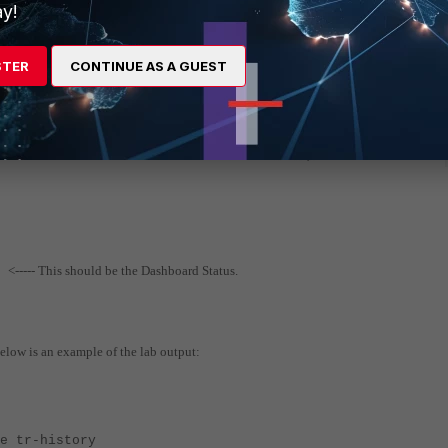
y!
STER
CONTINUE AS A GUEST
<----- This should be the Dashboard Status.
1
below is an example of the lab output:
istory