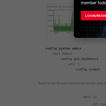
member toda
LOGIN/REGI
config system admin
edit admin
config gui-dashboard
edit 
config widget
Search for the ID used to monitor the interface port, 
edit 12
set type tr-h