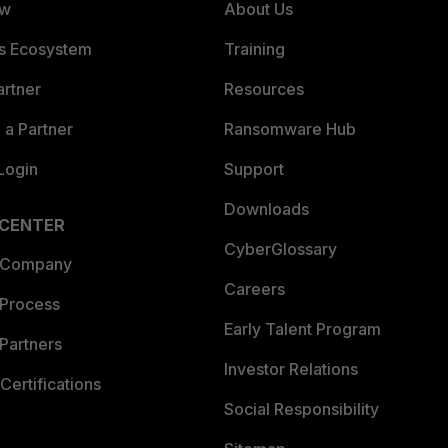
ew
About Us
es Ecosystem
Training
artner
Resources
a Partner
Ransomware Hub
Login
Support
Downloads
 CENTER
CyberGlossary
 Company
Careers
 Process
Early Talent Program
Partners
Investor Relations
Certifications
Social Responsibility