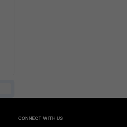
CONNECT WITH US