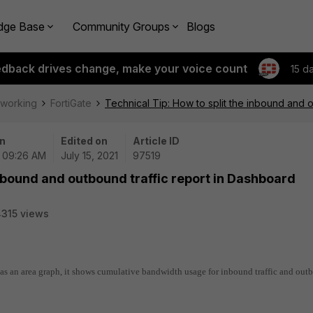
dge Base
Community Groups
Blogs
edback drives change, make your voice count
15 d
tworking
FortiGate
Technical Tip: How to split the inbound and 
n
Edited on
Article ID
| 09:26 AM
July 15, 2021
97519
inbound and outbound traffic report in Dashboard
315 views
 as an area graph, it shows cumulative bandwidth usage for inbound traffic and ou