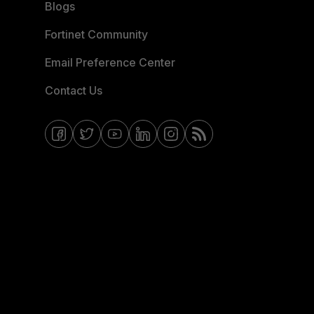
Blogs
Fortinet Community
Email Preference Center
Contact Us