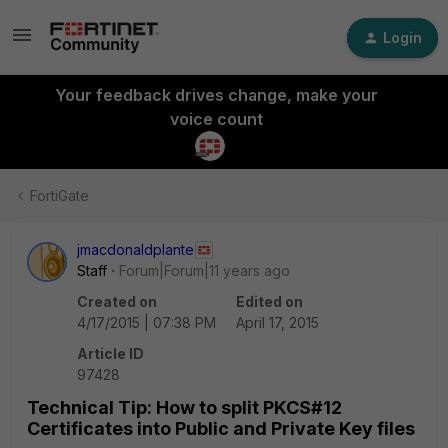
Login
Your feedback drives change, make your
voice count
FortiGate
jmacdonaldplante
Staff
Forum|Forum|11 years ago
Created on
Edited on
4/17/2015 | 07:38 PM
April 17, 2015
Article ID
97428
Technical Tip: How to split PKCS#12
Certificates into Public and Private Key files