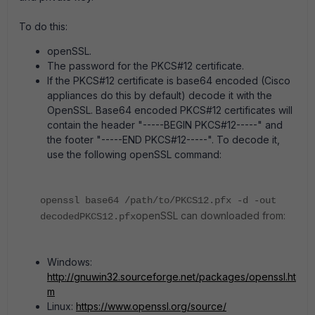
To do this:
openSSL.
The password for the PKCS#12 certificate.
If the PKCS#12 certificate is base64 encoded (Cisco
appliances do this by default) decode it with the
OpenSSL. Base64 encoded PKCS#12 certificates will
contain the header "-----BEGIN PKCS#12-----" and
the footer "-----END PKCS#12-----". To decode it,
use the following openSSL command:
openssl base64 /path/to/PKCS12.pfx -d -out
openSSL can downloaded from:
decodedPKCS12.pfx
Windows:
http://gnuwin32.sourceforge.net/packages/openssl.ht
m
Linux:
https://www.openssl.org/source/