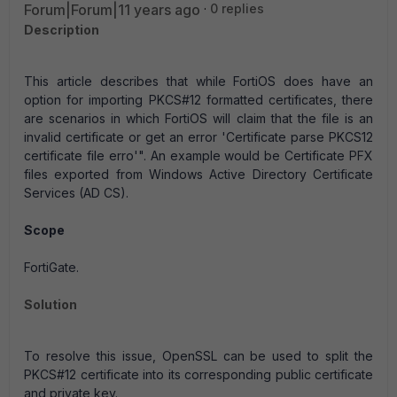
Forum|Forum|11 years ago
0 replies
Description
This article describes that while FortiOS does have an
option for importing PKCS#12 formatted certificates, there
are scenarios in which FortiOS will claim that the file is an
invalid certificate or get an error 'Certificate parse PKCS12
certificate file erro'". An example would be Certificate PFX
files exported from Windows Active Directory Certificate
Services (AD CS).
Scope
FortiGate.
Solution
To resolve this issue, OpenSSL can be used to split the
PKCS#12 certificate into its corresponding public certificate
and private key.