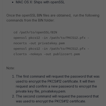
MAC OS X: Ships with openSSL
Once the openSSL BIN files are obtained, run the following
commands from the BIN folder:
cd /path/to/openSSL/BIN
openssl pkcs12 -in /path/to/PKCS12.pfx -
nocerts -out privatekey.pem
openssl pkcs12 -in /path/to/PKCS12.pfx -
clcerts -nokeys -out publiccert.pem
Note:
The first command will request the password that was
used to encrypt the PKCS#12 certificate. It will then
request and confirm a new password to encrypt the
private key file, privatekey.pem.
The second command will request the password that
was used to encrypt the PKCS#12 certificate.