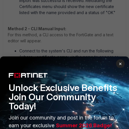
import was successful is received. Reloading the
Certificates menu should show the new certificate
listed with the name provided and a status of "OK"
Method 2 - CLI Manual Input:
For this method, a CLI access to the FortiGate and a text
editor will appear.
Connect to the system's CLI and run the following
(where <certificate_name> is the name to appear as
in the configuration and <password> is the password
×
set on the private key file):
Unlock Exclusive Benefits
config vpn certificate local
Join Our Community
edit <certificate_name>
set password <password>
Today!
Join our community and post in the forum to
Open the private key file and copy all the text
earn your exclusive
Summer 2026 Badge!
between and including; '-----BEGIN RSA PRIVATE