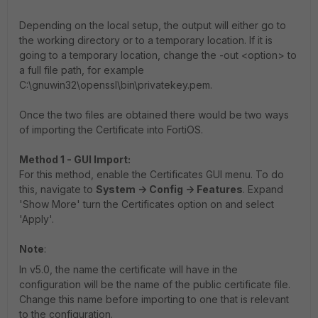
Depending on the local setup, the output will either go to
the working directory or to a temporary location. If it is
going to a temporary location, change the -out <option> to
a full file path, for example
C:\gnuwin32\openssl\bin\privatekey.pem.
Once the two files are obtained there would be two ways
of importing the Certificate into FortiOS.
Method 1 - GUI Import:
For this method, enable the Certificates GUI menu. To do
this, navigate to
System -> Config -> Features
. Expand
'Show More' turn the Certificates option on and select
'Apply'.
Note
:
In v5.0, the name the certificate will have in the
configuration will be the name of the public certificate file.
Change this name before importing to one that is relevant
to the configuration.