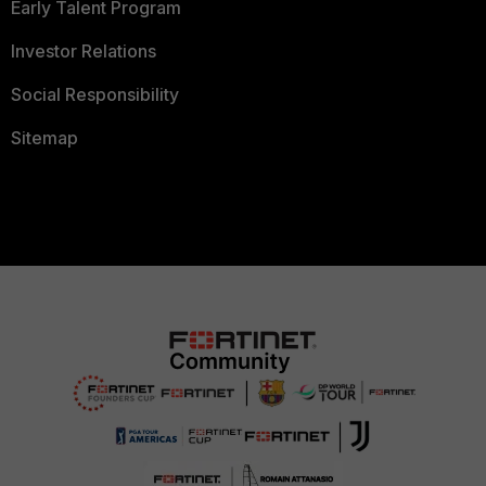
Early Talent Program
Investor Relations
Social Responsibility
Sitemap