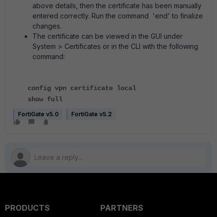
above details, then the certificate has been manually
entered correctly. Run the command 'end' to finalize
changes.
The certificate can be viewed in the GUI under
System > Certificates or in the CLI with the following
command:
config vpn certificate local
show full
FortiGate v5.0
FortiGate v5.2
PRODUCTS
PARTNERS