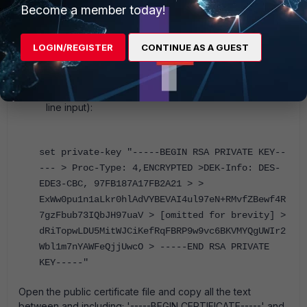
KEY-----' and '-----END RSA PRIVATE KEY-----'. Be
Become a member today!
sure to include the 5 dashes to precede this text and
the 5 dashes at the end. If there are spaces before
LOGIN/REGISTER
CONTINUE AS A GUEST
or after this text, it will fail.
Run the following command, pasting in the text from
the private key file (The text below is an example
only and the quotations are necessary for the multi-
line input):
set private-key "-----BEGIN RSA PRIVATE KEY--
--- > Proc-Type: 4,ENCRYPTED >DEK-Info: DES-
EDE3-CBC, 97FB187A17FB2A21 > >
ExWw0pu1n1aLkr0hlAdVYBEVAI4ul97eN+RMvfZBewf4R
7gzFbub73IQbJH97uaV > [omitted for brevity] >
dRiTopwLDU5MitWJCiKefRqFBRP9w9vc6BKVMYQgUWIr2
Wbl1m7nYAWFeQjjUwcO > -----END RSA PRIVATE
KEY-----"
Open the public certificate file and copy all the text
between and including; '-----BEGIN CERTIFICATE-----' and