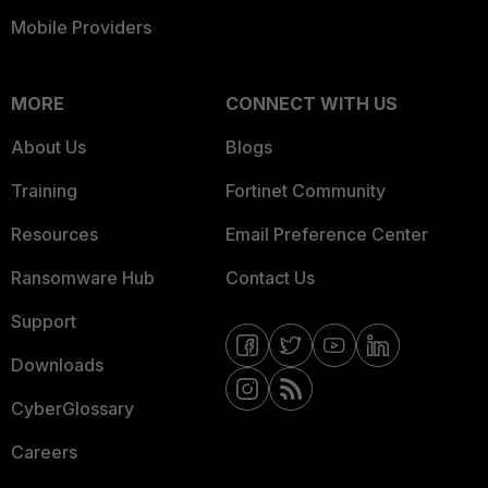
Mobile Providers
MORE
CONNECT WITH US
About Us
Blogs
Training
Fortinet Community
Resources
Email Preference Center
Ransomware Hub
Contact Us
Support
Downloads
CyberGlossary
Careers