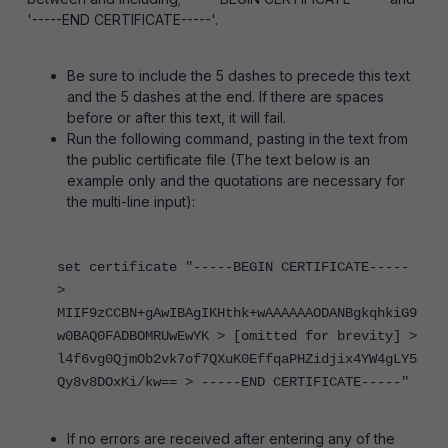
'-----END CERTIFICATE-----'.
Be sure to include the 5 dashes to precede this text
and the 5 dashes at the end. If there are spaces
before or after this text, it will fail.
Run the following command, pasting in the text from
the public certificate file (The text below is an
example only and the quotations are necessary for
the multi-line input):
set certificate "-----BEGIN CERTIFICATE-----
>
MIIF9zCCBN+gAwIBAgIKHthk+wAAAAAAODANBgkqhkiG9
w0BAQ0FADBOMRUwEwYK > [omitted for brevity] >
l4f6vg0QjmOb2vk7of7QXuK0EffqaPHZidjix4YW4gLY5
Qy8v8DOxKi/kw== > -----END CERTIFICATE-----"
If no errors are received after entering any of the