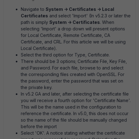
Navigate to
System -> Certificates -> Local
Certificates
and select 'Import' (In v5.2.3 or later the
path is simply
System -> Certificates
. When
selecting 'Import' a drop down will present options
for Local Certificate, Remote Certificate, CA
Certificate, and CRL. For this article we will be using
Local Certificate).
Select the third option for Type, Certificate.
There should be 3 options; Certificate File, Key File,
and Password. For each file, browse to and select
the corresponding files created with OpenSSL. For
the password, enter the password that was set on
the private key.
In v5.2 GA and later, after selecting the certificate file
you will receive a fourth option for 'Certificate Name'.
This will be the name used in the configuration to
reference the certificate. In v5.0, this does not occur
so the name of the file should be manually changed
before the import
Select 'OK'. A notice stating whether the certificate