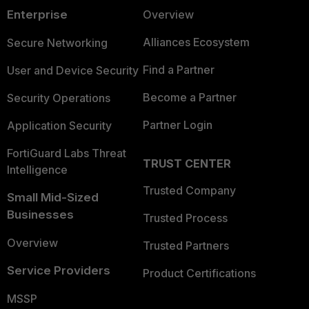
Enterprise
Overview
Alliances Ecosystem
Secure Networking
Find a Partner
User and Device Security
Become a Partner
Security Operations
Partner Login
Application Security
FortiGuard Labs Threat
TRUST CENTER
Intelligence
Trusted Company
Small Mid-Sized
Businesses
Trusted Process
Overview
Trusted Partners
Service Providers
Product Certifications
MSSP