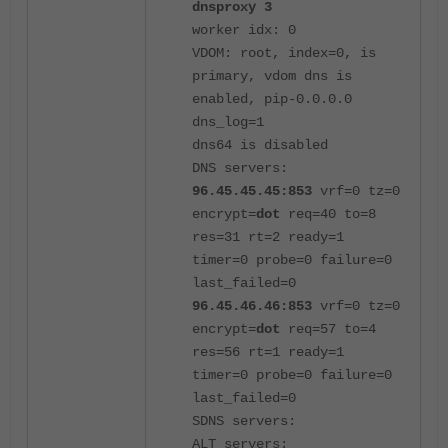
dnsproxy 3
worker idx: 0
VDOM: root, index=0, is
primary, vdom dns is
enabled, pip-0.0.0.0
dns_log=1
dns64 is disabled
DNS servers:
96.45.45.45:853
vrf=0 tz=0
encrypt=
dot
req=40 to=8
res=31 rt=2 ready=1
timer=0 probe=0 failure=0
last_failed=0
96.45.46.46:853
vrf=0 tz=0
encrypt=
dot
req=57 to=4
res=56 rt=1 ready=1
timer=0 probe=0 failure=0
last_failed=0
SDNS servers:
ALT servers: