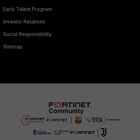
Early Talent Program
Investor Relations
Social Responsibility
Sitemap