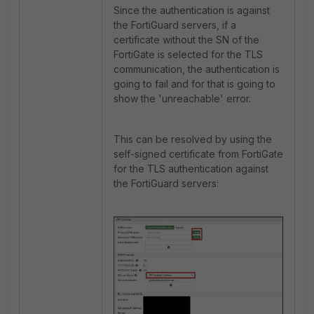
Since the authentication is against
the FortiGuard servers, if a
certificate without the SN of the
FortiGate is selected for the TLS
communication, the authentication is
going to fail and for that is going to
show the 'unreachable' error.
This can be resolved by using the
self-signed certificate from FortiGate
for the TLS authentication against
the FortiGuard servers: