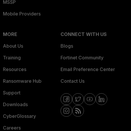
MSSP
Mobile Providers
MORE
CONNECT WITH US
About Us
Blogs
Training
Fortinet Community
Resources
Email Preference Center
Ransomware Hub
Contact Us
Support
Downloads
CyberGlossary
Careers