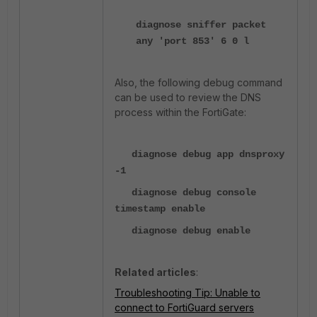
diagnose sniffer packet
any 'port 853' 6 0 l
Also, the following debug command
can be used to review the DNS
process within the FortiGate:
diagnose debug app dnsproxy
-1
diagnose debug console
timestamp enable
diagnose debug enable
Related articles
:
Troubleshooting Tip: Unable to
connect to FortiGuard servers