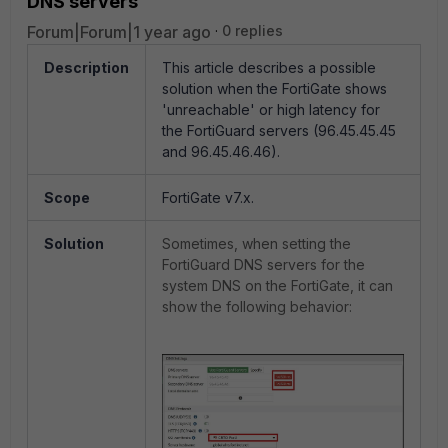
DNS servers
Forum|Forum|1 year ago
0 replies
Description
This article describes a possible
solution when the FortiGate shows
'unreachable' or high latency for
the FortiGuard servers (96.45.45.45
and 96.45.46.46).
Scope
FortiGate v7.x.
Solution
Sometimes, when setting the
FortiGuard DNS servers for the
system DNS on the FortiGate, it can
show the following behavior: