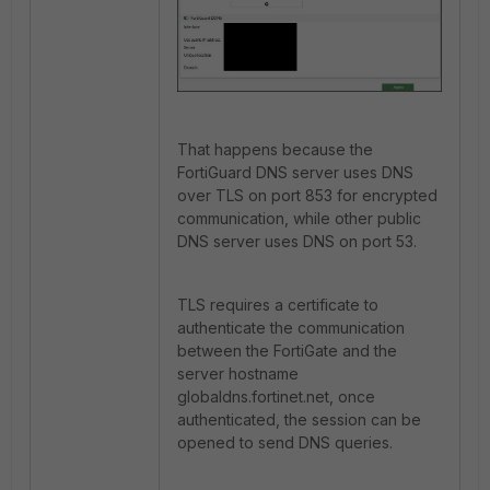
That happens because the
FortiGuard DNS server uses DNS
over TLS on port
853 for encrypted
communication, while other public
DNS server uses DNS on port 53.
TLS requires a certificate to
authenticate the communication
between the FortiGate and the
server hostname
globaldns.fortinet.net, once
authenticated, the session can be
opened to send DNS queries.