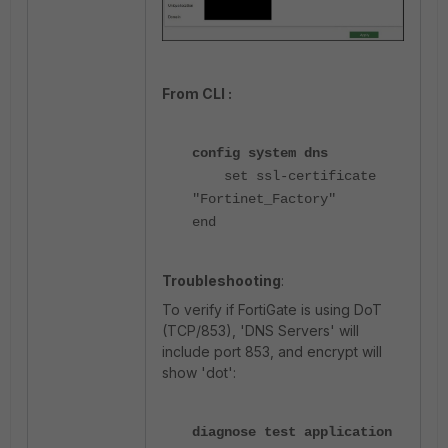
From CLI :
config system dns
set ssl-certificate
"Fortinet_Factory"
end
Troubleshooting
:
To verify if FortiGate is using DoT
(TCP/853), 'DNS Servers' will
include port 853, and encrypt will
show 'dot':
diagnose test application