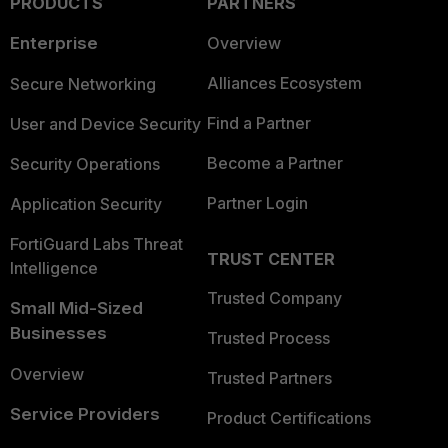
PRODUCTS
PARTNERS
Enterprise
Overview
Alliances Ecosystem
Secure Networking
Find a Partner
User and Device Security
Become a Partner
Security Operations
Partner Login
Application Security
FortiGuard Labs Threat
TRUST CENTER
Intelligence
Trusted Company
Small Mid-Sized
Businesses
Trusted Process
Overview
Trusted Partners
Service Providers
Product Certifications