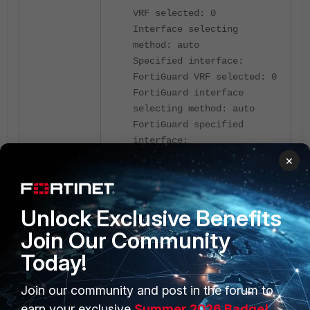
VRF selected: 0
Interface selecting
method: auto
Specified interface:
FortiGuard VRF selected: 0
FortiGuard interface
selecting method: auto
FortiGuard specified
interface:
×
A packet capture filtering by port
853 can further help debug whether
the server is responding to DNS
Unlock Exclusive Benefits
responses:
Join Our Community
Today!
diagnose sniffer packet
any 'port 853' 4 0 l
Join our community and post in the forum to
interfaces=[any]
earn your exclusive
Summer 2026 Badge!