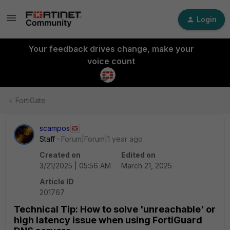
Login
Your feedback drives change, make your
voice count
FortiGate
scampos
Staff
Forum|Forum|1 year ago
Created on
Edited on
3/21/2025 | 05:56 AM
March 21, 2025
Article ID
201767
Technical Tip: How to solve 'unreachable' or
high latency issue when using FortiGuard