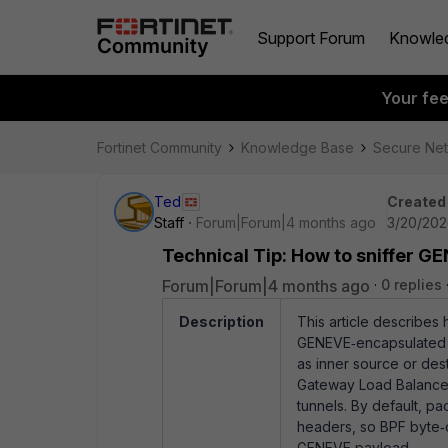
Support Forum
Knowle
Your fe
Fortinet Community
Knowledge Base
Secure Ne
Ted
Created
Staff
Forum|Forum|4 months ago
3/20/202
Technical Tip: How to sniffer GE
Forum|Forum|4 months ago
0 replies
Description
This article describes 
GENEVE‑encapsulated tr
as inner source or dest
Gateway Load Balance
tunnels. By default, p
headers, so BPF byte‑of
GENEVE payload.