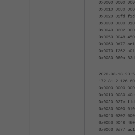
0x0000 0000 000
0x0010 0080 000
0x0020 02fd f1d
0x0030 0000 010
0x0040 0202 000
0x0050 9048 450
0x0060 9d77
ac1
0x0070 f262 a01
0x0080 080a 83d
2026-03-18 23:
172.31.2.126.60
0x0000 0000 000
0x0010 0080 40e
0x0020 027e f1d
0x0030 0000 010
0x0040 0202 000
0x0050 9048 450
0x0060 9d77
ac1