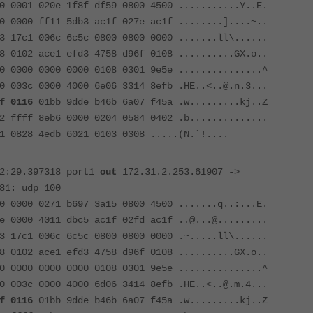
0 0001 020e 1f8f df59 0800 4500 ...........Y..E.
0 0000 ff11 5db3 ac1f 027e ac1f ........]....~..
3 17c1 006c 6c5c 0800 0800 0000 .......ll\......
8 0102 ace1 efd3 4758 d96f 0108 ..........GX.o..
0 0000 0000 0000 0108 0301 9e5e ...............^
0 003c 0000 4000 6e06 3314 8efb .HE..<..@.n.3...
f 0116
01bb 9dde b46b 6a07 f45a .w.........kj..Z
2 ffff 8eb6 0000 0204 0584 0402 .b..............
1 0828 4edb 6021 0103 0308 .....(N.`!....
52:29.397318 port1
out
172.31.2.253.61907 ->
81: udp 100
0 0000 0271 b697 3a15 0800 4500 .......q..:...E.
e 0000 4011 dbc5 ac1f 02fd ac1f ..@...@.........
3 17c1 006c 6c5c 0800 0800 0000 .~.....ll\......
8 0102 ace1 efd3 4758 d96f 0108 ..........GX.o..
0 0000 0000 0000 0108 0301 9e5e ...............^
0 003c 0000 4000 6d06 3414 8efb .HE..<..@.m.4...
f 0116
01bb 9dde b46b 6a07 f45a .w.........kj..Z