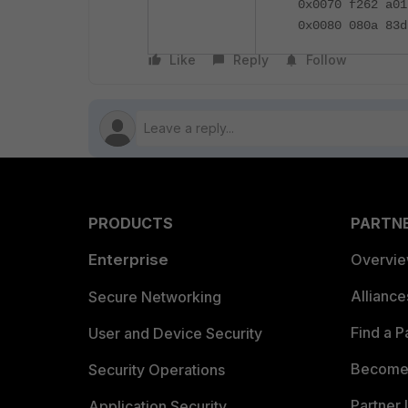
0x0070 f262 a01
0x0080 080a 83d
Like
Reply
Follow
PRODUCTS
PARTN
Enterprise
Overvi
Allianc
Secure Networking
Find a P
User and Device Security
Become 
Security Operations
Partner 
Application Security