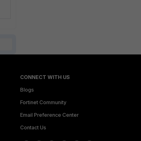
CONNECT WITH US
Blogs
Fortinet Community
Email Preference Center
Contact Us