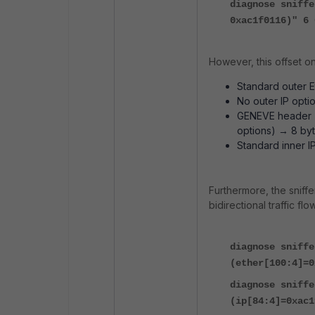
diagnose sniffe
0xac1f0116)" 6 
However, this offset o
Standard outer E
No outer IP opti
GENEVE header (
options) → 8 byt
Standard inner I
Furthermore, the sniffe
bidirectional traffic flow
diagnose sniffe
(ether[100:4]=0
diagnose sniffe
(ip[84:4]=0xac1