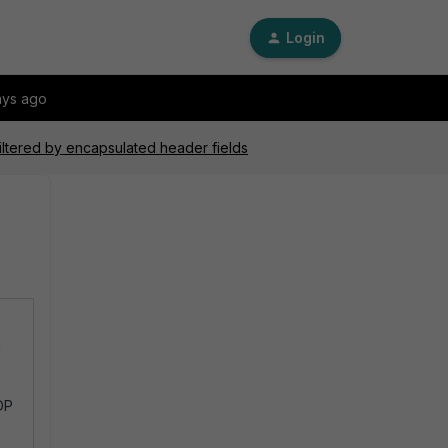
Login
ays ago
filtered by encapsulated header fields
h
DP