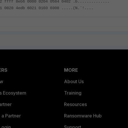
2 ffff 8eb6 0000 0204 0584 0402 .b..............
1 0828 4edb 6021 0103 0308 .....(N.`!....
ERS
MORE
ew
About Us
es Ecosystem
Training
artner
Resources
a Partner
Ransomware Hub
Login
Support