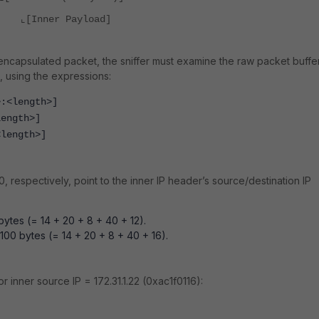
⌞[Inner Payload]
 encapsulated packet, the sniffer must examine the raw packet buffe
s, using the expressions:
>:<length>]
length>]
<length>]
00,
respectively,
point to the inner IP header’s source/destination IP
ytes (= 14 + 20 + 8 + 40 + 12).
 100 bytes (= 14 + 20 + 8 + 40 + 16).
or inner source IP = 172.31.1.22 (0xac1f0116):