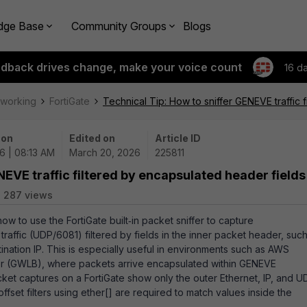
dge Base
Community Groups
Blogs
edback drives change, make your voice count
16 d
tworking
FortiGate
Technical Tip: How to sniffer GENEVE traffic 
 on
Edited on
Article ID
6 | 08:13 AM
March 20, 2026
225811
NEVE traffic filtered by encapsulated header fields
287 views
how to use the FortiGate built‑in packet sniffer to capture
affic (UDP/6081) filtered by fields in the inner packet header, suc
ination IP. This is especially useful in environments such as AWS
r (GWLB), where packets arrive encapsulated within GENEVE
acket captures on a FortiGate show only the outer Ethernet, IP, and U
fset filters using ether[] are required to match values inside the