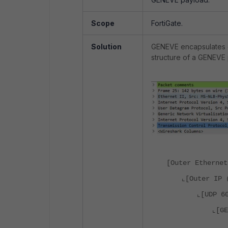
Scope
FortiGate.
Solution
GENEVE encapsulates o
structure of a GENEVE 
[Outer Ethernet
⌞[Outer IP 
⌞[UDP 6
⌞[G