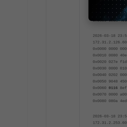
0x0050 9048 45
0x0060
0116
8efb
0x0070 0000 a00
0x0080 080a 4ed
2026-03-18 23:
172.31.2.126.60
0x0000 0000 000
0x0010 0080 40e
0x0020 027e f1d
0x0030 0000 010
0x0040 0202 000
0x0050 9048 45
0x0060
0116
8efb
0x0070 0000 a00
0x0080 080a 4ed
2026-03-18 23:
172.31.2.253.60