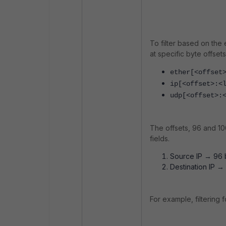
To filter based on the
at specific byte offset
ether[<offset
ip[<offset>:<
udp[<offset>:
The offsets, 96 and 1
fields.
Source IP → 96 b
Destination IP →
For example, filtering f