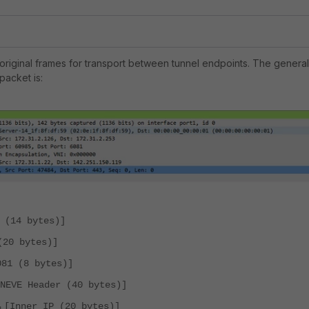
riginal frames for transport between tunnel endpoints. The general
packet is:
 (14 bytes)]
(20 bytes)]
081 (8 bytes)]
ENEVE Header (40 bytes)]
⌞[Inner IP (20 bytes)]