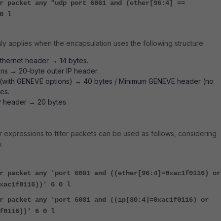
r packet any "udp port 6081 and (ether[96:4] ==
0 l
nly applies when the encapsulation uses the following structure:
thernet header → 14 bytes.
ons → 20-byte outer IP header.
with GENEVE options) → 40 bytes / Minimum GENEVE header (no
es.
P header → 20 bytes.
r expressions to filter packets can be used as follows, considering
.
r packet any 'port 6081 and ((ether[96:4]=0xac1f0116) or
xac1f0116))' 6 0 l
r packet any 'port 6081 and ((ip[80:4]=0xac1f0116) or
f0116))' 6 0 l