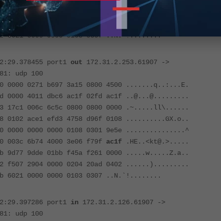
00 003c 6b74 4000 3f06 f69f
ac1f
.HE..<kt@.?.....
 9d77 9dde 01bb f45a f261 0000 .....w.....Z.a..
2 f507 2904 0000 0204 20ad 0402 ......).........
b 6021 0000 0000 0103 0307 ..N.`!........
52:29.378455 port1
out
172.31.2.253.61907 ->
81: udp 100
0 0000 0271 b697 3a15 0800 4500 .......q..:...E.
d 0000 4011 dbc6 ac1f 02fd ac1f ..@...@.........
3 17c1 006c 6c5c 0800 0800 0000 .~.....ll\......
8 0102 ace1 efd3 4758 d96f 0108 ..........GX.o..
0 0000 0000 0000 0108 0301 9e5e ...............^
00 003c 6b74 4000 3e06 f79f
ac1f
.HE..<kt@.>.....
 9d77 9dde 01bb f45a f261 0000 .....w.....Z.a..
2 f507 2904 0000 0204 20ad 0402 ......).........
b 6021 0000 0000 0103 0307 ..N.`!........
52:29.397286 port1
in
172.31.2.126.61907 ->
81: udp 100