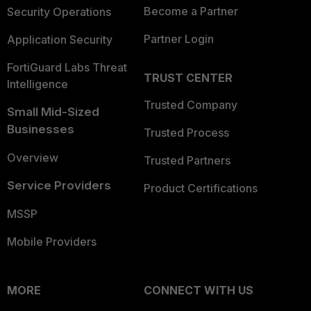
Become a Partner
Security Operations
Partner Login
Application Security
FortiGuard Labs Threat
TRUST CENTER
Intelligence
Trusted Company
Small Mid-Sized
Businesses
Trusted Process
Overview
Trusted Partners
Service Providers
Product Certifications
MSSP
Mobile Providers
MORE
CONNECT WITH US