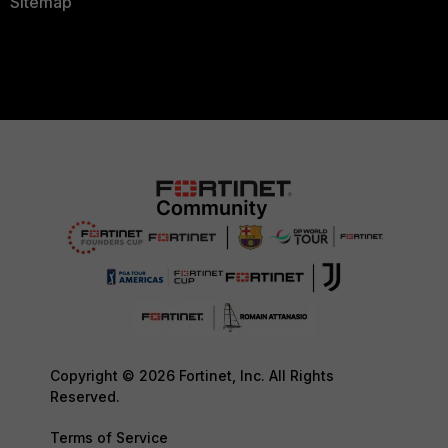
Sitemap
Copyright © 2026 Fortinet, Inc. All Rights
Reserved.
Terms of Service