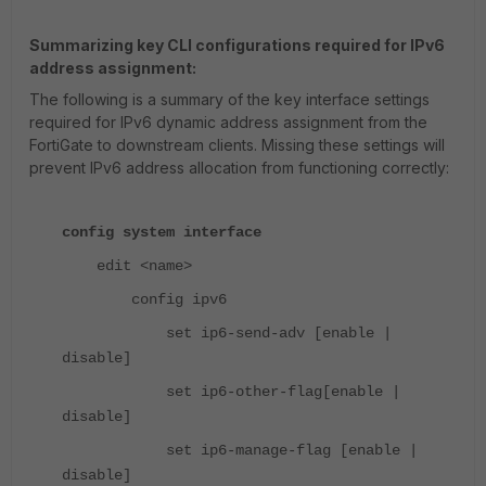
Summarizing key CLI configurations required for IPv6
address assignment:
The following is a summary of the key interface settings
required for IPv6 dynamic address assignment from the
FortiGate to downstream clients. Missing these settings will
prevent IPv6 address allocation from functioning correctly:
config system interface
edit <name>
config ipv6
set ip6-send-adv [enable |
disable]
set ip6-other-flag[enable |
disable]
set ip6-manage-flag [enable |
disable]