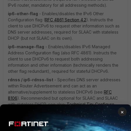
IPv6 router, mandatory for all addressing methods).
ip6-other-flag
- Enables/disables the IPv6 Other
Configuration flag (
RFC 4861 Section 4.2
). Instructs the
client to use DHCPv6 to request other information such as
DNS server addresses, required for SLAAC with stateless
DHCP (but not SLAAC on its own).
ip6-manage-flag
- Enables/disables IPv6 Managed
Address Configuration flag (also RFC 4861). Instructs the
client to use DHCPv6 to request both addressing
information and other information (technically renders the
other flag redundant), required for stateful DHCPv6.
rdnss / ip6-rdnss-list
- Specifies DNS server addresses
within Router Advertisement and can act as an
alternative/supplement to stateless DHCPv6 (see
RFC
8106
). Recommended but optional for SLAAC and SLAAC
with stateless DHCP, see also:
Technical Tip: Configure
multiple RDNSS IPv6 addresses on the FortiGate
.
×
Notes on Combining SLAAC and stateful DHCPv6: