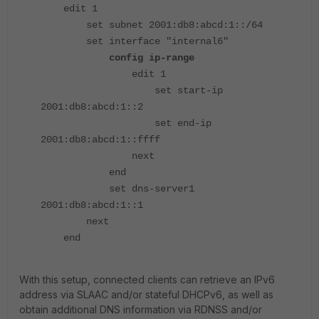
edit 1
set subnet 2001:db8:abcd:1::/64
set interface "internal6"
config ip-range
edit 1
set start-ip
2001:db8:abcd:1::2
set end-ip
2001:db8:abcd:1::ffff
next
end
set dns-server1
2001:db8:abcd:1::1
next
end
With this setup, connected clients can retrieve an IPv6
address via SLAAC and/or stateful DHCPv6, as well as
obtain additional DNS information via RDNSS and/or