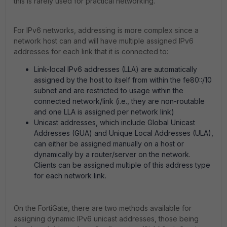
this is rarely used for practical networking.
For IPv6 networks, addressing is more complex since a
network host can and will have multiple assigned IPv6
addresses for each link that it is connected to:
Link-local IPv6 addresses (LLA) are automatically
assigned by the host to itself from within the fe80::/10
subnet and are restricted to usage within the
connected network/link (i.e., they are non-routable
and one LLA is assigned per network link)
Unicast addresses, which include Global Unicast
Addresses (GUA) and Unique Local Addresses (ULA),
can either be assigned manually on a host or
dynamically by a router/server on the network.
Clients can be assigned multiple of this address type
for each network link.
On the FortiGate, there are two methods available for
assigning dynamic IPv6 unicast addresses, those being