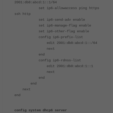
2001:db8:abcd:1::1/64
set ip6-allowaccess ping https
ssh http
set ip6-send-adv enable
set ip6-manage-flag enable
set ip6-other-flag enable
config ip6-prefix-list
edit 2001:db8:abcd:1::/64
next
end
config ip6-rdnss-list
edit 2001:db8:abcd:1::1
next
end
end
next
end
config system dhcp6 server