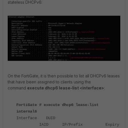
stateless DHCPv6:
On the FortiGate, it is then possible to list all DHCPv6 leases
that have been assigned to clients using the
command
execute dhcp6 lease-list <interface>
:
FortiGate # execute dhcp6 lease-list
internal6
Interface DUID
IAID IP/Prefix Expiry