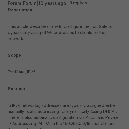
Forum|Forum|10 years ago
0 replies
Description
This article describes how to configure the FortiGate to
dynamically assign IPv6 addresses to clients on the
network.
Scope
FortiGate, IPv6.
Solution
In IPv4 networks, addresses are typically assigned either
manually (static addressing) or dynamically (using DHCP).
There is also automatic configuration via Automatic Private
IP Addresssing (APIPA, in the 169.254.0.0/16 subnet), but