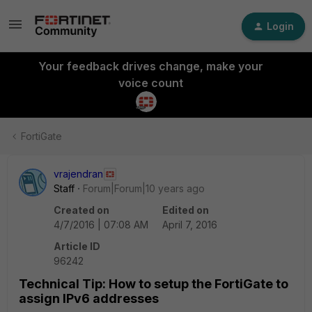
Login
Your feedback drives change, make your
voice count
FortiGate
vrajendran
Staff
Forum|Forum|10 years ago
Created on
Edited on
4/7/2016 | 07:08 AM
April 7, 2016
Article ID
96242
Technical Tip: How to setup the FortiGate to
assign IPv6 addresses