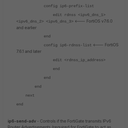
config ip6-prefix-list
edit rdnss <ipv6_dns_1>
<--- FortiOS v7.6.0
<ipv6_dns_2> <ipv6_dns_3>
and earlier
end
<--- FortiOS
config ip6-rdnss-list
7.6.1 and later
edit <rdnss_ip_address>
end
end
end
next
end
ip6-send-adv
- Controls if the FortiGate transmits IPv6
Router Advertisements (required for FortiGate to act as