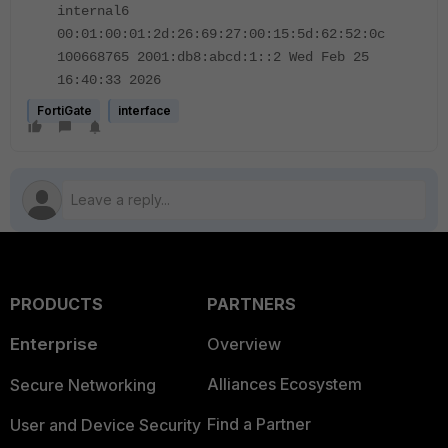
internal6
00:01:00:01:2d:26:69:27:00:15:5d:62:52:0c
100668765 2001:db8:abcd:1::2 Wed Feb 25
16:40:33 2026
FortiGate
interface
PRODUCTS
PARTNERS
Enterprise
Overview
Alliances Ecosystem
Secure Networking
Find a Partner
User and Device Security