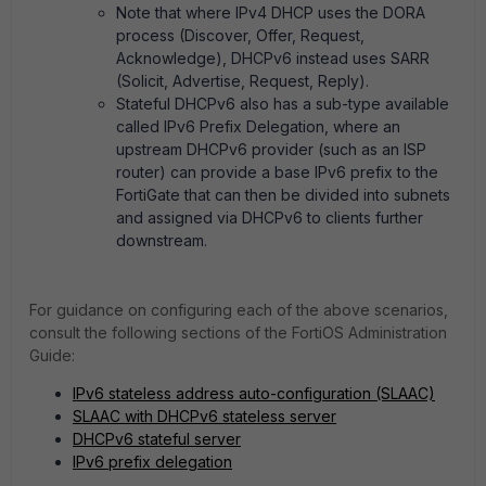
Note that where IPv4 DHCP uses the DORA
process (Discover, Offer, Request,
Acknowledge), DHCPv6 instead uses SARR
(Solicit, Advertise, Request, Reply).
Stateful DHCPv6 also has a sub-type available
called IPv6 Prefix Delegation, where an
upstream DHCPv6 provider (such as an ISP
router) can provide a base IPv6 prefix to the
FortiGate that can then be divided into subnets
and assigned via DHCPv6 to clients further
downstream.
For guidance on configuring each of the above scenarios,
consult the following sections of the FortiOS Administration
Guide:
IPv6 stateless address auto-configuration (SLAAC)
SLAAC with DHCPv6 stateless server
DHCPv6 stateful server
IPv6 prefix delegation