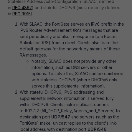
Stateless Address Auto-Configuration (SLAAC, defined
in
RFC 4862
) and stateful DHCPv6 (most recently defined
in
RFC 9915
)
With SLAAC, the FortiGate serves an IPv6 prefix in the
IPv6 Router Advertisement (RA) messages that are
sent periodically and also in-response to a Router
Solicitation (RS) from a client. Clients also learn the
default gateway for the network by means of these
RA messages.
Notably, SLAAC does not provide any other
information, such as DNS servers or other
options. To solve this, SLAAC can be combined
with stateless DHCPv6 (where DHCPv6 only
serves this supplemental information).
With stateful DHCPv6, IPv6 addressing and
supplemental network information is served fully
within DHCPv6. Clients make multicast queries
to ff02::1:2 (All_DHCP_Relay_Agents_and_Servers) to
destination port
UDP/547
and servers (such as the
FortiGate) make unicast replies to the client's link-
local address with destination port
UDP/546
.