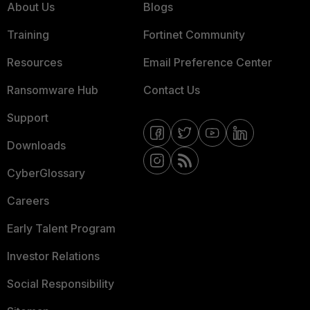
About Us
Blogs
Training
Fortinet Community
Resources
Email Preference Center
Ransomware Hub
Contact Us
Support
Downloads
CyberGlossary
Careers
Early Talent Program
Investor Relations
Social Responsibility