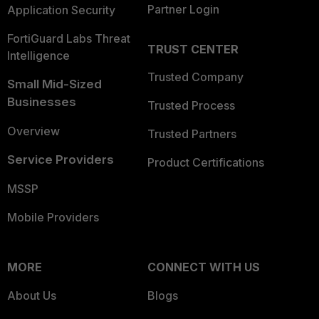
Partner Login
Application Security
FortiGuard Labs Threat
TRUST CENTER
Intelligence
Trusted Company
Small Mid-Sized
Businesses
Trusted Process
Overview
Trusted Partners
Service Providers
Product Certifications
MSSP
Mobile Providers
MORE
CONNECT WITH US
About Us
Blogs