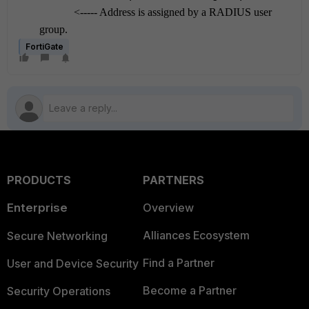
<----- Address is assigned by a RADIUS user
grou
p.
FortiGate
PRODUCTS
PARTNERS
Enterprise
Overview
Alliances Ecosystem
Secure Networking
Find a Partner
User and Device Security
Become a Partner
Security Operations