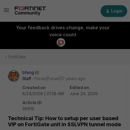
Login
Your feedback drives change, make your
voice count
FortiGate
bfeng
Staff
Forum|Forum|17 years ago
Created on
Edited on
6/24/2009 | 01:58 AM
June 24, 2009
Article ID
96916
Technical Tip: How to setup per user based
VIP on FortiGate unit in SSLVPN tunnel mode