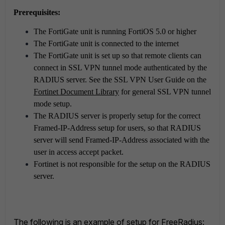
Prerequisites:
The FortiGate unit is running FortiOS 5.0 or higher
The FortiGate unit is connected to the internet
The FortiGate unit is set up so that remote clients can
connect in SSL VPN tunnel mode authenticated by the
RADIUS server. See the SSL VPN User Guide on the
Fortinet Document Library
for general SSL VPN tunnel
mode setup.
The RADIUS server is properly setup for the correct
Framed-IP-Address setup for users, so that RADIUS
server will send Framed-IP-Address associated with the
user in access accept packet.
Fortinet is not responsible for the setup on the RADIUS
server.
The following is an example of setup for FreeRadius: