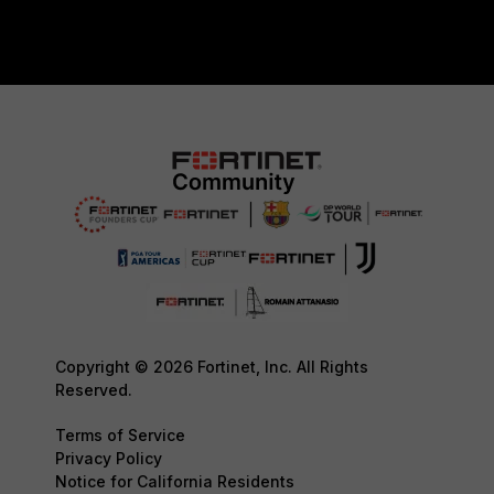
Copyright © 2026 Fortinet, Inc. All Rights
Reserved.
Terms of Service
Privacy Policy
Notice for California Residents