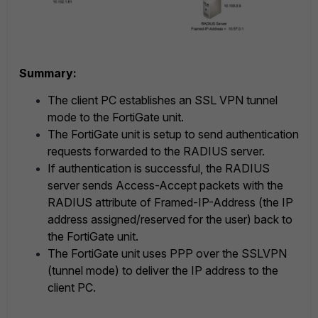
Summary:
The client PC establishes an SSL VPN tunnel
mode to the FortiGate unit.
The FortiGate unit is setup to send authentication
requests forwarded to the RADIUS server.
If authentication is successful, the RADIUS
server sends Access-Accept packets with the
RADIUS attribute of Framed-IP-Address (the IP
address assigned/reserved for the user) back to
the FortiGate unit.
The FortiGate unit uses PPP over the SSLVPN
(tunnel mode) to deliver the IP address to the
client PC.