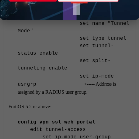
VPN Service"
config widget
edit 3
set name "Tunnel
Mode"
set type tunnel
set tunnel-
status enable
set split-
tunneling enable
set ip-mode
<----- Address is
usrgrp
assigned by a RADIUS user group.
FortiOS 5.2 or above:
config vpn ssl web portal
edit tunnel-access
set ip-mode user-group