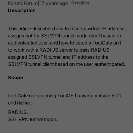
Forum|Forum|17 years ago
0 replies
Description
This article describes how to reserve virtual IP address
assignment for SSLVPN tunnel mode client based on
authenticated user, and how to setup a FortiGate unit
to work with a RADIUS server to pass RADIUS
assigned SSLVPN tunnel end IP address to the
SSLVPN tunnel client based on the user authenticated.
Scope
FortiGate units running FortiOS firmware version 5.00
and higher.
RADIUS.
SSL VPN tunnel mode.