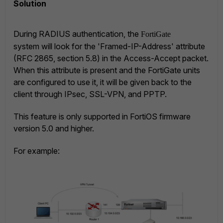
Solution
During RADIUS authentication, the
FortiGate
system will look for the 'Framed-IP-Address' attribute
(RFC 2865, section 5.8) in the Access-Accept packet.
When this attribute is present and the FortiGate units
are configured to use it, it will be given back to the
client through IPsec, SSL-VPN, and PPTP.
This feature is only supported in FortiOS firmware
version 5.0 and higher.
For example: