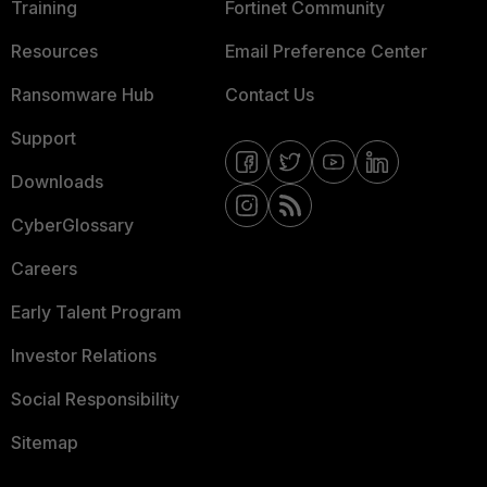
Training
Fortinet Community
Resources
Email Preference Center
Ransomware Hub
Contact Us
Support
Downloads
CyberGlossary
Careers
Early Talent Program
Investor Relations
Social Responsibility
Sitemap