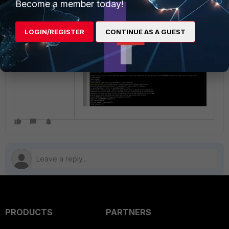
Become a member today!
LOGIN/REGISTER
CONTINUE AS A GUEST
PRODUCTS
PARTNERS