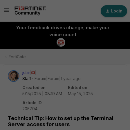
Login
Your feedback drives change, make your
voice count
FortiGate
jclar
Staff
Forum|Forum|1 year ago
Created on
Edited on
5/15/2025 | 08:19 AM
May 15, 2025
Article ID
205794
Technical Tip: How to set up the Terminal
Server access for users