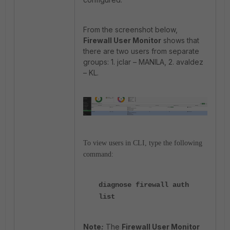
From the screenshot below,
Firewall User Monitor
shows that
there are two users from separate
groups: 1. jclar – MANILA, 2. avaldez
– KL.
To view users in CLI, type the following
command:
diagnose firewall auth
list
Note
:
The
Firewall User Monitor