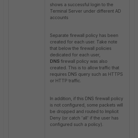
shows a successful login to the
Terminal Server under different AD
accounts
Separate firewall policy has been
created for each user. Take note
that below the firewall policies
dedicated for each user,
DNS
firewall policy was also
created. This is to allow traffic that
requires DNS query such as HTTPS
or HTTP traffic.
In addition, if this DNS firewall policy
is not configured, some packets will
be dropped and routed to Implicit
Deny (or catch 'all' if the user has
configured such a policy).