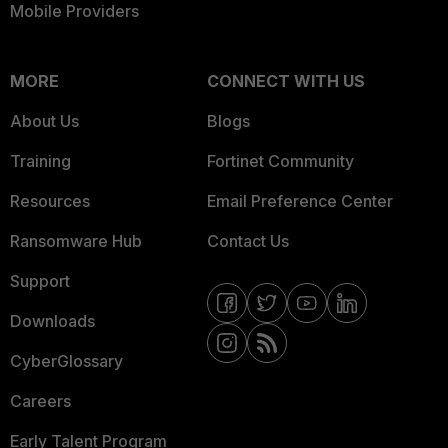
Mobile Providers
MORE
CONNECT WITH US
About Us
Blogs
Training
Fortinet Community
Resources
Email Preference Center
Ransomware Hub
Contact Us
Support
Downloads
CyberGlossary
Careers
Early Talent Program