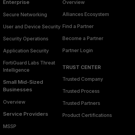
Enterprise
Overview
Alliances Ecosystem
Secure Networking
Find a Partner
User and Device Security
Become a Partner
Security Operations
Partner Login
Application Security
FortiGuard Labs Threat
TRUST CENTER
Intelligence
Trusted Company
Small Mid-Sized
Businesses
Trusted Process
Overview
Trusted Partners
Service Providers
Product Certifications
MSSP