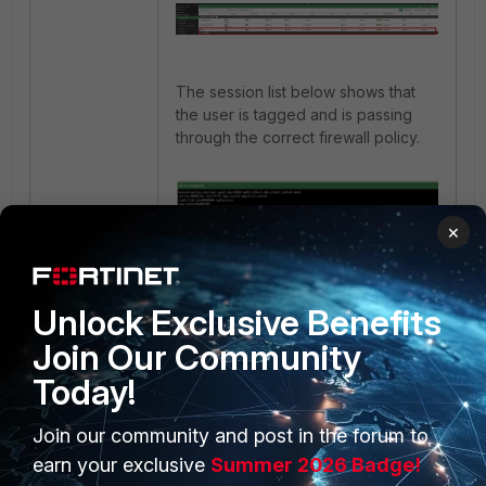
The session list below shows that
the user is tagged and is passing
through the correct firewall policy.
×
Unlock Exclusive Benefits
Join Our Community
Today!
Join our community and post in the forum to
earn your exclusive
Summer 2026 Badge!