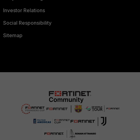
Investor Relations
Social Responsibility
Sitemap