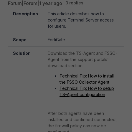
Forum|Forum|1 year ago
0 replies
Description
This article describes how to
configure Terminal Server access
for users.
Scope
FortiGate.
Solution
Download the TS-Agent and FSSO-
Agent from the support portals'
download section.
Technical Tip: How to install
the FSSO Collector Agent
Technical Tip: How to setup
TS-Agent configuration
After both agents have been
installed and confirmed connected,
the firewall policy can now be
configured.