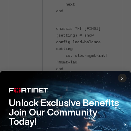
next
end
chassis-7kf [FIM01]
(setting) # show
config load-balance
setting
set slbc-mgmt-intf
"mgmt-lag"
end
×
4 people like this
Unlock Exclusive Benefits
Join Our Community
Today!