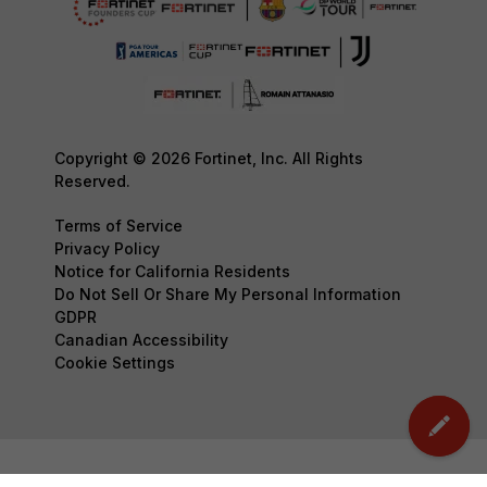
Copyright © 2026 Fortinet, Inc. All Rights
Reserved.
Terms of Service
Privacy Policy
Notice for California Residents
Do Not Sell Or Share My Personal Information
GDPR
Canadian Accessibility
Cookie Settings