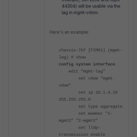
44304) will be usable via the
lag in mgmt-vdom.
Here's an example:
chassis-7kf [FIM01] (mgmt-
lag) # show
config system interface
edit "mgmt-lag"
set vdom "mgmt-
vdom"
set ip 10.1.4.10
255.255.255.0
set type aggregate
set member "1-
mgmt2" "2-mgmt2"
set lldp-
transmission enable