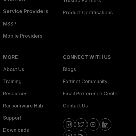
Trusted Partners
Service Providers
Product Certifications
MSSP
Mobile Providers
MORE
CONNECT WITH US
About Us
Blogs
Training
Fortinet Community
Resources
Email Preference Center
Ransomware Hub
Contact Us
Support
Downloads