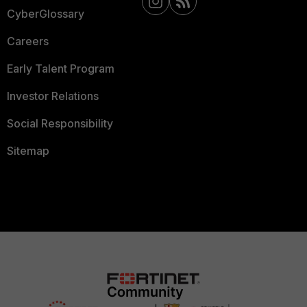
CyberGlossary
Careers
Early Talent Program
Investor Relations
Social Responsibility
Sitemap