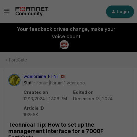
Login
Your feedback drives change, make your
voice count
FortiGate
wdeloraine_FTNT
Staff
Forum|Forum|1 year ago
Created on
Edited on
12/13/2024 | 12:06 PM
December 13, 2024
Article ID
192568
Technical Tip: How to set up the
management interface for a 7000F