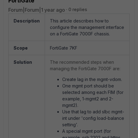
FortiGate
Forum|Forum|1 year ago
0 replies
Description
This article describes how to
configure the management interface
on a FortiGate 7000F chassis.
Scope
FortiGate 7KF
Solution
The recommended steps when
managing the FortiGate 7000F are:
Create lag in the mgmt-vdom.
One mgmt port should be
selected among each FIM (for
example, 1-mgmt2 and 2-
mgmt2).
Use that lag to add slbc mgmt-
int under 'config load-balance
setting'.
A special mgmt port (for
example, ssh 2202 and https