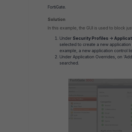
FortiGate.
Solution
In this example, the GUI is used to block jus
Under
Security Profiles -> Applicat
selected to create a new application co
example, a new application control li
Under Application Overrides, on ‘Add
searched.