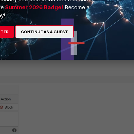
ve
Summer 2026 Badge!
Become a
y!
STER
CONTINUE AS A GUEST