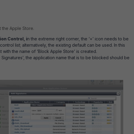
t the Apple Store.
ion Control, i
n the extreme right corner, the ‘+’ icon needs to be
ntrol list; alternatively, the existing default can be used. In this
st with the name of ‘Block Apple Store’ is created.
 Signatures’, the application name that is to be blocked should be