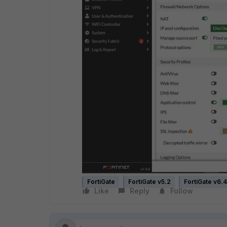
FortiGate
FortiGate v5.2
FortiGate v6.4
Like
Reply
Follow