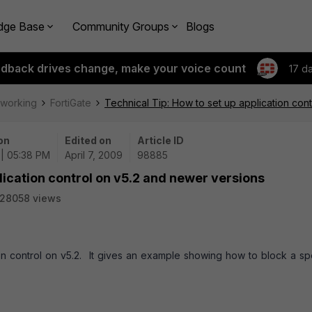
dge Base
Community Groups
Blogs
edback drives change, make your voice count
17 d
tworking
FortiGate
Technical Tip: How to set up application con
on
Edited on
Article ID
| 05:38 PM
April 7, 2009
98885
lication control on v5.2 and newer versions
28058 views
on control on v5.2. It gives an example showing how to block a sp