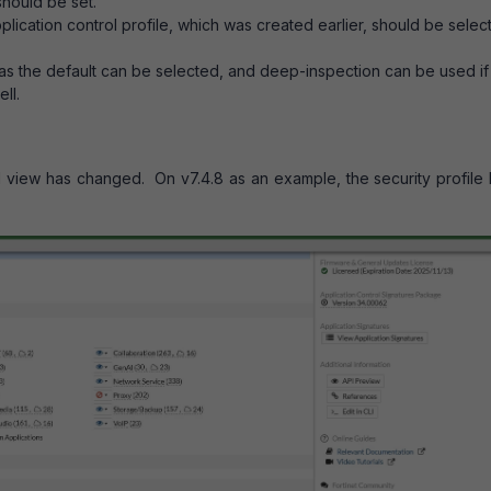
hould be set.
ication control profile, which was created earlier, should be selec
 as the default can be selected, and deep-inspection can be used if
ll.
l view has changed. On v7.4.8 as an example, the security profile 