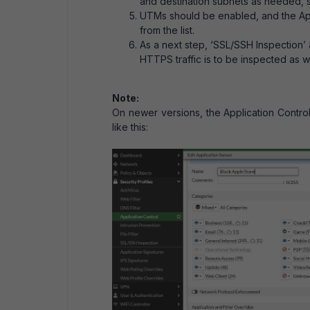
and destination subnets as needed, s
UTMs should be enabled, and the Appl
from the list.
As a next step, ‘SSL/SSH Inspection’
HTTPS traffic is to be inspected as we
Note:
On newer versions, the Application Contro
like this: