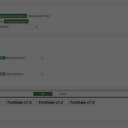
FortiGate v7.0
FortiGate v7.2
FortiGate v7.4