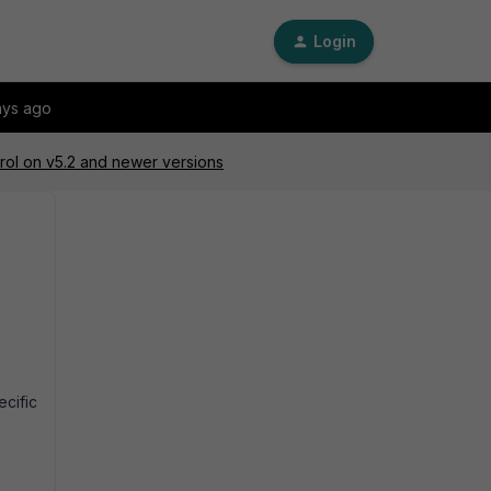
Login
ays ago
trol on v5.2 and newer versions
ecific