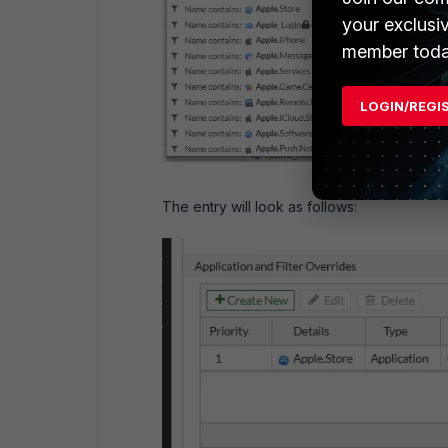
your exclusi
member toda
LOGIN/REGI
The entry will look as follows: