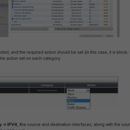
ed, and the required action should be set (in this case, it is block,
the action set on each category.
 -> IPV4, t
he source and destination interfaces, along with the sou