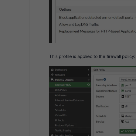
This profile is applied to the firewall policy: