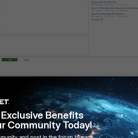
Exclusive Benefits
ur Community Today!
munity and post in the forum to earn