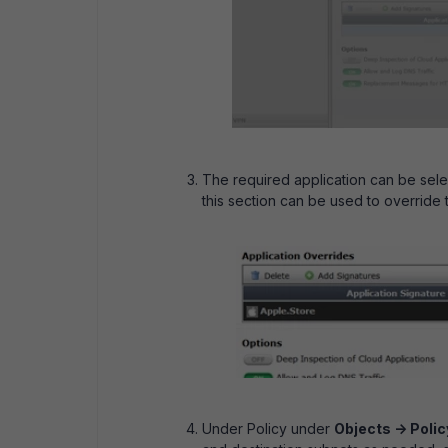
The required application can be select
this section can be used to override 
Under Policy under
Objects -> Policy