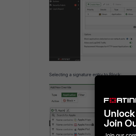
Selecting a signature entry to Block:
Unlock 
Join O
Join our com