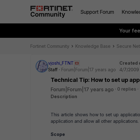
Support Forum
Knowle
Your fe
Fortinet Community
Knowledge Base
Secure Ne
vjoshi_FTNT
Created 
Staff
Forum|Forum|17 years ago
4/7/2009 
Technical Tip: How to set up app
Forum|Forum|17 years ago
0 replies
Description
This article shows how to set up applicati
application and allow all other applications.
Scope