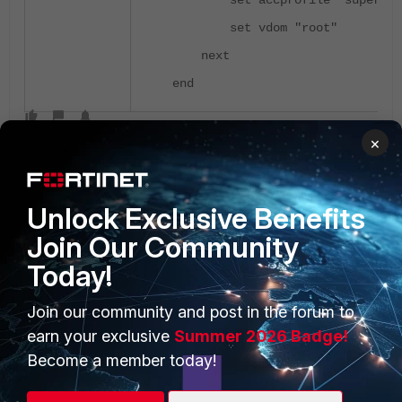
set accprofile "super_ad
set vdom "root"
next
end
×
Unlock Exclusive Benefits
Join Our Community
Today!
PRODUCTS
PARTNERS
Enterprise
Overview
Join our community and post in the forum to
earn your exclusive
Summer 2026 Badge!
Alliances Ecosystem
Secure Networking
Become a member today!
Find a Partner
User and Device Security