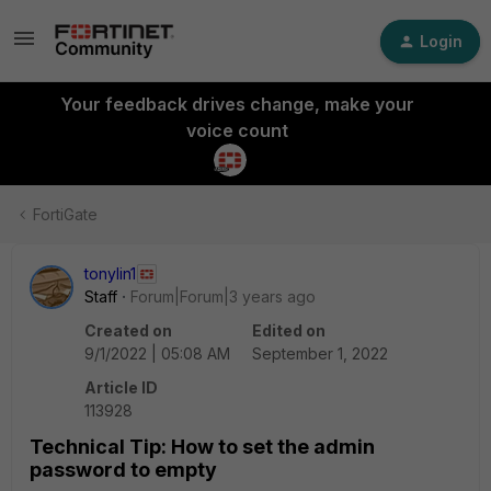
Login
Your feedback drives change, make your
voice count
FortiGate
tonylin1
Staff
Forum|Forum|3 years ago
Created on
Edited on
9/1/2022 | 05:08 AM
September 1, 2022
Article ID
113928
Technical Tip: How to set the admin
password to empty