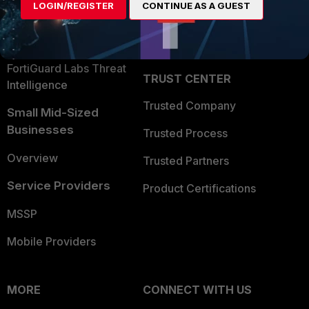
LOGIN/REGISTER
CONTINUE AS A GUEST
Become a Partner
Security Operations
Partner Login
Application Security
FortiGuard Labs Threat
TRUST CENTER
Intelligence
Trusted Company
Small Mid-Sized
Businesses
Trusted Process
Overview
Trusted Partners
Service Providers
Product Certifications
MSSP
Mobile Providers
MORE
CONNECT WITH US