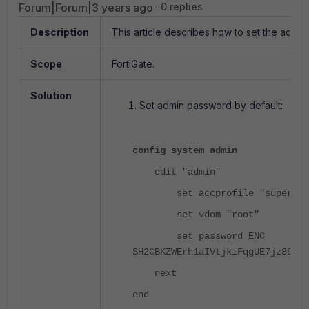
Forum|Forum|3 years ago
0 replies
Description
This article describes how to set the admin
Scope
FortiGate.
Solution
Set admin password by default:
config system admin
edit "admin"
set accprofile "super_ad
set vdom "root"
set password ENC
SH2CBKZWErh1aIVtjkiFqgUE7jz89aIE
next
end