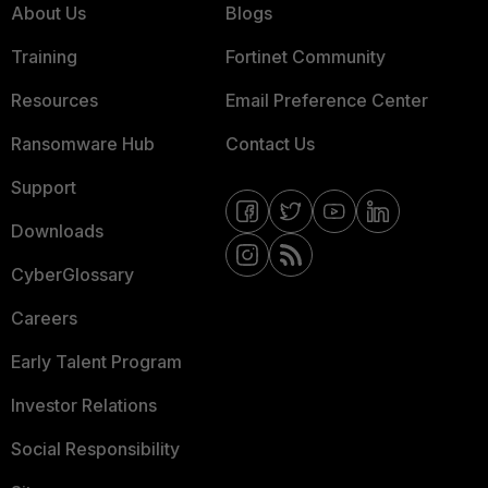
About Us
Blogs
Training
Fortinet Community
Resources
Email Preference Center
Ransomware Hub
Contact Us
Support
Downloads
CyberGlossary
Careers
Early Talent Program
Investor Relations
Social Responsibility