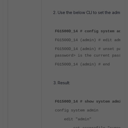
Use the below CLI to set the admin 
FG1500D_14 # config system admin
FG1500D_14 (admin) # edit admin
FG1500D_14 (admin) # unset pass
password> is the current passwor
FG1500D_14 (admin) # end
Result:
FG1500D_14 # show system admin a
config system admin
edit "admin"