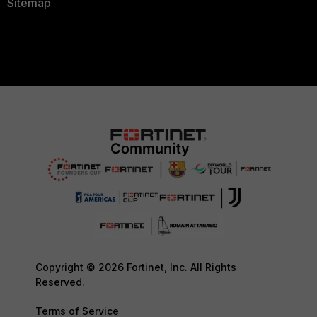
Sitemap
Copyright © 2026 Fortinet, Inc. All Rights
Reserved.
Terms of Service