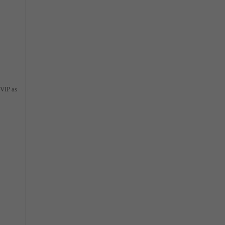
 VIP as