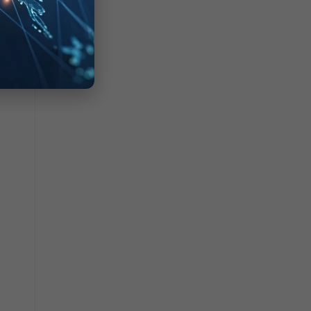
rtiOS
uting