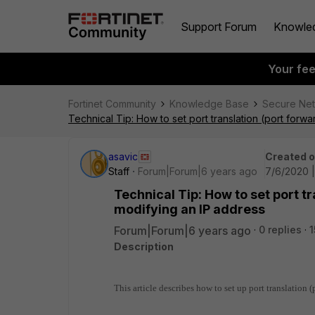
Support Forum
Knowle
Your fe
Fortinet Community
Knowledge Base
Secure Ne
Technical Tip: How to set port translation (port forwa
asavic
Created 
Staff
Forum|Forum|6 years ago
7/6/2020 |
Technical Tip: How to set port tr
modifying an IP address
Forum|Forum|6 years ago
0 replies
1
Description
This article describes how to set up port translation 