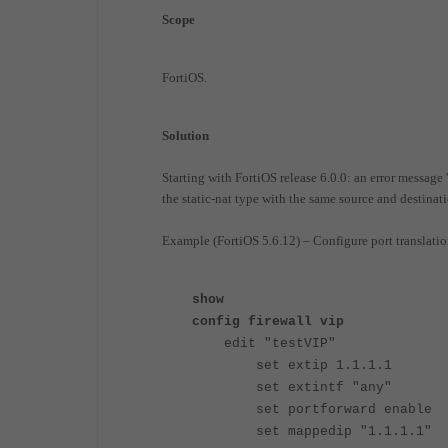
Scope
FortiOS.
Solution
Starting with FortiOS release 6.0.0: an error messag
the static-nat type with the same source and destinat
Example (FortiOS 5.6.12) – Configure port translation 
show
config firewall vip
edit "testVIP"
set extip 1.1.1.1
set extintf "any"
set portforward enable
set mappedip "1.1.1.1"