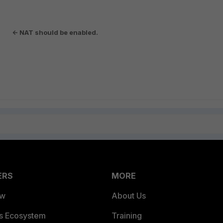
<- NAT should be enabled.
le
ERS
MORE
ew
About Us
es Ecosystem
Training