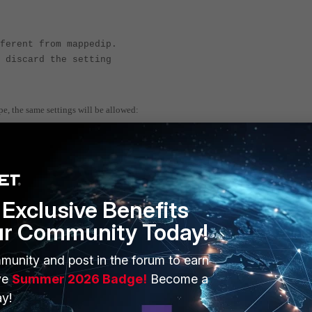
ferent from mappedip.
 discard the setting
pe, the same settings will be allowed:
Exclusive Benefits
e
ur Community Today!
munity and post in the forum to earn
ve
Summer 2026 Badge!
Become a
y!