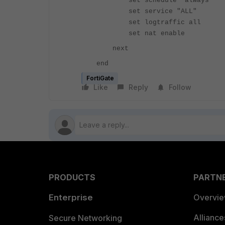
set schedule "always"
set service "ALL"
set logtraffic all
set nat enab
next
end
FortiGate
Like
Reply
Follow
PRODUCTS
PARTN
Enterprise
Overvi
Allianc
Secure Networking