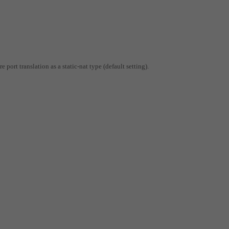
 port translation as a static-nat type (default setting).