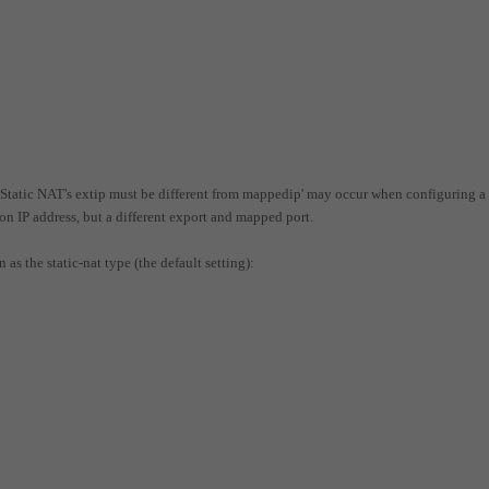
e 'Static NAT's extip must be different from mappedip' may occur when configuring a
ion IP address, but a different export and mapped port.
as the static-nat type (the default setting):