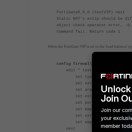
FortiGate6_0_0 (testVIP) next
Static NAT's extip should be dif
object check operator error, -8,
Command fail. Return code 1
When the FortiGate VIP is set to the 'load-balance' ty
config firewall vip
edit " testVIP "
set type load-balance
set extip 1.1.1.1
Unlock 
set arp-reply disabl
Join O
set extintf "any"
set portforward enable
Join our com
set mappedip "1.1.1.1"
set extport 222
your exclusi
set mappedport 22
member toda
next