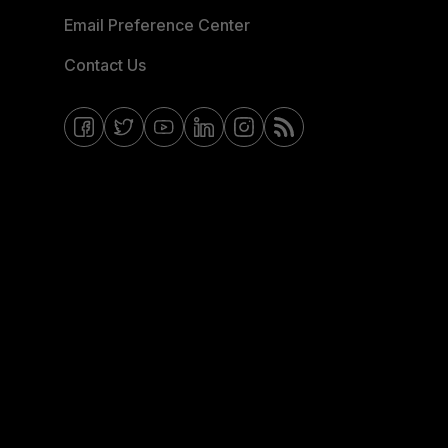
Email Preference Center
Contact Us