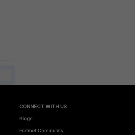
CONNECT WITH US
Blogs
Fortinet Community