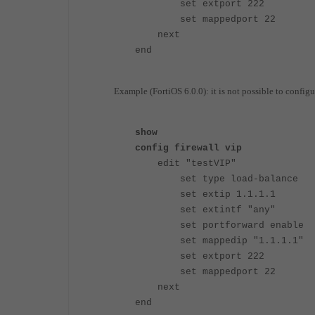
set extport 222
set mappedport 22
next
end
Example (FortiOS 6.0.0): it is not possible to configure
show
config firewall vip
edit "testVIP"
set type load-balance
set extip 1.1.1.1
set extintf "any"
set portforward enable
set mappedip "1.1.1.1"
set extport 222
set mappedport 22
next
end