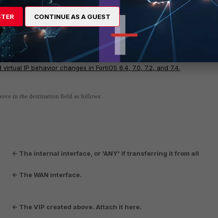
STER
CONTINUE AS A GUEST
is enable.
It is recommended to keep arp-reply disabled. In the latest Fo
onsidered local IP addresses and will not forward traffic based on the ro
ehavior.
Technical Tip: ARP reply setting in Virtual IP/IP Pool
 virtual IP behavior changes in FortiOS 6.4, 7.0, 7.2, and 7.4.
ove in the destination field as follows:
<- The internal interface, or 'ANY' if transferring it from all
l"
<- The WAN interface.
N"
<- The VIP created above. Attach it here.
P"