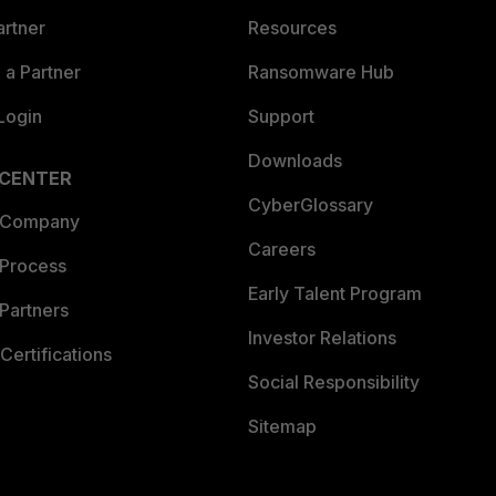
artner
Resources
a Partner
Ransomware Hub
Login
Support
Downloads
 CENTER
CyberGlossary
 Company
Careers
 Process
Early Talent Program
Partners
Investor Relations
Certifications
Social Responsibility
Sitemap