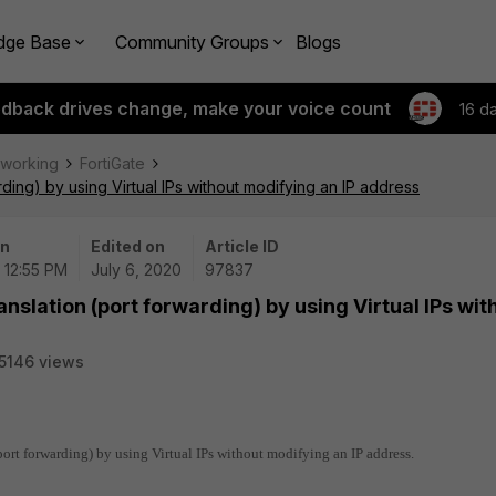
dge Base
Community Groups
Blogs
edback drives change, make your voice count
16 d
tworking
FortiGate
rding) by using Virtual IPs without modifying an IP address
on
Edited on
Article ID
 12:55 PM
July 6, 2020
97837
anslation (port forwarding) by using Virtual IPs wit
5146 views
(port forwarding) by using Virtual IPs without modifying an IP address.