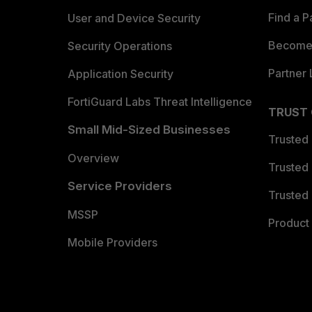
Find a P
User and Device Security
Become 
Security Operations
Partner 
Application Security
FortiGuard Labs Threat Intelligence
TRUST
Small Mid-Sized Businesses
Trusted
Overview
Trusted
Service Providers
Trusted 
MSSP
Product 
Mobile Providers