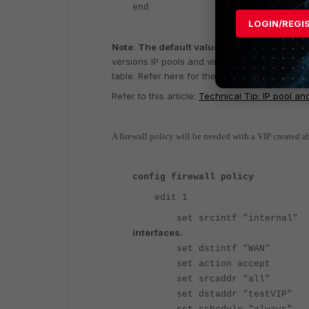
end
LOGIN/REGI
Note
:
The default value for 'set arp-reply' 
versions IP pools and virtual IPs (VIPs) are c
table. Refer here for the arp-reply settings b
Refer to this article:
Technical Tip: IP pool and
A firewall policy will be needed with a VIP created ab
config firewall policy
edit 1
set srcintf "interna
interfaces.
set dstintf "WA
set action accept
set srcaddr "all"
set dstaddr "testVI